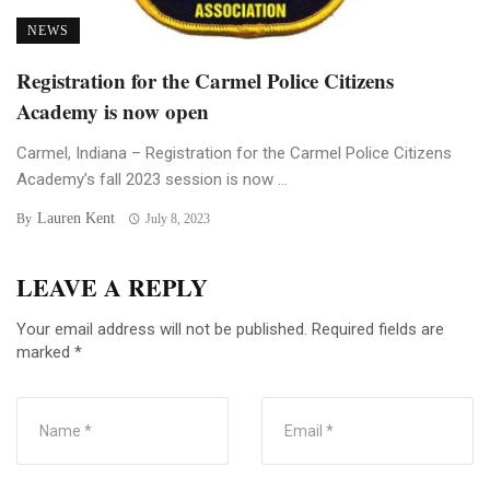
NEWS
Registration for the Carmel Police Citizens
Academy is now open
Carmel, Indiana – Registration for the Carmel Police Citizens
Academy’s fall 2023 session is now ...
Lauren Kent
By
July 8, 2023
LEAVE A REPLY
Your email address will not be published.
Required fields are
marked
*