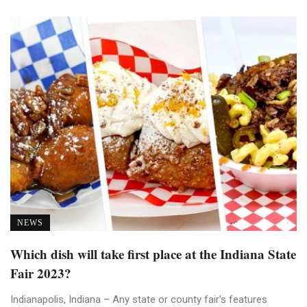
NEWS
Which dish will take first place at the Indiana State
Fair 2023?
Indianapolis, Indiana – Any state or county fair’s features