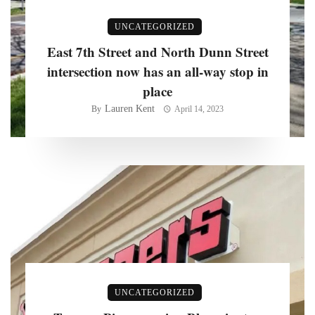
UNCATEGORIZED
East 7th Street and North Dunn Street
intersection now has an all-way stop in
place
Lauren Kent
By
April 14, 2023
UNCATEGORIZED