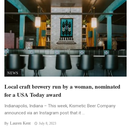
NEWS
Local craft brewery run by a woman, nominated
for a USA Today award
Indianapolis, Indiana – This week, Kismetic Beer Company
announced via an Instagram post that it ...
Lauren Kent
By
July 8, 2023