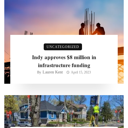
UNCATEGORIZED
Indy approves $8 million in
infrastructure funding
Lauren Kent
By
April 15, 2023