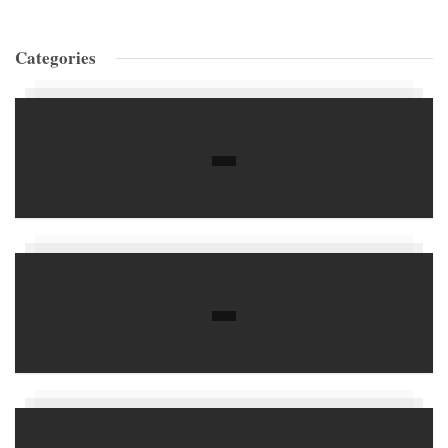
Categories