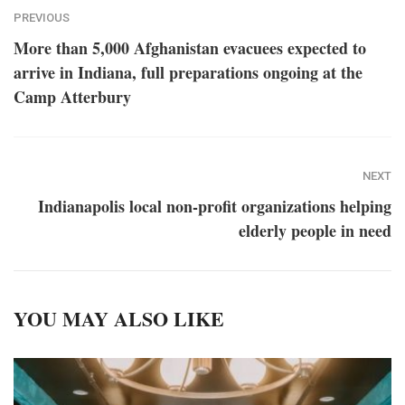
PREVIOUS
More than 5,000 Afghanistan evacuees expected to
arrive in Indiana, full preparations ongoing at the
Camp Atterbury
NEXT
Indianapolis local non-profit organizations helping
elderly people in need
YOU MAY ALSO LIKE