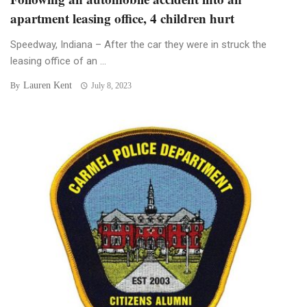
apartment leasing office, 4 children hurt
Speedway, Indiana – After the car they were in struck the
leasing office of an ...
Lauren Kent
By
July 8, 2023