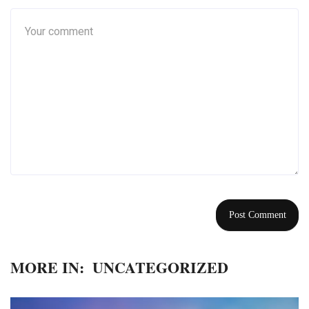
MORE IN:
UNCATEGORIZED