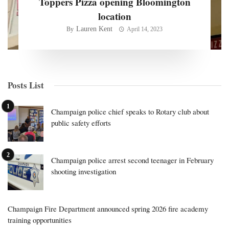
Toppers Pizza opening Bloomington
location
Lauren Kent
By
April 14, 2023
Posts List
Champaign police chief speaks to Rotary club about
public safety efforts
Champaign police arrest second teenager in February
shooting investigation
Champaign Fire Department announced spring 2026 fire academy
training opportunities