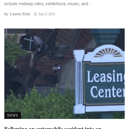
include midway rides, exhibitions, music, and ...
Lauren Kent
By
July 8, 2023
NEWS
Following an automobile accident into an