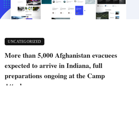
UNCATEGORIZED
More than 5,000 Afghanistan evacuees
expected to arrive in Indiana, full
preparations ongoing at the Camp
Atterbury
September 2, 2021
584 views
0