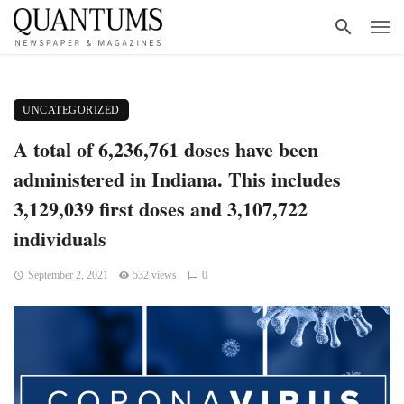
UNCATEGORIZED
A total of 6,236,761 doses have been
administered in Indiana. This includes
3,129,039 first doses and 3,107,722
individuals
September 2, 2021
532 views
0