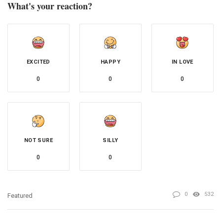
What's your reaction?
EXCITED
HAPPY
IN LOVE
0
0
0
NOT SURE
SILLY
0
0
0
532
Featured