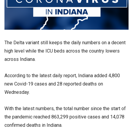
The Delta variant still keeps the daily numbers on a decent
high level while the ICU beds across the country lowers
across Indiana.
According to the latest daily report, Indiana added 4,800
new Covid-19 cases and 28 reported deaths on
Wednesday.
With the latest numbers, the total number since the start of
the pandemic reached 863,299 positive cases and 14,078
confirmed deaths in Indiana.