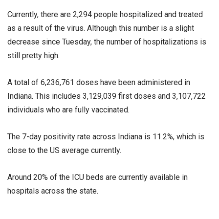
Currently, there are 2,294 people hospitalized and treated
as a result of the virus. Although this number is a slight
decrease since Tuesday, the number of hospitalizations is
still pretty high.
A total of 6,236,761 doses have been administered in
Indiana. This includes 3,129,039 first doses and 3,107,722
individuals who are fully vaccinated.
The 7-day positivity rate across Indiana is 11.2%, which is
close to the US average currently.
Around 20% of the ICU beds are currently available in
hospitals across the state.