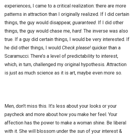
experiences, I came to a critical realization: there are more
patterns in attraction than I originally realized. If I did certain
things, the guy would disappear,
guaranteed
. If I did other
things, the guy would chase me,
hard
. The inverse was also
true. If a guy did certain things, I would be very interested. If
he did other things, I would
Check please!
quicker than a
Scaramucci. There’s a level of predictability to interest,
which, in turn, challenged my original hypothesis. Attraction
is just as much science as it is art, maybe even more so.
Men, don’t miss this. It’s less about your looks or your
paycheck and more about how you make her feel. Your
affection has the power to make a woman shine. Be liberal
with it. She will blossom under the sun of your interest &