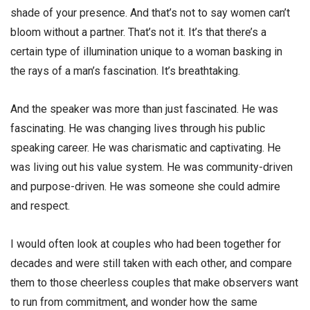
shade of your presence. And that’s not to say women can’t
bloom without a partner. That’s not it. It’s that there’s a
certain type of illumination unique to a woman basking in
the rays of a man’s fascination. It’s breathtaking.
And the speaker was more than just fascinated. He was
fascinating. He was changing lives through his public
speaking career. He was charismatic and captivating. He
was living out his value system. He was community-driven
and purpose-driven. He was someone she could admire
and respect.
I would often look at couples who had been together for
decades and were still taken with each other, and compare
them to those cheerless couples that make observers want
to run from commitment, and wonder how the same