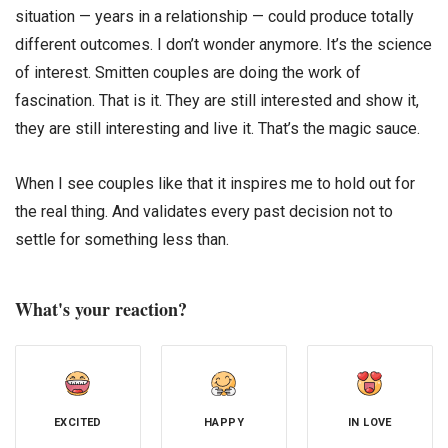
situation — years in a relationship — could produce totally
different outcomes. I don’t wonder anymore. It’s the science
of interest. Smitten couples are doing the work of
fascination. That is it. They are still interested and show it,
they are still interesting and live it. That’s the magic sauce.
When I see couples like that it inspires me to hold out for
the real thing. And validates every past decision not to
settle for something less than.
What's your reaction?
EXCITED
HAPPY
IN LOVE