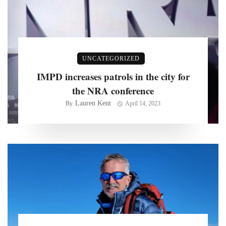
UNCATEGORIZED
IMPD increases patrols in the city for
the NRA conference
Lauren Kent
By
April 14, 2023