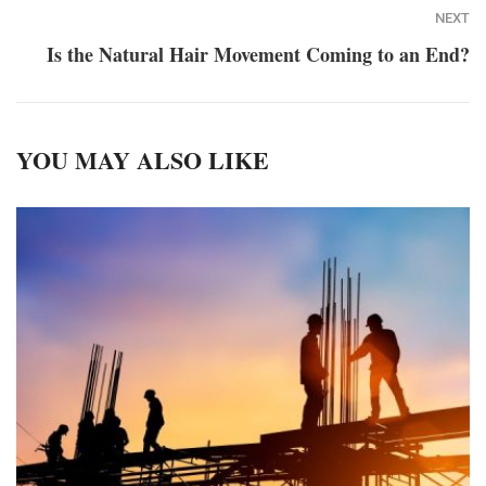
NEXT
Is the Natural Hair Movement Coming to an End?
YOU MAY ALSO LIKE