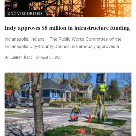
UNCATEGORIZED
Indy approves $8 million in infrastructure funding
Indianapolis, Indiana – The Public Works Committee of the
Indianapolis City-County Council unanimously approved a ...
Lauren Kent
By
April 15, 2023