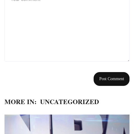
MORE IN:
UNCATEGORIZED