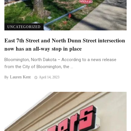
UNCATEGORIZED
East 7th Street and North Dunn Street intersection
now has an all-way stop in place
Bloomington, North Dakota – According to a news release
from the City of Bloomington, the ...
Lauren Kent
By
April 14, 2023