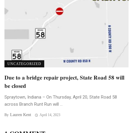
UNCATEGORIZED
Due to a bridge repair project, State Road 58 will
be closed
Spraytown, Indiana – On Thursday, April 20, State Road 58
across Branch Runt Run will ...
Lauren Kent
By
April 14, 2023