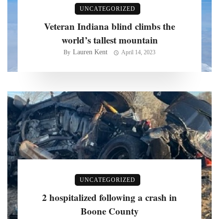
UNCATEGORIZED
Veteran Indiana blind climbs the
world’s tallest mountain
Lauren Kent
By
April 14, 2023
UNCATEGORIZED
2 hospitalized following a crash in
Boone County