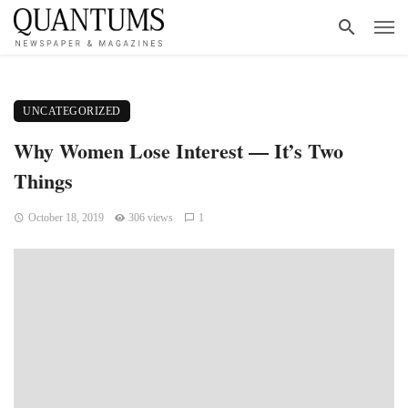
UNCATEGORIZED
Why Women Lose Interest — It’s Two
Things
October 18, 2019
306 views
1