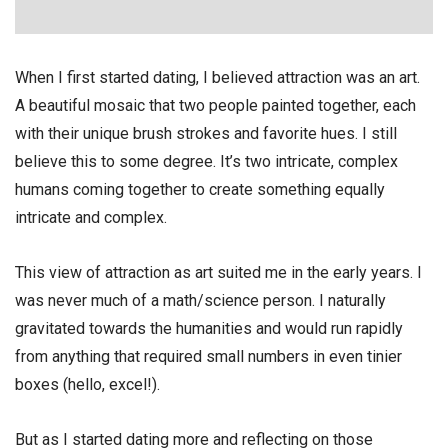
When I first started dating, I believed attraction was an art.
A beautiful mosaic that two people painted together, each
with their unique brush strokes and favorite hues. I still
believe this to some degree. It’s two intricate, complex
humans coming together to create something equally
intricate and complex.
This view of attraction as art suited me in the early years. I
was never much of a math/science person. I naturally
gravitated towards the humanities and would run rapidly
from anything that required small numbers in even tinier
boxes (hello, excel!).
But as I started dating more and reflecting on those