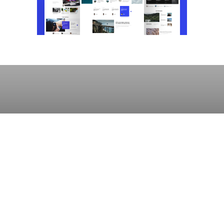
UNCATEGORIZED
Going Bald Taught Me Not to Care About
Stupid Shit
Lauren Kent
October 18, 2019
808 views
39