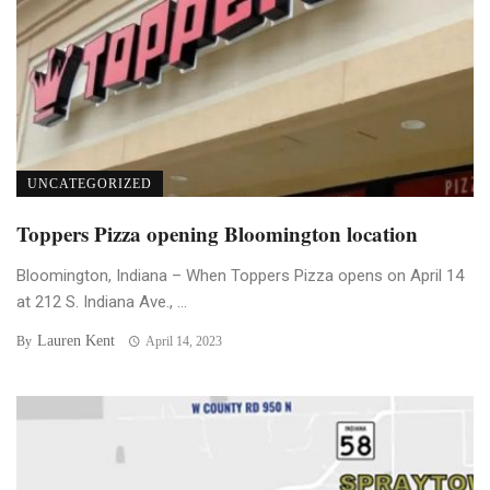
UNCATEGORIZED
Toppers Pizza opening Bloomington location
Bloomington, Indiana – When Toppers Pizza opens on April 14
at 212 S. Indiana Ave., ...
Lauren Kent
By
April 14, 2023