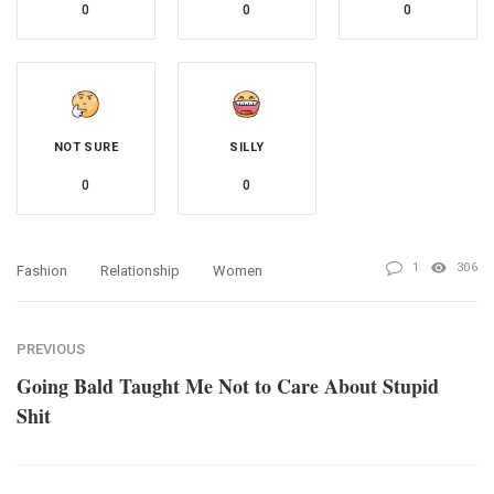
0
0
0
NOT SURE
SILLY
0
0
1
306
Fashion
Relationship
Women
PREVIOUS
Going Bald Taught Me Not to Care About Stupid
Shit