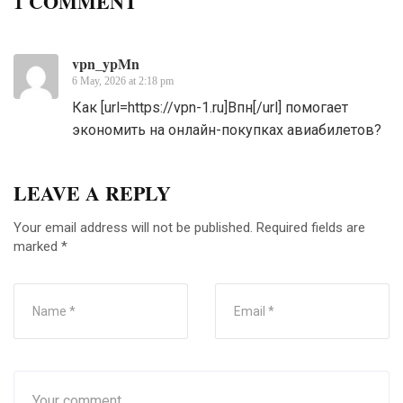
1 COMMENT
vpn_ypMn
6 May, 2026 at 2:18 pm
Как [url=https://vpn-1.ru]Впн[/url] помогает
экономить на онлайн-покупках авиабилетов?
LEAVE A REPLY
Your email address will not be published.
Required fields are
marked
*