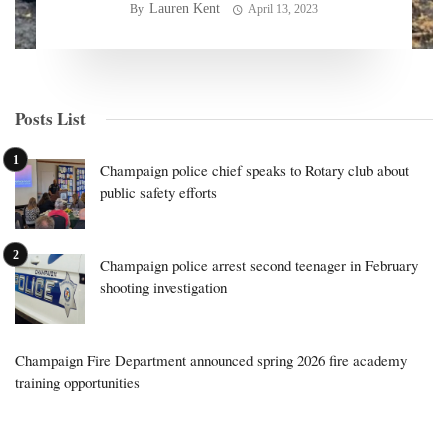
Lauren Kent
By
April 13, 2023
Posts List
Champaign police chief speaks to Rotary club about
public safety efforts
Champaign police arrest second teenager in February
shooting investigation
Champaign Fire Department announced spring 2026 fire academy
training opportunities