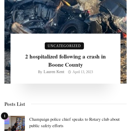
UNCATEGORIZED
2 hospitalized following a crash in
Boone County
Lauren Kent
By
April 13, 2023
Posts List
Champaign police chief speaks to Rotary club about
public safety efforts