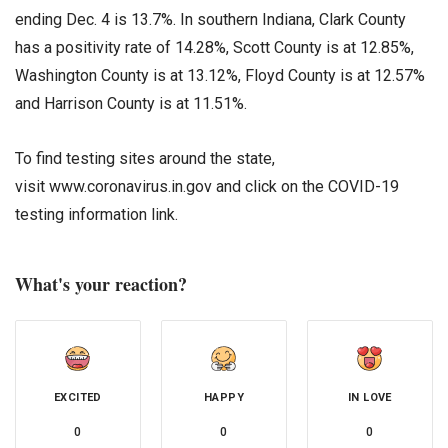
ending Dec. 4 is 13.7%. In southern Indiana, Clark County
has a positivity rate of 14.28%, Scott County is at 12.85%,
Washington County is at 13.12%, Floyd County is at 12.57%
and Harrison County is at 11.51%.
To find testing sites around the state,
visit www.coronavirus.in.gov and click on the COVID-19
testing information link.
What's your reaction?
EXCITED
HAPPY
IN LOVE
0
0
0