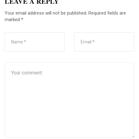
LEAVE A REPLY
Your email address will not be published.
Required fields are
marked
*