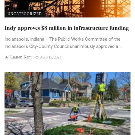
UNCATEGORIZED
Indy approves $8 million in infrastructure funding
Indianapolis, Indiana – The Public Works Committee of the
Indianapolis City-County Council unanimously approved a ...
Lauren Kent
By
April 15, 2023