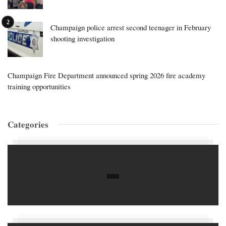
Champaign police arrest second teenager in February
shooting investigation
Champaign Fire Department announced spring 2026 fire academy
training opportunities
Categories