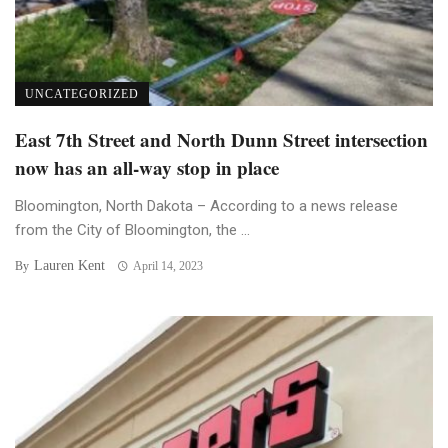
UNCATEGORIZED
East 7th Street and North Dunn Street intersection
now has an all-way stop in place
Bloomington, North Dakota – According to a news release
from the City of Bloomington, the ...
Lauren Kent
By
April 14, 2023