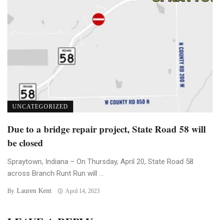
UNCATEGORIZED
Due to a bridge repair project, State Road 58 will
be closed
Spraytown, Indiana – On Thursday, April 20, State Road 58
across Branch Runt Run will ...
Lauren Kent
By
April 14, 2023