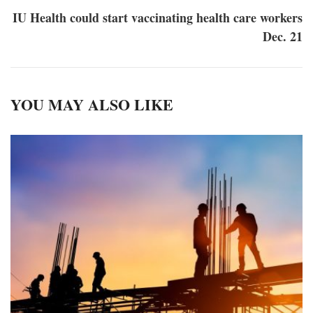
IU Health could start vaccinating health care workers
Dec. 21
YOU MAY ALSO LIKE