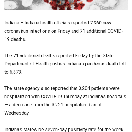
Indiana – Indiana health officials reported 7,360 new
coronavirus infections on Friday and 71 additional COVID-
19 deaths.
The 71 additional deaths reported Friday by the State
Department of Health pushes Indiana’s pandemic death toll
to 6,373.
The state agency also reported that 3,204 patients were
hospitalized with COVID-19 Thursday at Indiana’s hospitals
— a decrease from the 3,221 hospitalized as of
Wednesday.
Indiana’s statewide seven-day positivity rate for the week