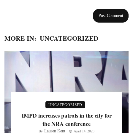
MORE IN:
UNCATEGORIZED
UNCATEGORIZED
IMPD increases patrols in the city for
the NRA conference
Lauren Kent
By
April 14, 2023