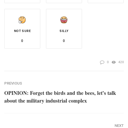
NOT SURE
SILLY
0
0
0
420
PREVIOUS
OPINION: Forget the birds and the bees, let’s talk
about the military industrial complex
NEXT