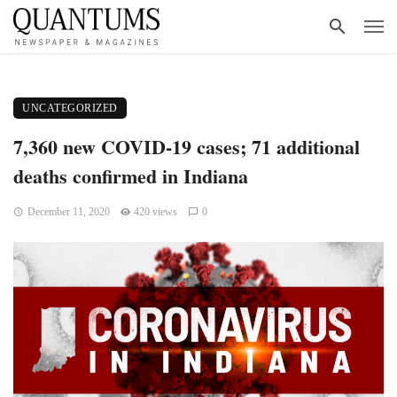
UNCATEGORIZED
7,360 new COVID-19 cases; 71 additional
deaths confirmed in Indiana
December 11, 2020
420 views
0