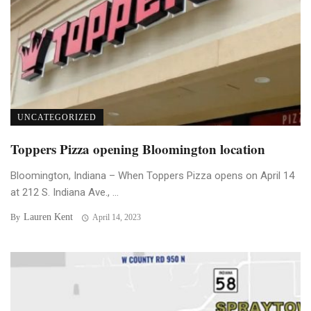
UNCATEGORIZED
Toppers Pizza opening Bloomington location
Bloomington, Indiana – When Toppers Pizza opens on April 14
at 212 S. Indiana Ave., ...
Lauren Kent
By
April 14, 2023