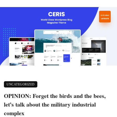
UNCATEGORIZED
OPINION: Forget the birds and the bees,
let’s talk about the military industrial
complex