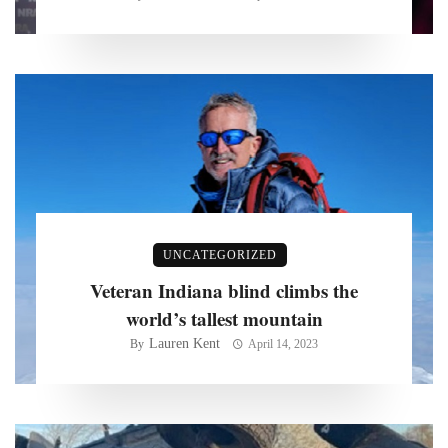
UNCATEGORIZED
Veteran Indiana blind climbs the
world’s tallest mountain
Lauren Kent
By
April 14, 2023