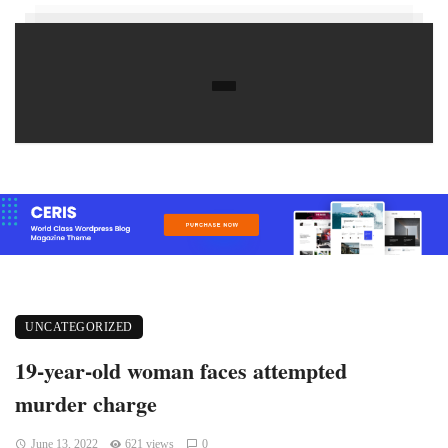
UNCATEGORIZED
19-year-old woman faces attempted
murder charge
June 13, 2022
621 views
0