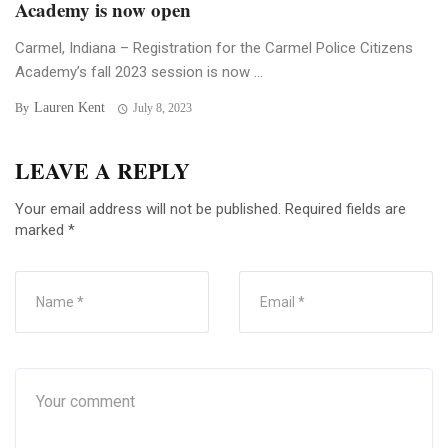
Academy is now open
Carmel, Indiana – Registration for the Carmel Police Citizens
Academy’s fall 2023 session is now ...
Lauren Kent
By
July 8, 2023
LEAVE A REPLY
Your email address will not be published.
Required fields are
marked
*