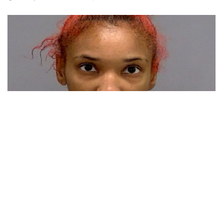
Indianapolis, Indiana – Following involvement in an early
morning shooting on Sunday, Indianapolis Metropolitan
Department officers have arrested a woman.
Around 1:30 a.m. IMPD officers responded to a report of a
person shot on the 9200 block of Sussex Terrace, just