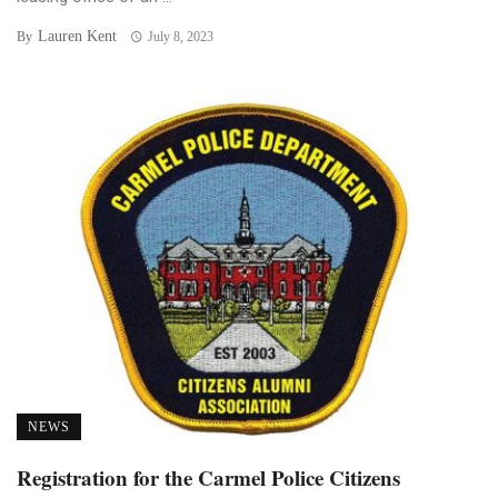
Lauren Kent
By
July 8, 2023
NEWS
Registration for the Carmel Police Citizens