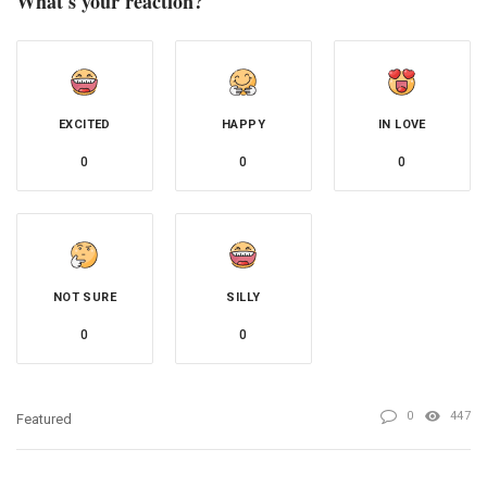
What's your reaction?
EXCITED
HAPPY
IN LOVE
0
0
0
NOT SURE
SILLY
0
0
0
447
Featured