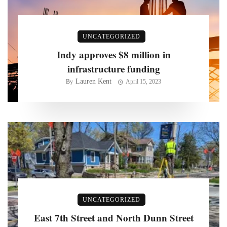
UNCATEGORIZED
Indy approves $8 million in
infrastructure funding
Lauren Kent
By
April 15, 2023
UNCATEGORIZED
East 7th Street and North Dunn Street