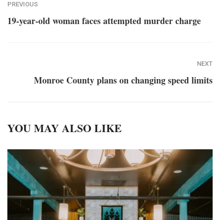
PREVIOUS
19-year-old woman faces attempted murder charge
NEXT
Monroe County plans on changing speed limits
YOU MAY ALSO LIKE