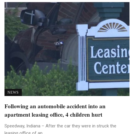
NEWS
Following an automobile accident into an
apartment leasing office, 4 children hurt
Speedway, Indiana – After the car they were in struck the
leasing office of an ...