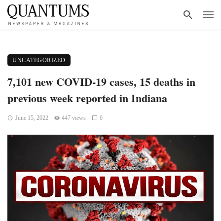
UNCATEGORIZED
7,101 new COVID-19 cases, 15 deaths in
previous week reported in Indiana
June 15, 2022
447 views
0