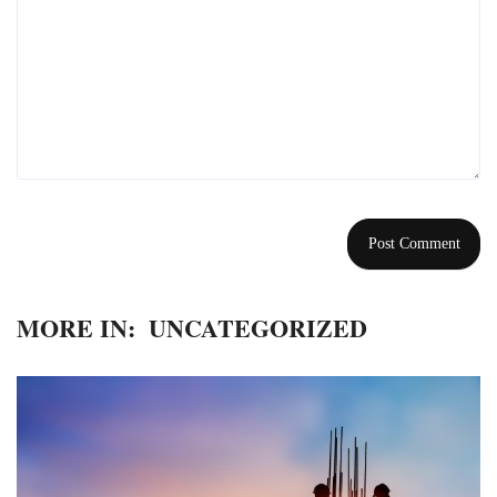
MORE IN:
UNCATEGORIZED