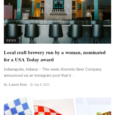
NEWS
Local craft brewery run by a woman, nominated
for a USA Today award
Indianapolis, Indiana – This week, Kismetic Beer Company
announced via an Instagram post that it ...
Lauren Kent
By
July 8, 2023