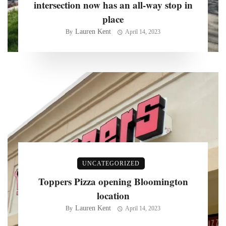
intersection now has an all-way stop in
place
Lauren Kent
By
April 14, 2023
UNCATEGORIZED
Toppers Pizza opening Bloomington
location
Lauren Kent
By
April 14, 2023