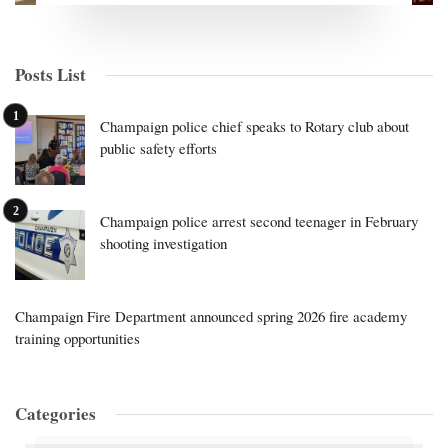
Posts List
Champaign police chief speaks to Rotary club about
public safety efforts
Champaign police arrest second teenager in February
shooting investigation
Champaign Fire Department announced spring 2026 fire academy
training opportunities
Categories