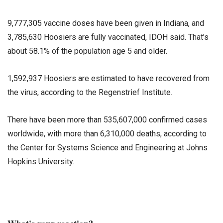
9,777,305 vaccine doses have been given in Indiana, and
3,785,630 Hoosiers are fully vaccinated, IDOH said. That’s
about 58.1% of the population age 5 and older.
1,592,937 Hoosiers are estimated to have recovered from
the virus, according to the Regenstrief Institute.
There have been more than 535,607,000 confirmed cases
worldwide, with more than 6,310,000 deaths, according to
the Center for Systems Science and Engineering at Johns
Hopkins University.