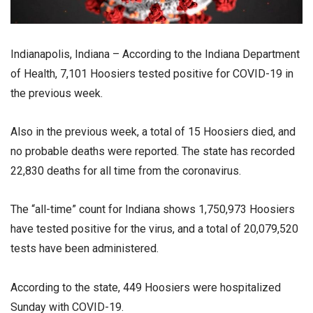
Indianapolis, Indiana – According to the Indiana Department
of Health, 7,101 Hoosiers tested positive for COVID-19 in
the previous week.
Also in the previous week, a total of 15 Hoosiers died, and
no probable deaths were reported. The state has recorded
22,830 deaths for all time from the coronavirus.
The “all-time” count for Indiana shows 1,750,973 Hoosiers
have tested positive for the virus, and a total of 20,079,520
tests have been administered.
According to the state, 449 Hoosiers were hospitalized
Sunday with COVID-19.