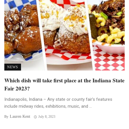
NEWS
Which dish will take first place at the Indiana State
Fair 2023?
Indianapolis, Indiana – Any state or county fair’s features
include midway rides, exhibitions, music, and ...
Lauren Kent
By
July 8, 2023