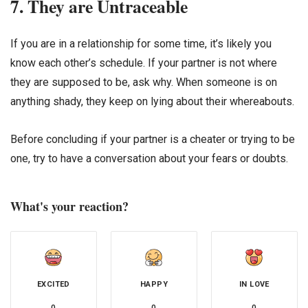
7. They are Untraceable
If you are in a relationship for some time, it’s likely you
know each other’s schedule. If your partner is not where
they are supposed to be, ask why. When someone is on
anything shady, they keep on lying about their whereabouts.
Before concluding if your partner is a cheater or trying to be
one, try to have a conversation about your fears or doubts.
What's your reaction?
EXCITED
HAPPY
IN LOVE