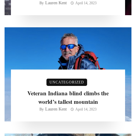
Lauren Kent
By
April 14, 2023
UNCATEGORIZED
Veteran Indiana blind climbs the
world’s tallest mountain
Lauren Kent
By
April 14, 2023