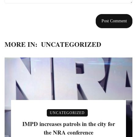
MORE IN:
UNCATEGORIZED
UNCATEGORIZED
IMPD increases patrols in the city for
the NRA conference