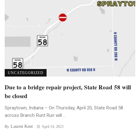
UNCATEGORIZED
Due to a bridge repair project, State Road 58 will
be closed
Spraytown, Indiana – On Thursday, April 20, State Road 58
across Branch Runt Run will ...
Lauren Kent
By
April 14, 2023