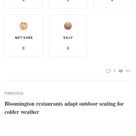
0
0
0
NOT SURE
SILLY
0
0
0
431
PREVIOUS
Bloomington restaurants adapt outdoor seating for
colder weather