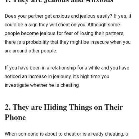
Does your partner get anxious and jealous easily? If yes, it
could be a sign they will cheat on you. Although some
people become jealous for fear of losing their partners,
there is a probability that they might be insecure when you
are around other people.
If you have been in a relationship for a while and you have
noticed an increase in jealousy, it’s high time you
investigate whether he is cheating.
2. They are Hiding Things on Their
Phone
When someone is about to cheat or is already cheating, a