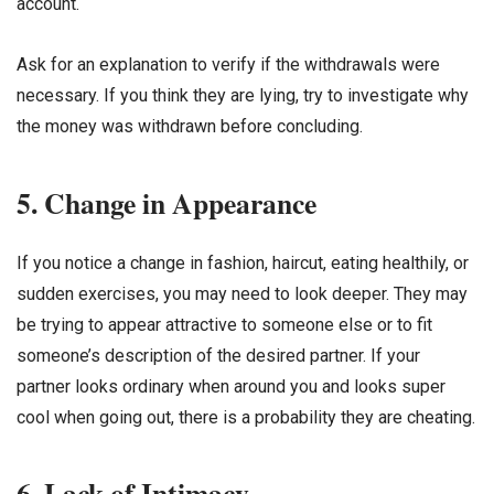
account.
Ask for an explanation to verify if the withdrawals were
necessary. If you think they are lying, try to investigate why
the money was withdrawn before concluding.
5. Change in Appearance
If you notice a change in fashion, haircut, eating healthily, or
sudden exercises, you may need to look deeper. They may
be trying to appear attractive to someone else or to fit
someone’s description of the desired partner. If your
partner looks ordinary when around you and looks super
cool when going out, there is a probability they are cheating.
6. Lack of Intimacy