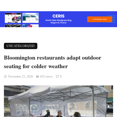
UNCATEGORIZED
Bloomington restaurants adapt outdoor
seating for colder weather
November 25, 2020
433 views
0