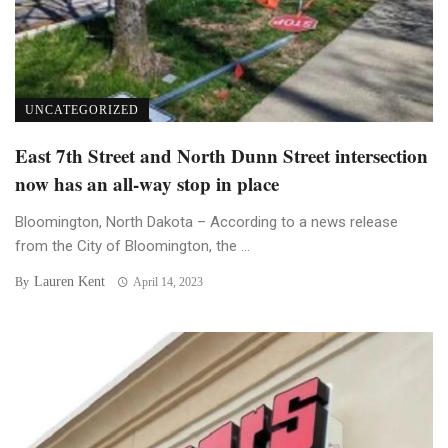
UNCATEGORIZED
East 7th Street and North Dunn Street intersection
now has an all-way stop in place
Bloomington, North Dakota – According to a news release
from the City of Bloomington, the ...
Lauren Kent
By
April 14, 2023