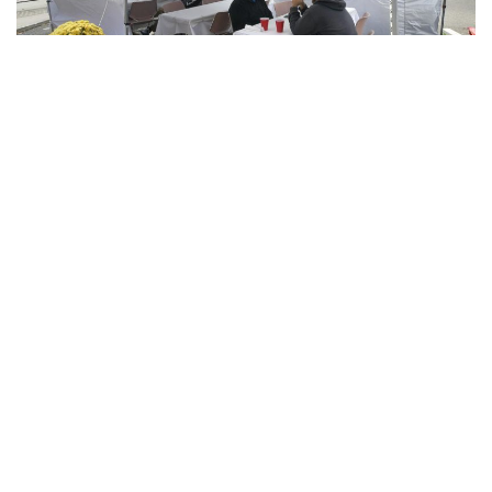
Bloomington, Indiana – As the weather cools and concerns
over the spread of COVID-19 rise, local restaurants are
working hard to provide patrons with a safe dining
experience. Some restaurants have done this by adding
tents and heating units to their outdoor seating.
One popular spot in Bloomington that has recently added an
outdoor heater is the Owlery downtown Sadie Clarke, a
manager for the Owlery, said outdoor seating has been
popular and she does not think that trend will stop with
colder weather.