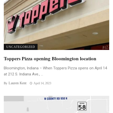
UNCATEGORIZED
Toppers Pizza opening Bloomington location
Bloomington, Indiana – When Toppers Pizza opens on April 14
at 212 S. Indiana Ave., ...
Lauren Kent
By
April 14, 2023