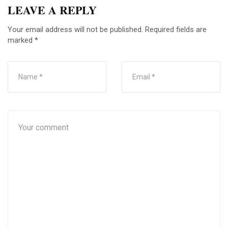
LEAVE A REPLY
Your email address will not be published.
Required fields are
marked
*