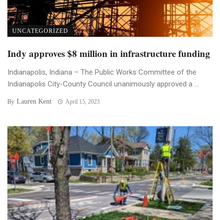
UNCATEGORIZED
Indy approves $8 million in infrastructure funding
Indianapolis, Indiana – The Public Works Committee of the
Indianapolis City-County Council unanimously approved a ...
Lauren Kent
By
April 15, 2023