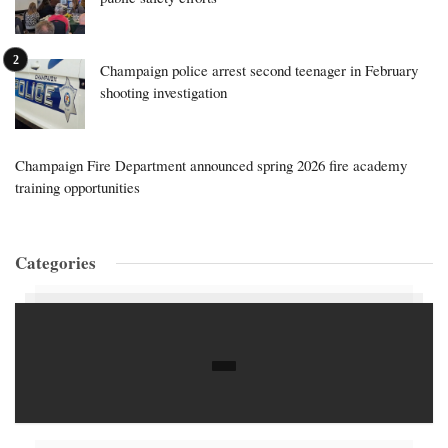
Champaign police arrest second teenager in February
shooting investigation
Champaign Fire Department announced spring 2026 fire academy
training opportunities
Categories