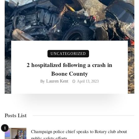
UNCATEGORIZED
2 hospitalized following a crash in
Boone County
Lauren Kent
By
April 13, 2023
Posts List
Champaign police chief speaks to Rotary club about
public safety efforts