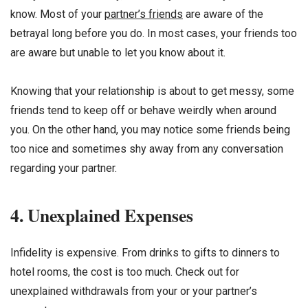
know. Most of your
partner’s friends
are aware of the
betrayal long before you do. In most cases, your friends too
are aware but unable to let you know about it.
Knowing that your relationship is about to get messy, some
friends tend to keep off or behave weirdly when around
you. On the other hand, you may notice some friends being
too nice and sometimes shy away from any conversation
regarding your partner.
4. Unexplained Expenses
Infidelity is expensive. From drinks to gifts to dinners to
hotel rooms, the cost is too much. Check out for
unexplained withdrawals from your or your partner’s