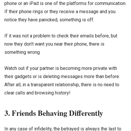
phone or an iPad is one of the platforms for communication.
If their phone rings or they receive a message and you
notice they have panicked, something is off.
If it was not a problem to check their emails before, but
now they don’t want you near their phone, there is
something wrong.
Watch out if your partner is becoming more private with
their gadgets or is deleting messages more than before.
After all, in a transparent relationship, there is no need to
clear calls and browsing history!
3. Friends Behaving Differently
In any case of infidelity, the betrayed is always the last to