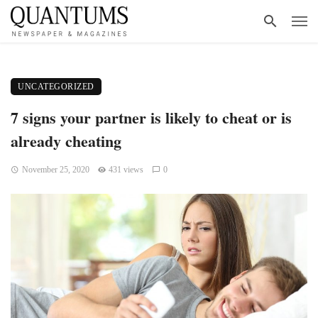
UNCATEGORIZED
7 signs your partner is likely to cheat or is
already cheating
November 25, 2020
431 views
0