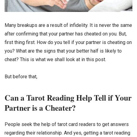
Many breakups are a result of infidelity. It is never the same
after confirming that your partner has cheated on you. But,
first thing first. How do you tell if your partner is cheating on
you? What are the signs that your better half is likely to
cheat? This is what we shall look at in this post.
But before that,
Can a Tarot Reading Help Tell if Your
Partner is a Cheater?
People seek the help of tarot card readers to get answers
regarding their relationship. And yes, getting a tarot reading