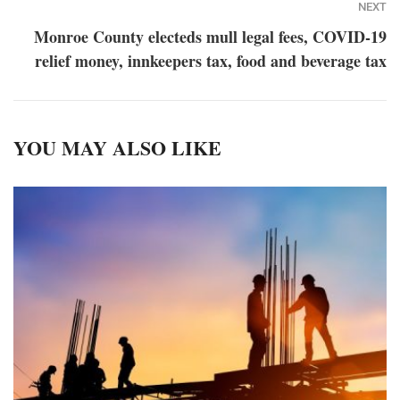
NEXT
Monroe County electeds mull legal fees, COVID-19
relief money, innkeepers tax, food and beverage tax
YOU MAY ALSO LIKE