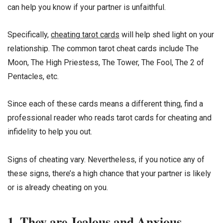
can help you know if your partner is unfaithful.
Specifically,
cheating tarot cards
will help shed light on your
relationship. The common tarot cheat cards include The
Moon, The High Priestess, The Tower, The Fool, The 2 of
Pentacles, etc.
Since each of these cards means a different thing, find a
professional reader who reads tarot cards for cheating and
infidelity to help you out.
Signs of cheating vary. Nevertheless, if you notice any of
these signs, there’s a high chance that your partner is likely
or is already cheating on you.
1. They are Jealous and Anxious