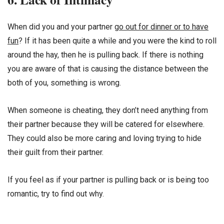
When did you and your partner
go out for dinner or to have
fun
? If it has been quite a while and you were the kind to roll
around the hay, then he is pulling back. If there is nothing
you are aware of that is causing the distance between the
both of you, something is wrong.
When someone is cheating, they don’t need anything from
their partner because they will be catered for elsewhere.
They could also be more caring and loving trying to hide
their guilt from their partner.
If you feel as if your partner is pulling back or is being too
romantic, try to find out why.