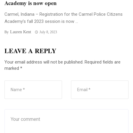
Academy is now open
Carmel, Indiana – Registration for the Carmel Police Citizens
Academy’s fall 2023 session is now ...
Lauren Kent
By
July 8, 2023
LEAVE A REPLY
Your email address will not be published.
Required fields are
marked
*