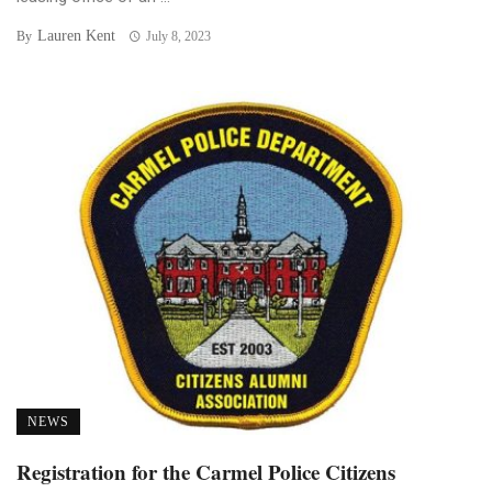
Lauren Kent
By
July 8, 2023
NEWS
Registration for the Carmel Police Citizens