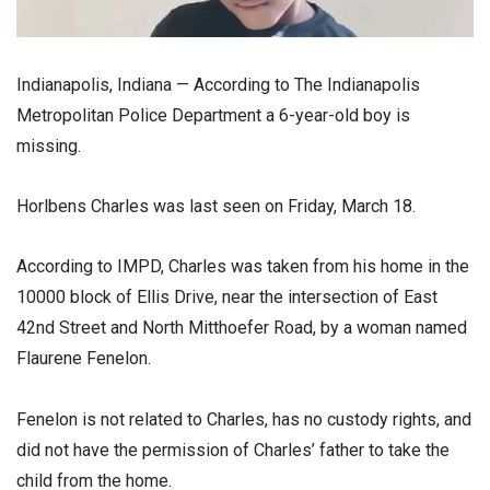
Indianapolis, Indiana — According to The Indianapolis
Metropolitan Police Department a 6-year-old boy is
missing.
Horlbens Charles was last seen on Friday, March 18.
According to IMPD, Charles was taken from his home in the
10000 block of Ellis Drive, near the intersection of East
42nd Street and North Mitthoefer Road, by a woman named
Flaurene Fenelon.
Fenelon is not related to Charles, has no custody rights, and
did not have the permission of Charles’ father to take the
child from the home.