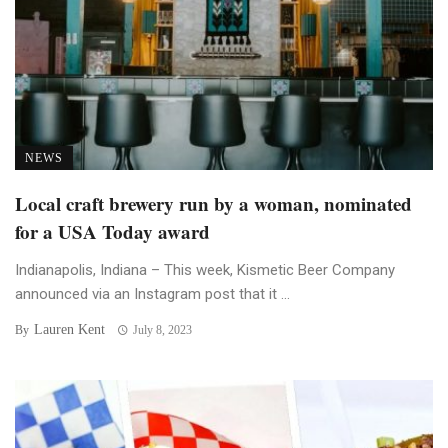
NEWS
Local craft brewery run by a woman, nominated
for a USA Today award
Indianapolis, Indiana – This week, Kismetic Beer Company
announced via an Instagram post that it ...
Lauren Kent
By
July 8, 2023