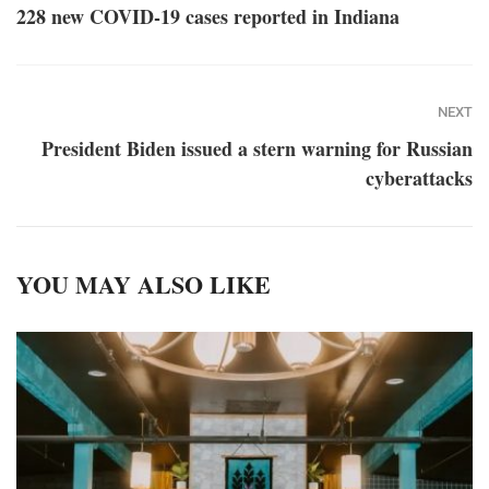
228 new COVID-19 cases reported in Indiana
NEXT
President Biden issued a stern warning for Russian
cyberattacks
YOU MAY ALSO LIKE