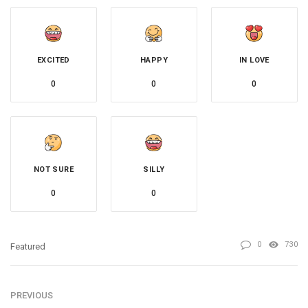
EXCITED
HAPPY
IN LOVE
0
0
0
NOT SURE
SILLY
0
0
0
730
Featured
PREVIOUS