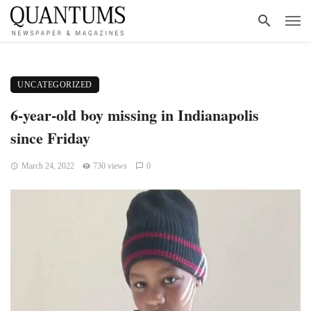
UNCATEGORIZED
6-year-old boy missing in Indianapolis
since Friday
March 24, 2022
730 views
0