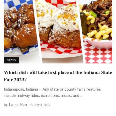
NEWS
Which dish will take first place at the Indiana State
Fair 2023?
Indianapolis, Indiana – Any state or county fair’s features
include midway rides, exhibitions, music, and ...
Lauren Kent
By
July 8, 2023