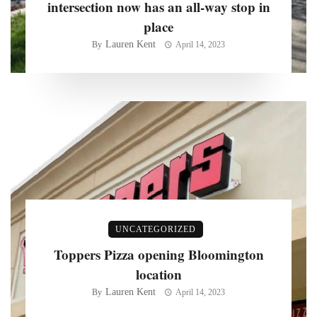
intersection now has an all-way stop in
place
Lauren Kent
By
April 14, 2023
UNCATEGORIZED
Toppers Pizza opening Bloomington
location
Lauren Kent
By
April 14, 2023