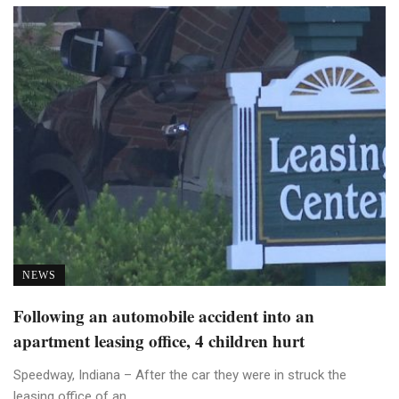
NEWS
Following an automobile accident into an
apartment leasing office, 4 children hurt
Speedway, Indiana – After the car they were in struck the
leasing office of an ...