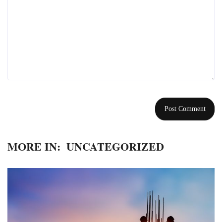
MORE IN:
UNCATEGORIZED