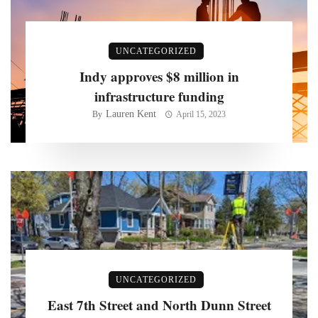
UNCATEGORIZED
Indy approves $8 million in
infrastructure funding
Lauren Kent
By
April 15, 2023
UNCATEGORIZED
East 7th Street and North Dunn Street