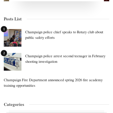
Posts List
Champaign police chief speaks to Rotary club about
public safety efforts
Champaign police arrest second teenager in February
shooting investigation
Champaign Fire Department announced spring 2026 fire academy
training opportunities
Categories