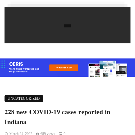
UNCATEGORIZED
228 new COVID-19 cases reported in
Indiana
March 24, 2022
689 views
0