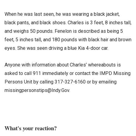
When he was last seen, he was wearing a black jacket,
black pants, and black shoes. Charles is 3 feet, 8 inches tall,
and weighs 50 pounds. Fenelon is described as being 5
feet, 5 inches tall, and 180 pounds with black hair and brown
eyes. She was seen driving a blue Kia 4-door car.
Anyone with information about Charles’ whereabouts is
asked to call 911 immediately or contact the IMPD Missing
Persons Unit by calling 317-327-6160 or by emailing
missingpersonstips@Indy.Gov.
What's your reaction?