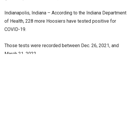
Indianapolis, Indiana – According to the Indiana Department
of Health, 228 more Hoosiers have tested positive for
COVID-19.
Those tests were recorded between Dec. 26, 2021, and
March 21, 2022.
The department displays cases by day by the date that the
positive test was collected. New deaths and tests
happened over a range of dates but were reported to the
state Department of Health in the last 24 hours.
A total of 1,689,360 Hoosiers have tested positive for
COVID-19 since February 2020.