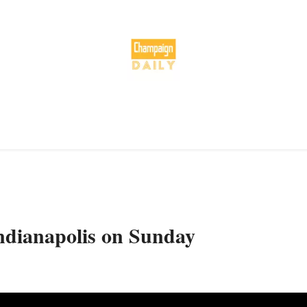
Indianapolis on Sunday