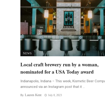
NEWS
Local craft brewery run by a woman,
nominated for a USA Today award
Indianapolis, Indiana – This week, Kismetic Beer Comp
announced via an Instagram post that it ...
Lauren Kent
By
July 8, 2023