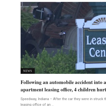
NEWS
Following an automobile accident into 
apartment leasing office, 4 children hur
Speedway, Indiana – After the car they were in struck t
leasing office of an ...