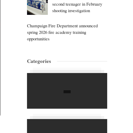
second teenager in February
shooting investigation
Champaign Fire Department announced
spring 2026 fire academy training
opportunities
Categories