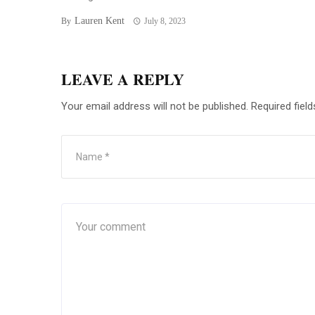
Lauren Kent
By
July 8, 2023
LEAVE A REPLY
Your email address will not be published.
Required fiel