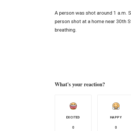
A person was shot around 1 a.m. S
person shot at a home near 30th S
breathing.
What's your reaction?
EXCITED
HAPPY
0
0