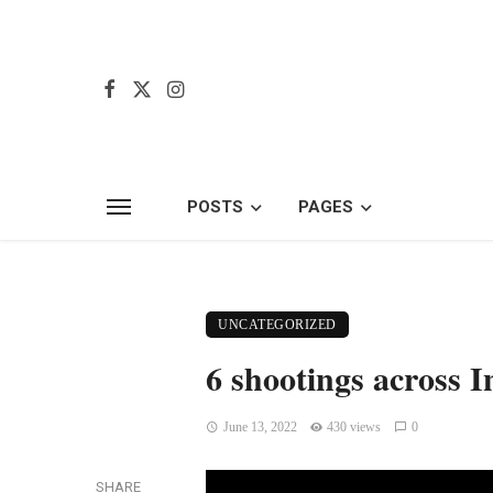
POSTS
PAGES
UNCATEGORIZED
6 shootings across 
June 13, 2022
430 views
0
SHARE