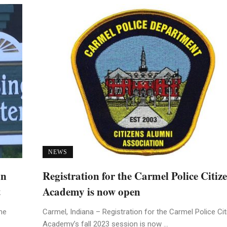
NEWS
an
Registration for the Carmel Police Citiz
t
Academy is now open
he
Carmel, Indiana – Registration for the Carmel Police Ci
Academy’s fall 2023 session is now ...