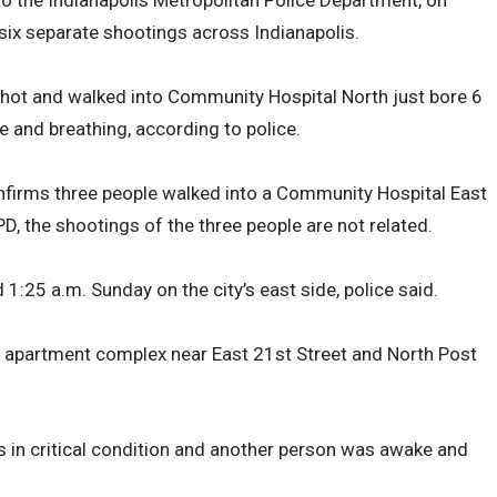
to the Indianapolis Metropolitan Police Department, on
six separate shootings across Indianapolis.
hot and walked into Community Hospital North just bore 6
 and breathing, according to police.
firms three people walked into a Community Hospital East
D, the shootings of the three people are not related.
:25 a.m. Sunday on the city’s east side, police said.
n apartment complex near East 21st Street and North Post
 in critical condition and another person was awake and