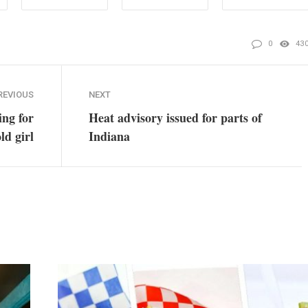
0
43
REVIOUS
NEXT
ing for
Heat advisory issued for parts of
ld girl
Indiana