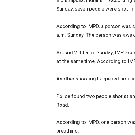
Indianapolis, Indiana — According 
Sunday, seven people were shot in 
According to IMPD, a person was s
a.m. Sunday. The person was awake
Around 2:30 a.m. Sunday, IMPD con
at the same time. According to IMP
Another shooting happened around 1
Police found two people shot at a
Road.
According to IMPD, one person was
breathing.