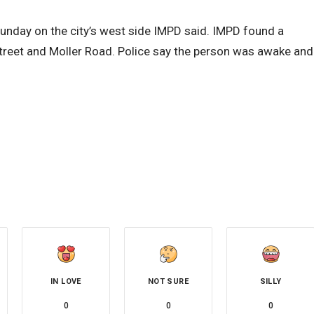
unday on the city’s west side IMPD said. IMPD found a
treet and Moller Road. Police say the person was awake and
IN LOVE
NOT SURE
SILLY
0
0
0