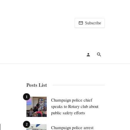
Subscribe
Posts List
Champaign police chief
speaks to Rotary club about
public safety efforts
Champaign police arrest