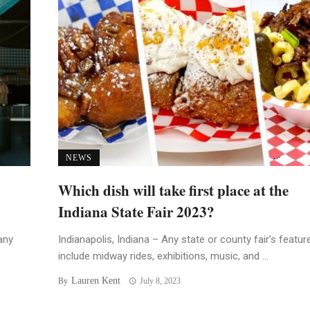
NEWS
Which dish will take first place at the
Indiana State Fair 2023?
any
Indianapolis, Indiana – Any state or county fair’s featur
include midway rides, exhibitions, music, and ...
Lauren Kent
By
July 8, 2023