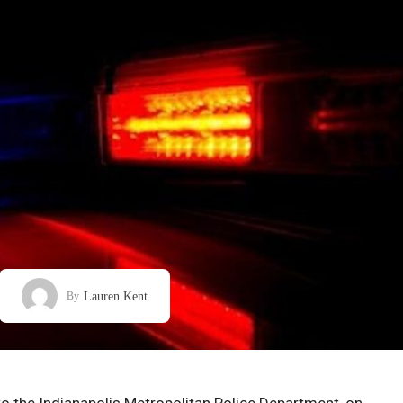
Lauren Kent
By