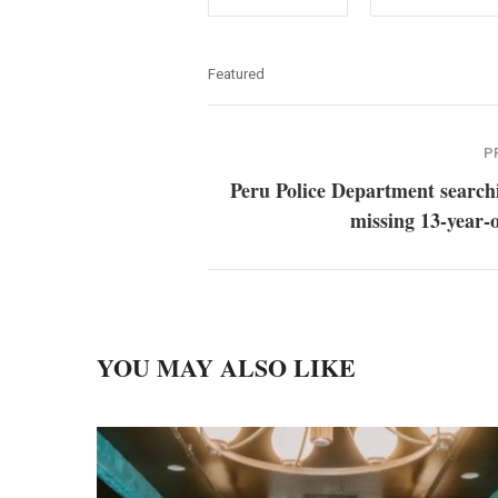
Featured
P
Peru Police Department search
missing 13-year-o
YOU MAY ALSO LIKE