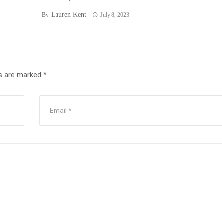
Lauren Kent
By
July 8, 2023
ds are marked
*