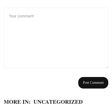
MORE IN:
UNCATEGORIZED