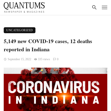
UNCATEGORIZED
5,149 new COVID-19 cases, 12 deaths
reported in Indiana
September 15, 2022
335 views
0