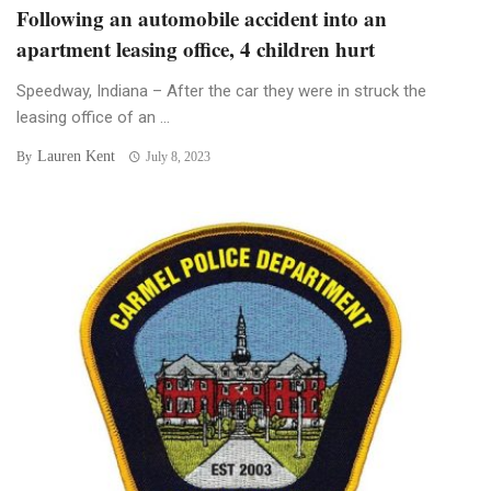
Following an automobile accident into an
apartment leasing office, 4 children hurt
Speedway, Indiana – After the car they were in struck the
leasing office of an ...
Lauren Kent
By
July 8, 2023