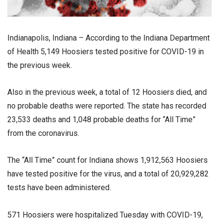
Indianapolis, Indiana – According to the Indiana Department
of Health 5,149 Hoosiers tested positive for COVID-19 in
the previous week.
Also in the previous week, a total of 12 Hoosiers died, and
no probable deaths were reported. The state has recorded
23,533 deaths and 1,048 probable deaths for “All Time”
from the coronavirus.
The “All Time” count for Indiana shows 1,912,563 Hoosiers
have tested positive for the virus, and a total of 20,929,282
tests have been administered.
571 Hoosiers were hospitalized Tuesday with COVID-19,