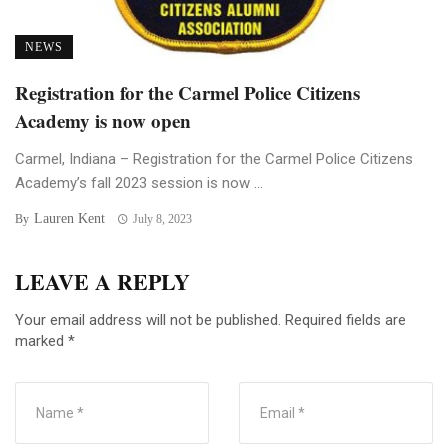
NEWS
Registration for the Carmel Police Citizens
Academy is now open
Carmel, Indiana – Registration for the Carmel Police Citizens
Academy’s fall 2023 session is now ...
Lauren Kent
By
July 8, 2023
LEAVE A REPLY
Your email address will not be published.
Required fields are
marked
*