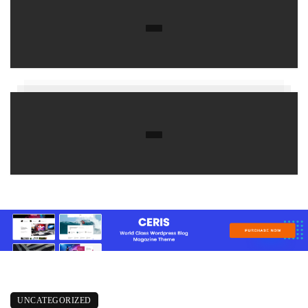
UNCATEGORIZED