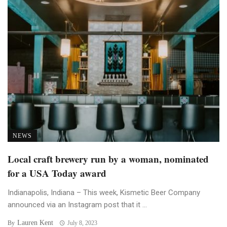
NEWS
Local craft brewery run by a woman, nominated
for a USA Today award
Indianapolis, Indiana – This week, Kismetic Beer Company
announced via an Instagram post that it ...
Lauren Kent
By
July 8, 2023