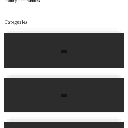
training opportunities
Categories