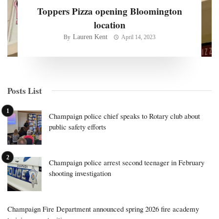
Toppers Pizza opening Bloomington
location
Lauren Kent
By
April 14, 2023
Posts List
Champaign police chief speaks to Rotary club about
public safety efforts
Champaign police arrest second teenager in February
shooting investigation
Champaign Fire Department announced spring 2026 fire academy