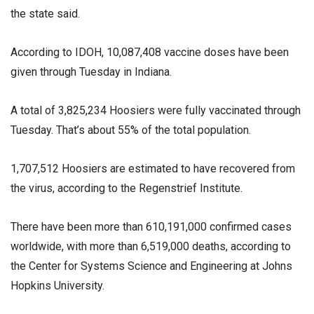
the state said.
According to IDOH, 10,087,408 vaccine doses have been
given through Tuesday in Indiana.
A total of 3,825,234 Hoosiers were fully vaccinated through
Tuesday. That’s about 55% of the total population.
1,707,512 Hoosiers are estimated to have recovered from
the virus, according to the Regenstrief Institute.
There have been more than 610,191,000 confirmed cases
worldwide, with more than 6,519,000 deaths, according to
the Center for Systems Science and Engineering at Johns
Hopkins University.