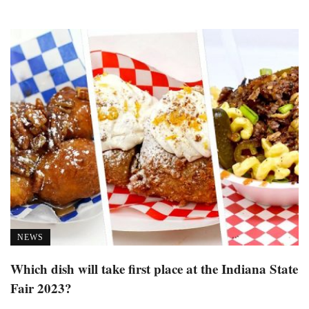
NEWS
Which dish will take first place at the Indiana State
Fair 2023?