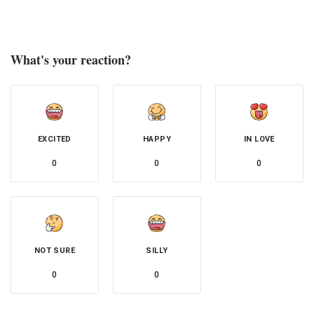
What's your reaction?
EXCITED
HAPPY
IN LOVE
0
0
0
NOT SURE
SILLY
0
0