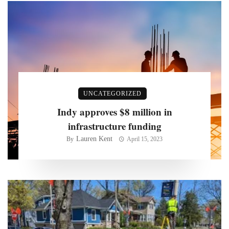
UNCATEGORIZED
Indy approves $8 million in
infrastructure funding
Lauren Kent
By
April 15, 2023