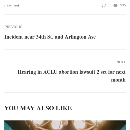
0
335
Featured
PREVIOUS
Incident near 34th St. and Arlington Ave
NEXT
Hearing in ACLU abortion lawsuit 2 set for next
month
YOU MAY ALSO LIKE