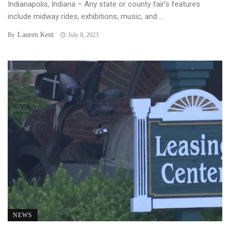
Indianapolis, Indiana – Any state or county fair’s features
include midway rides, exhibitions, music, and ...
Lauren Kent
By
July 8, 2023
NEWS