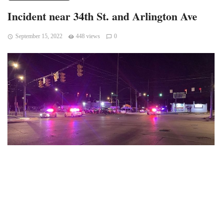
Incident near 34th St. and Arlington Ave
September 15, 2022
448 views
0
Indianapolis, Indiana — According to the Indianapolis
Metropolitan Police Department, on Thursday morning
drivers were asked to avoid the area of 34th Street and
Arlington Avenue while officers searched for someone who