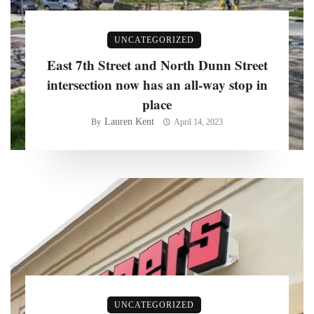
UNCATEGORIZED
East 7th Street and North Dunn Street
intersection now has an all-way stop in
place
Lauren Kent
By
April 14, 2023
UNCATEGORIZED