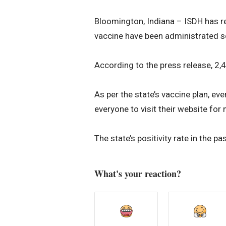
Bloomington, Indiana – ISDH has r
vaccine have been administrated so
According to the press release, 2,
As per the state’s vaccine plan, ev
everyone to visit their website for
The state’s positivity rate in the 
What's your reaction?