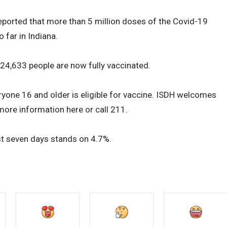
eported that more than 5 million doses of the Covid-19
 far in Indiana.
424,633 people are now fully vaccinated.
eryone 16 and older is eligible for vaccine. ISDH welcomes
 more information here or call 211.
past seven days stands on 4.7%.