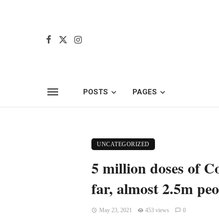
POSTS
PAGES
UNCATEGORIZED
5 million doses of C
far, almost 2.5m peo
May 23, 2021
453 views
0