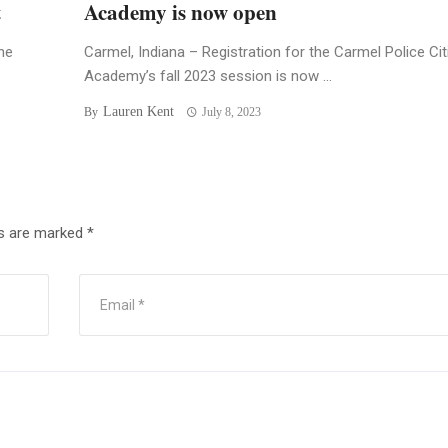
t
Academy is now open
he
Carmel, Indiana – Registration for the Carmel Police Ci
Academy’s fall 2023 session is now ...
Lauren Kent
By
July 8, 2023
ds are marked
*