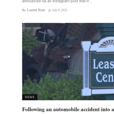
announced via an Instagram post that it ...
Lauren Kent
By
July 8, 2023
NEWS
Following an automobile accident into 