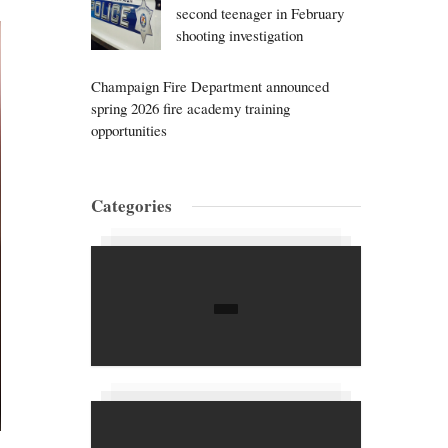
second teenager in February
shooting investigation
Champaign Fire Department announced
spring 2026 fire academy training
opportunities
Categories