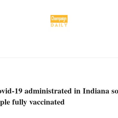
ovid-19 administrated in Indiana s
ple fully vaccinated