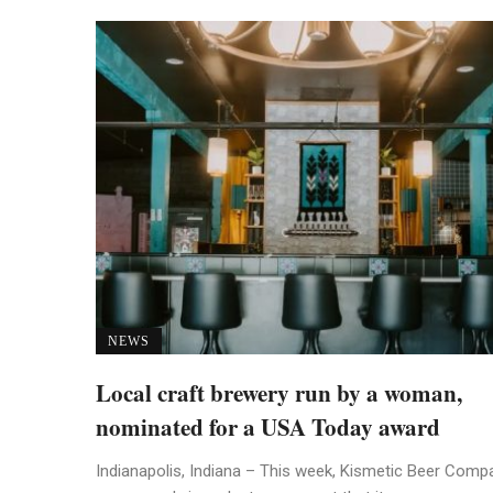
NEWS
Local craft brewery run by a woman,
nominated for a USA Today award
Indianapolis, Indiana – This week, Kismetic Beer Comp