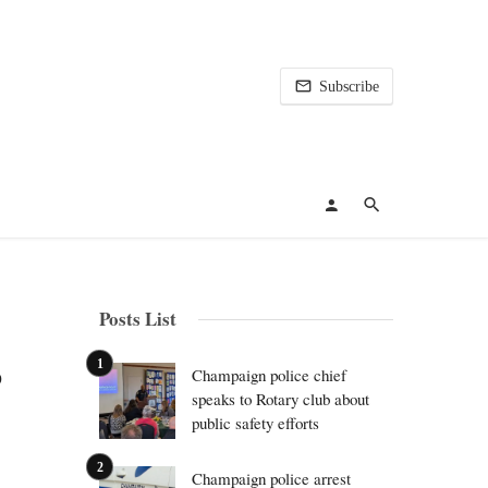
Subscribe
Posts List
o
Champaign police chief
speaks to Rotary club about
public safety efforts
Champaign police arrest