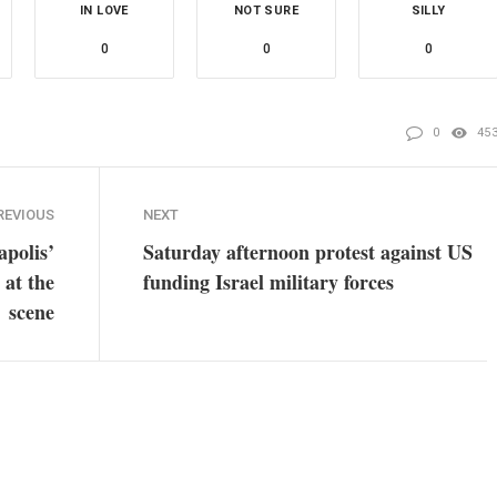
IN LOVE
NOT SURE
SILLY
0
0
0
0
45
REVIOUS
NEXT
apolis’
Saturday afternoon protest against US
 at the
funding Israel military forces
scene