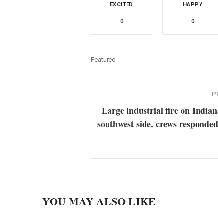
EXCITED
HAPPY
0
0
Featured
P
Large industrial fire on Indian
southwest side, crews responded
YOU MAY ALSO LIKE