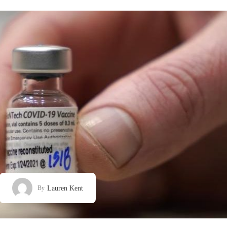
Lauren Kent
By