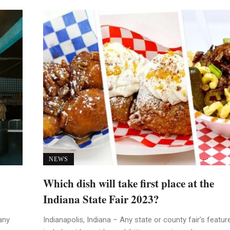
NEWS
Which dish will take first place at the
Indiana State Fair 2023?
any
Indianapolis, Indiana – Any state or county fair’s featur