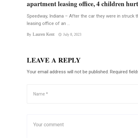
apartment leasing office, 4 children hur
Speedway, Indiana – After the car they were in struck t
leasing office of an ...
Lauren Kent
By
July 8, 2023
LEAVE A REPLY
Your email address will not be published.
Required fiel