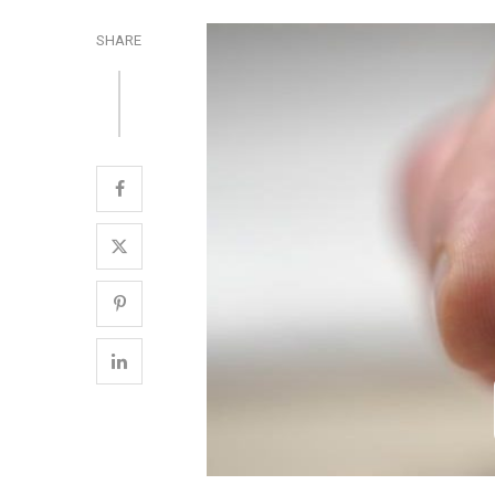
SHARE