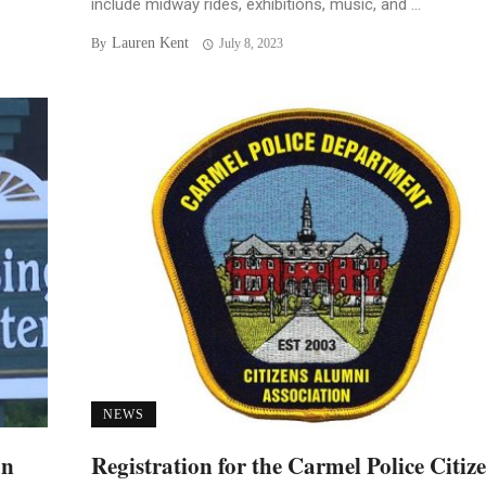
include midway rides, exhibitions, music, and ...
Lauren Kent
By
July 8, 2023
NEWS
an
Registration for the Carmel Police Citiz