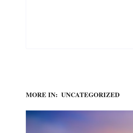
MORE IN:
UNCATEGORIZED