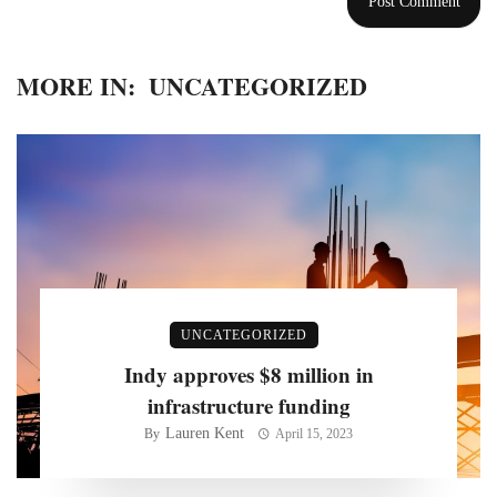
MORE IN:
UNCATEGORIZED
UNCATEGORIZED
Indy approves $8 million in
infrastructure funding
Lauren Kent
By
April 15, 2023