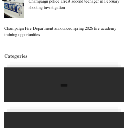
Champaign police arrest second teenager in February
shooting investigation
Champaign Fire Department announced spring 2026 fire academy
training opportunities
Categories