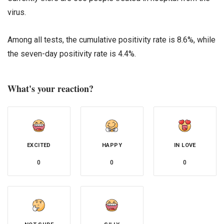
virus.
Among all tests, the cumulative positivity rate is 8.6%, while
the seven-day positivity rate is 4.4%.
What's your reaction?
EXCITED
HAPPY
IN LOVE
0
0
0