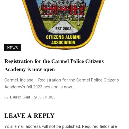
NEWS
Registration for the Carmel Police Citizens
Academy is now open
Carmel, Indiana – Registration for the Carmel Police Citizens
Academy’s fall 2023 session is now ...
Lauren Kent
By
July 8, 2023
LEAVE A REPLY
Your email address will not be published.
Required fields are