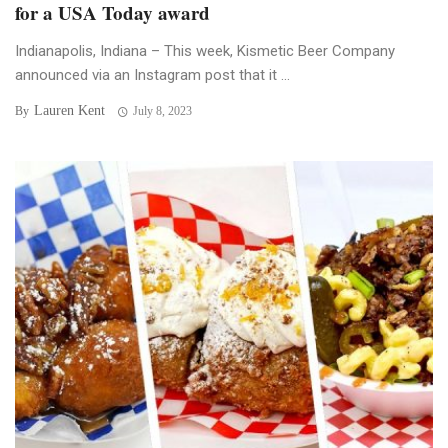
for a USA Today award
Indianapolis, Indiana – This week, Kismetic Beer Company
announced via an Instagram post that it ...
Lauren Kent
By
July 8, 2023