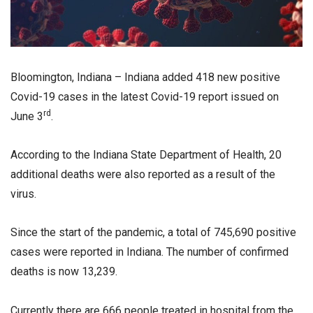
Bloomington, Indiana – Indiana added 418 new positive
Covid-19 cases in the latest Covid-19 report issued on
rd
June 3
.
According to the Indiana State Department of Health, 20
additional deaths were also reported as a result of the
virus.
Since the start of the pandemic, a total of 745,690 positive
cases were reported in Indiana. The number of confirmed
deaths is now 13,239.
Currently there are 666 people treated in hospital from the