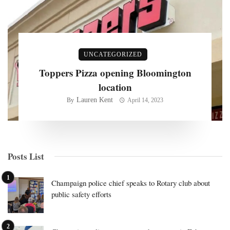
UNCATEGORIZED
Toppers Pizza opening Bloomington
location
Lauren Kent
By
April 14, 2023
Posts List
Champaign police chief speaks to Rotary club about
public safety efforts