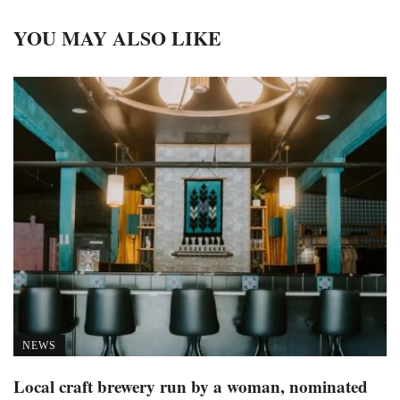
YOU MAY ALSO LIKE
NEWS
Local craft brewery run by a woman, nominated