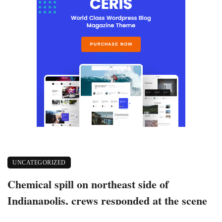
UNCATEGORIZED
Chemical spill on northeast side of
Indianapolis, crews responded at the scene
June 3, 2021
497 views
0