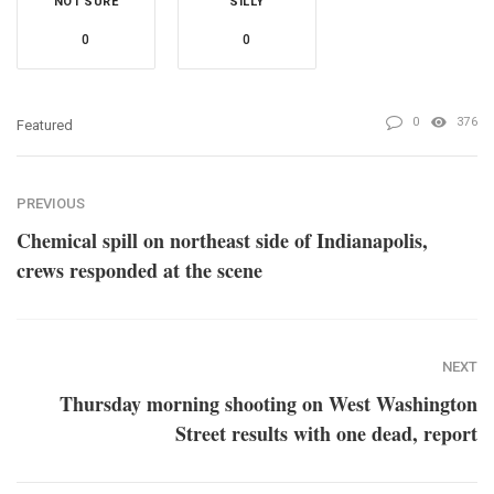
NOT SURE
SILLY
0
0
0
376
Featured
PREVIOUS
Chemical spill on northeast side of Indianapolis,
crews responded at the scene
NEXT
Thursday morning shooting on West Washington
Street results with one dead, report