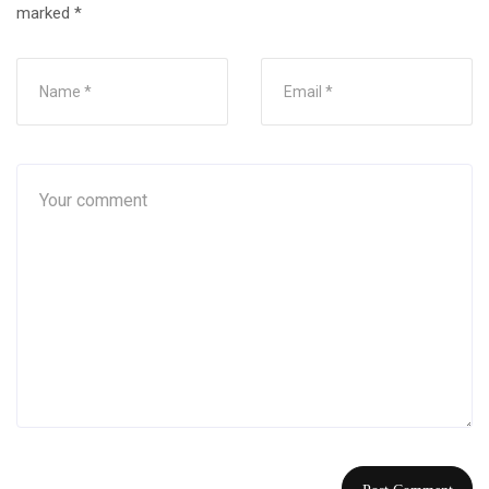
marked
*