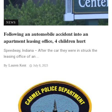
NEWS
Following an automobile accident into an
apartment leasing office, 4 children hurt
Speedway, Indiana – After the car they were in struck the
leasing office of an ...
Lauren Kent
By
July 8, 2023