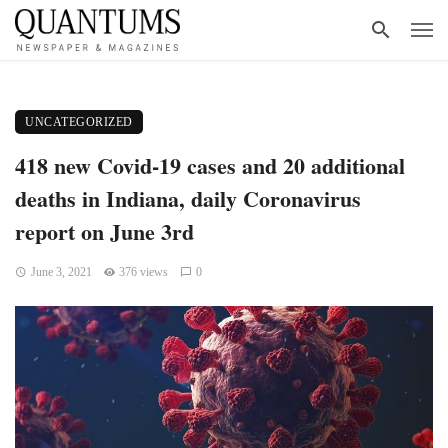
UNCATEGORIZED
418 new Covid-19 cases and 20 additional
deaths in Indiana, daily Coronavirus
report on June 3rd
June 3, 2021
376 views
0