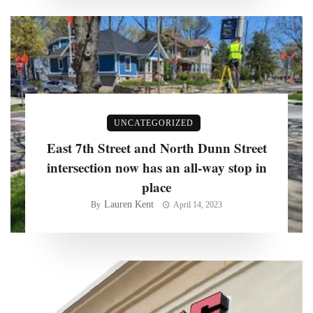
UNCATEGORIZED
East 7th Street and North Dunn Street
intersection now has an all-way stop in
place
Lauren Kent
By
April 14, 2023