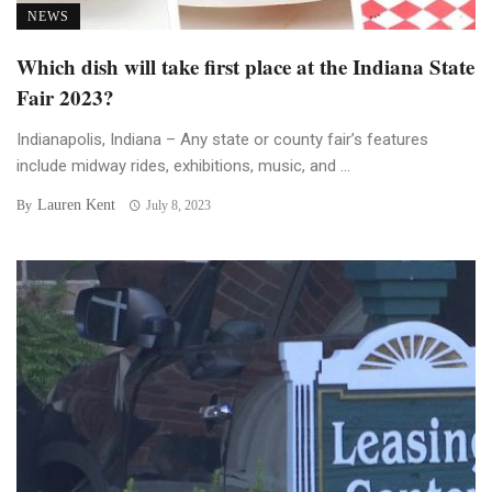
NEWS
Which dish will take first place at the Indiana State
Fair 2023?
Indianapolis, Indiana – Any state or county fair’s features
include midway rides, exhibitions, music, and ...
Lauren Kent
By
July 8, 2023