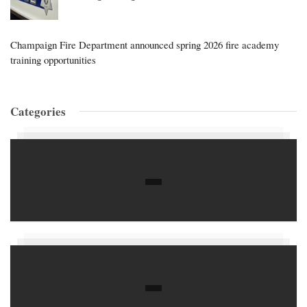
Champaign Fire Department announced spring 2026 fire academy
training opportunities
Categories