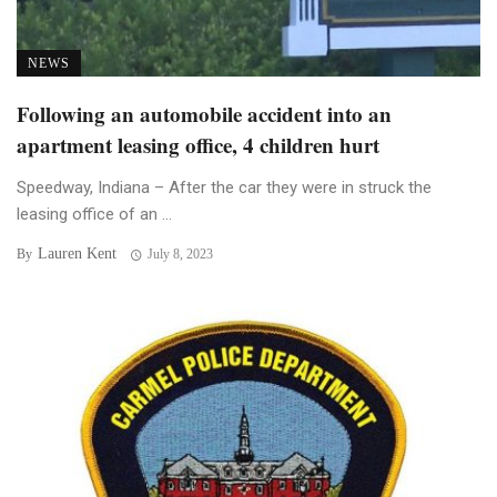
NEWS
Following an automobile accident into an
apartment leasing office, 4 children hurt
Speedway, Indiana – After the car they were in struck the
leasing office of an ...
Lauren Kent
By
July 8, 2023