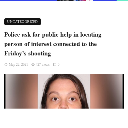
UNCATEGORIZED
Police ask for public help in locating
person of interest connected to the
Friday’s shooting
May 22, 2021
427 views
0