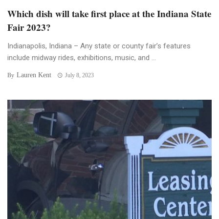
Which dish will take first place at the Indiana State
Fair 2023?
Indianapolis, Indiana – Any state or county fair’s features
include midway rides, exhibitions, music, and ...
Lauren Kent
By
July 8, 2023