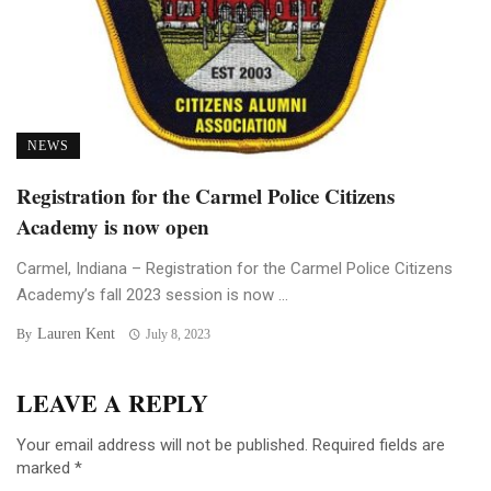
NEWS
Registration for the Carmel Police Citizens
Academy is now open
Carmel, Indiana – Registration for the Carmel Police Citizens
Academy’s fall 2023 session is now ...
Lauren Kent
By
July 8, 2023
LEAVE A REPLY
Your email address will not be published.
Required fields are
marked
*