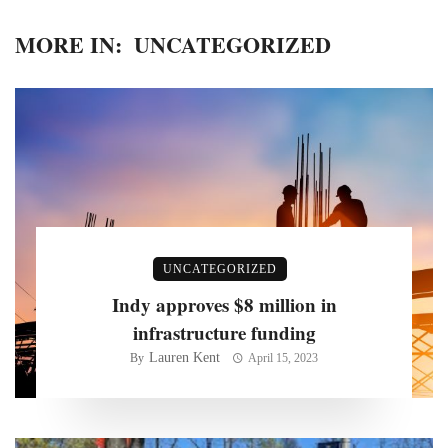
MORE IN:
UNCATEGORIZED
UNCATEGORIZED
Indy approves $8 million in
infrastructure funding
Lauren Kent
By
April 15, 2023