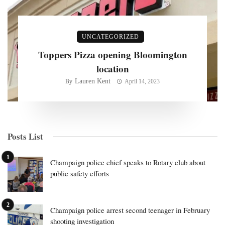
UNCATEGORIZED
Toppers Pizza opening Bloomington
location
Lauren Kent
By
April 14, 2023
Posts List
Champaign police chief speaks to Rotary club about
public safety efforts
Champaign police arrest second teenager in February
shooting investigation