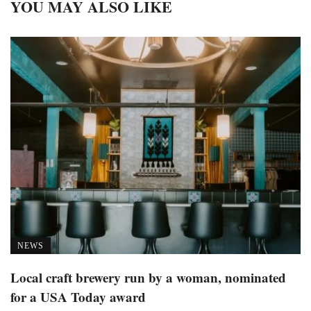
YOU MAY ALSO LIKE
NEWS
Local craft brewery run by a woman, nominated
for a USA Today award