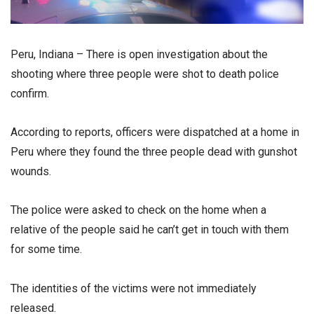
Peru, Indiana – There is open investigation about the
shooting where three people were shot to death police
confirm.
According to reports, officers were dispatched at a home in
Peru where they found the three people dead with gunshot
wounds.
The police were asked to check on the home when a
relative of the people said he can’t get in touch with them
for some time.
The identities of the victims were not immediately
released.