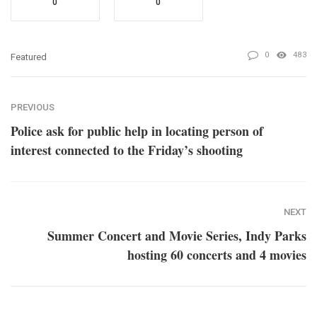
0
0
0
483
Featured
PREVIOUS
Police ask for public help in locating person of
interest connected to the Friday’s shooting
NEXT
Summer Concert and Movie Series, Indy Parks
hosting 60 concerts and 4 movies