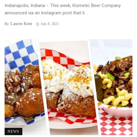
Indianapolis, Indiana – This week, Kismetic Beer Company
announced via an Instagram post that it ...
Lauren Kent
By
July 8, 2023
NEWS