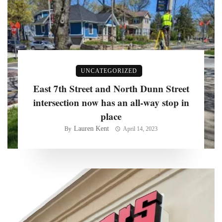
UNCATEGORIZED
East 7th Street and North Dunn Street
intersection now has an all-way stop in
place
Lauren Kent
By
April 14, 2023