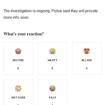
The investigation is ongoing. Police said they will provide
more info soon.
What's your reaction?
EXCITED
HAPPY
IN LOVE
0
0
0
NOT SURE
SILLY