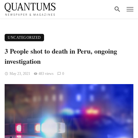
UNCATEGORIZED
3 People shot to death in Peru, ongoing
investigation
May 23, 2021
483 views
0