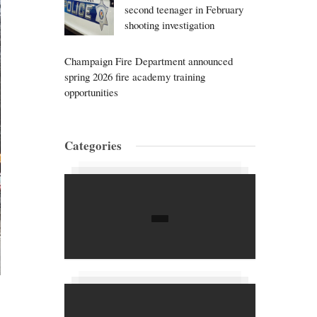
second teenager in February
shooting investigation
Champaign Fire Department announced
spring 2026 fire academy training
opportunities
Categories