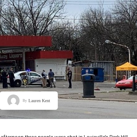
Lauren Kent
By