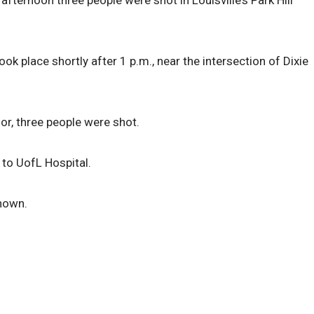
afternoon three people were shot in Louisville’s Park Hill
ok place shortly after 1 p.m., near the intersection of Dixie
r, three people were shot.
 to UofL Hospital.
known.