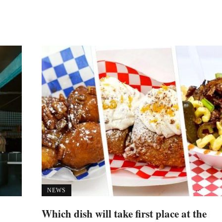
NEWS
Which dish will take first place at the