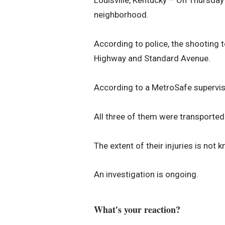
Louisville, Kentucky – On Thursday 
neighborhood.
According to police, the shooting to
Highway and Standard Avenue.
According to a MetroSafe superviso
All three of them were transported
The extent of their injuries is not 
An investigation is ongoing.
What's your reaction?