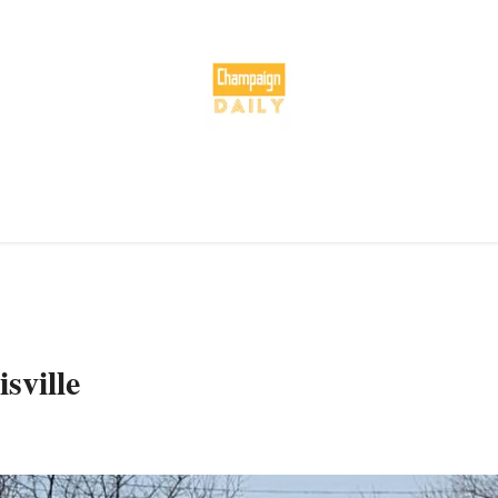
sville