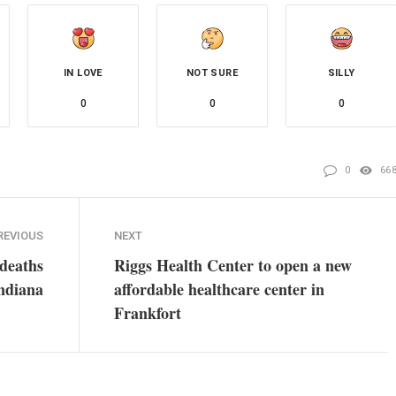
IN LOVE
NOT SURE
SILLY
0
0
0
0
66
REVIOUS
NEXT
deaths
Riggs Health Center to open a new
Indiana
affordable healthcare center in
Frankfort