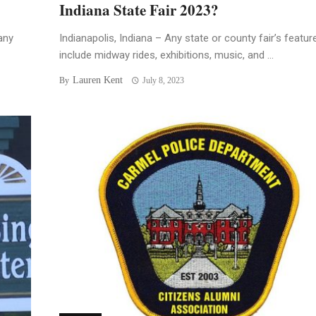
Indiana State Fair 2023?
any
Indianapolis, Indiana – Any state or county fair’s featur
include midway rides, exhibitions, music, and ...
Lauren Kent
By
July 8, 2023