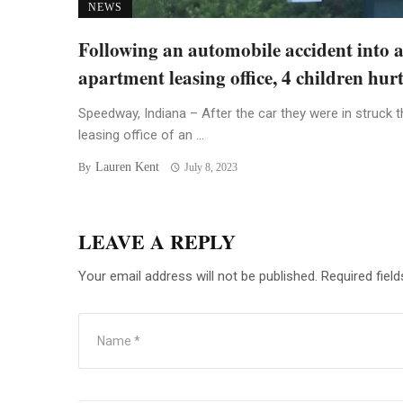
NEWS
Following an automobile accident into 
apartment leasing office, 4 children hur
Speedway, Indiana – After the car they were in struck t
leasing office of an ...
Lauren Kent
By
July 8, 2023
LEAVE A REPLY
Your email address will not be published.
Required fiel