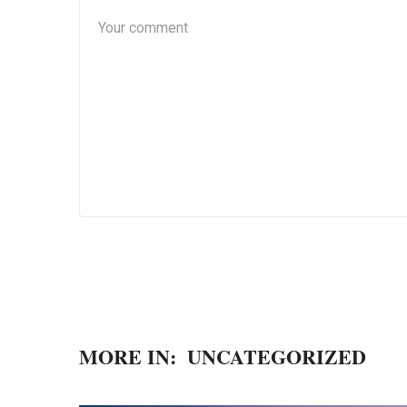
MORE IN:
UNCATEGORIZED