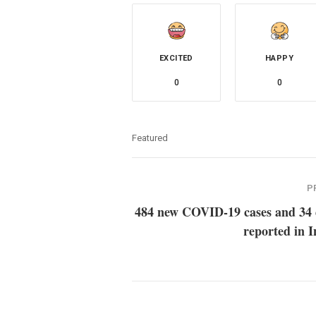
EXCITED
HAPPY
0
0
Featured
P
484 new COVID-19 cases and 34 
reported in 