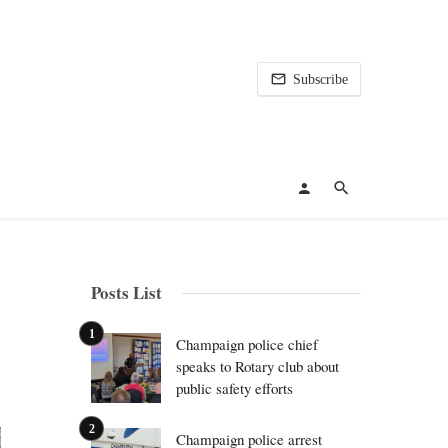
Subscribe
Posts List
Champaign police chief
speaks to Rotary club about
public safety efforts
Champaign police arrest