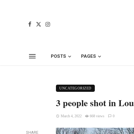
POSTS
PAGES
UNCATEGORIZED
3 people shot in Loui
March 4, 2022
668 views
0
SHARE