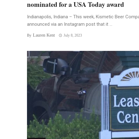
nominated for a USA Today award
Indianapolis, Indiana – This week, Kismetic Beer Comp
announced via an Instagram post that it ...
Lauren Kent
By
July 8, 2023