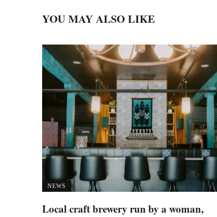
YOU MAY ALSO LIKE
NEWS
Local craft brewery run by a woman,