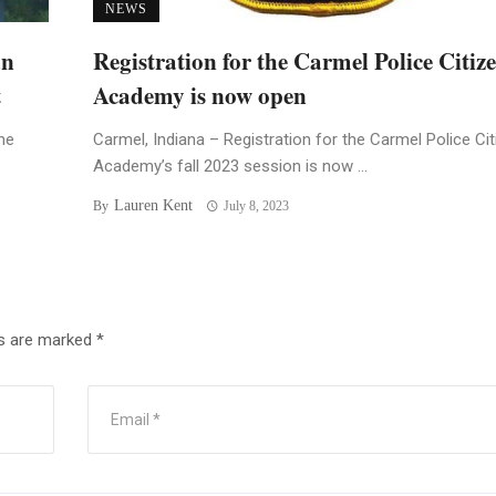
NEWS
an
Registration for the Carmel Police Citiz
t
Academy is now open
he
Carmel, Indiana – Registration for the Carmel Police Ci
Academy’s fall 2023 session is now ...
Lauren Kent
By
July 8, 2023
ds are marked
*