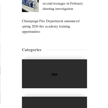
second teenager in February
shooting investigation
Champaign Fire Department announced
spring 2026 fire academy training
opportunities
Categories