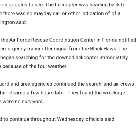
ision goggles to see. The helicopter was heading back to
 there was no mayday call or other indication of of a
ington said.
 the Air Force Rescue Coordination Center in Florida notifie
e emergency transmitter signal from the Black Hawk. The
on began searching for the downed helicopter immediately.
e because of the foul weather.
ard and area agencies continued the search, and air crews
her cleared a few hours later. They found the wreckage
 were no survivors.
 to continue throughout Wednesday, officials said.