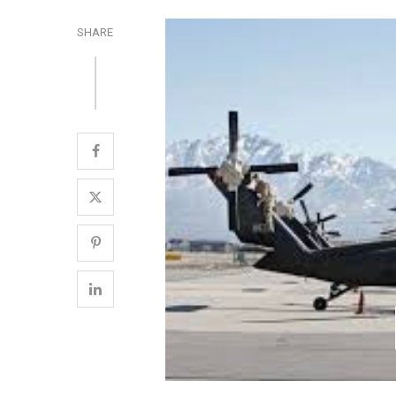
SHARE