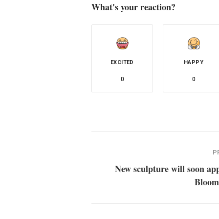
What's your reaction?
EXCITED
HAPPY
0
0
P
New sculpture will soon ap
Bloom