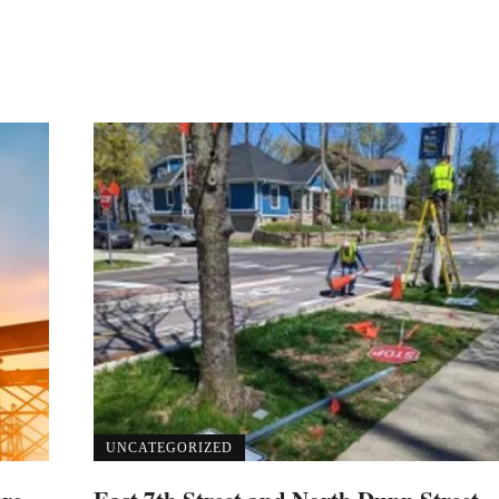
UNCATEGORIZED