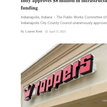
Indy approves $8 million in infrastruct
funding
Indianapolis, Indiana – The Public Works Committee of
Indianapolis City-County Council unanimously approved 
Lauren Kent
By
April 15, 2023