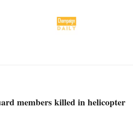
ard members killed in helicopter