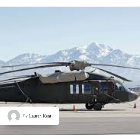
Lauren Kent
By