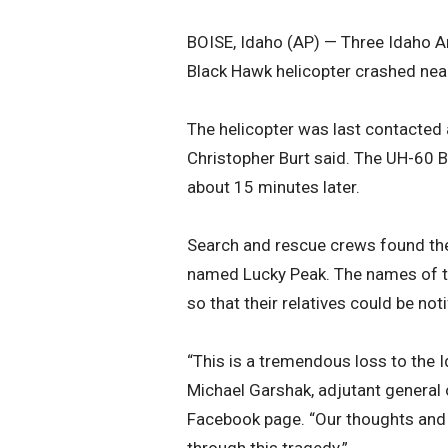
BOISE, Idaho (AP) — Three Idaho A
Black Hawk helicopter crashed near 
The helicopter was last contacted at
Christopher Burt said. The UH-60 
about 15 minutes later.
Search and rescue crews found th
named Lucky Peak. The names of the
so that their relatives could be no
“This is a tremendous loss to the 
Michael Garshak, adjutant general 
Facebook page. “Our thoughts and 
through this tragedy.”