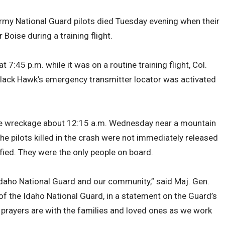
rmy National Guard pilots died Tuesday evening when their
Boise during a training flight.
 7:45 p.m. while it was on a routine training flight, Col.
Black Hawk’s emergency transmitter locator was activated
e wreckage about 12:15 a.m. Wednesday near a mountain
 pilots killed in the crash were not immediately released
tified. They were the only people on board.
Idaho National Guard and our community,” said Maj. Gen.
of the Idaho National Guard, in a statement on the Guard’s
prayers are with the families and loved ones as we work