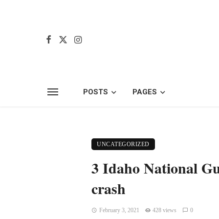
POSTS
PAGES
UNCATEGORIZED
3 Idaho National Gu
crash
February 3, 2021
428 views
0