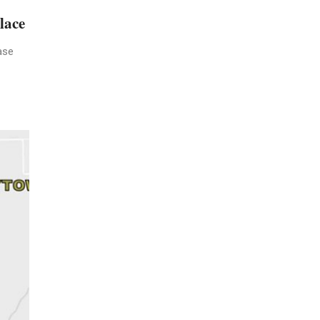
lace
ase