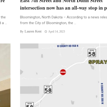
ure
East 7th Street and North Dunn Street
intersection now has an all-way stop in p
 the
Bloomington, North Dakota – According to a news rele
a ...
from the City of Bloomington, the ...
Lauren Kent
By
April 14, 2023