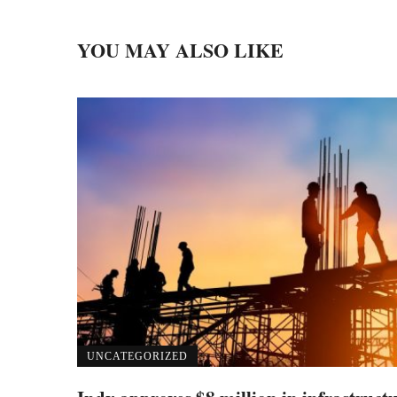
YOU MAY ALSO LIKE
UNCATEGORIZED