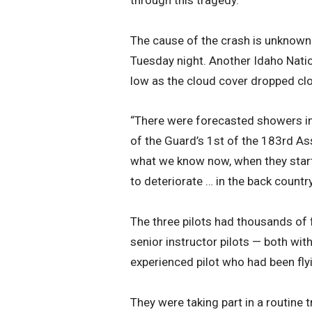
The cause of the crash is unknown 
Tuesday night. Another Idaho Nation
low as the cloud cover dropped clo
“There were forecasted showers in
of the Guard’s 1st of the 183rd Ass
what we know now, when they starte
to deteriorate … in the back country 
The three pilots had thousands of
senior instructor pilots — both wi
experienced pilot who had been flyi
They were taking part in a routine 