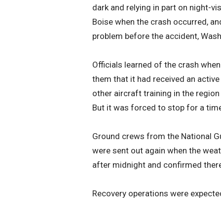
dark and relying in part on night-v
Boise when the crash occurred, and
problem before the accident, Wash
Officials learned of the crash when
them that it had received an activ
other aircraft training in the regi
But it was forced to stop for a tim
Ground crews from the National Gu
were sent out again when the weat
after midnight and confirmed there
Recovery operations were expected