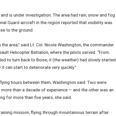
and is under investigation. The area had rain, snow and fog
al Guard aircraft in the region reported that visibility was
se to the ground.
 the area,” said Lt. Col. Nicole Washington, the commander
ault Helicopter Battalion, where the pilots served. “From
d to turn back to Boise, it (the weather) had slowly started
it can start to deteriorate very quickly.”
 flying hours between them, Washington said. Two were
th more than a decade of experience — and the other was an
ng for more than five years, she said.
training mission, flying through mountainous terrain after