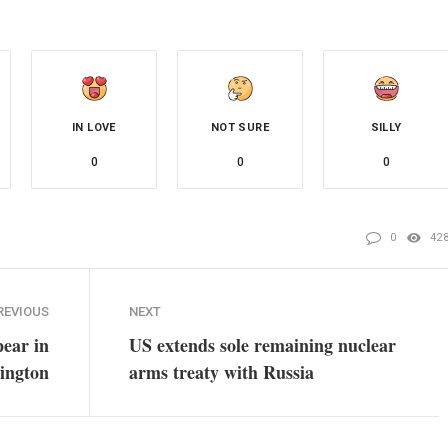
IN LOVE
NOT SURE
SILLY
0
0
0
0
42
REVIOUS
NEXT
pear in
US extends sole remaining nuclear
ington
arms treaty with Russia