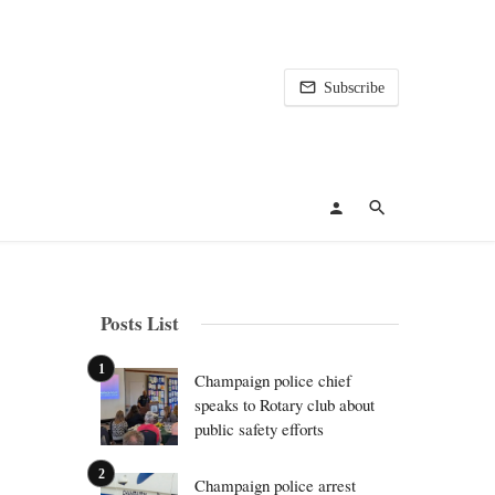
Subscribe
Posts List
Champaign police chief
speaks to Rotary club about
public safety efforts
Champaign police arrest