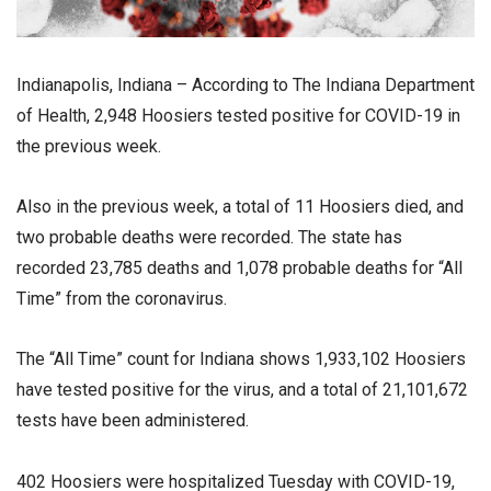
Indianapolis, Indiana – According to The Indiana Department
of Health, 2,948 Hoosiers tested positive for COVID-19 in
the previous week.
Also in the previous week, a total of 11 Hoosiers died, and
two probable deaths were recorded. The state has
recorded 23,785 deaths and 1,078 probable deaths for “All
Time” from the coronavirus.
The “All Time” count for Indiana shows 1,933,102 Hoosiers
have tested positive for the virus, and a total of 21,101,672
tests have been administered.
402 Hoosiers were hospitalized Tuesday with COVID-19,