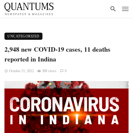
UNCATEGORIZED
2,948 new COVID-19 cases, 11 deaths
reported in Indina
October 21, 2022
388 views
0