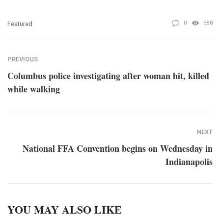
0
388
Featured
PREVIOUS
Columbus police investigating after woman hit, killed
while walking
NEXT
National FFA Convention begins on Wednesday in
Indianapolis
YOU MAY ALSO LIKE