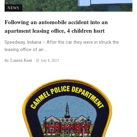
NEWS
Following an automobile accident into an
apartment leasing office, 4 children hurt
Speedway, Indiana – After the car they were in struck the
leasing office of an ...
Lauren Kent
By
July 8, 2023