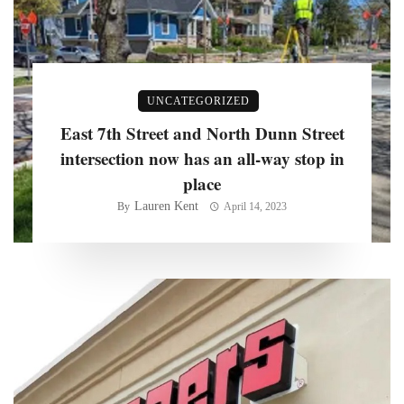
UNCATEGORIZED
East 7th Street and North Dunn Street
intersection now has an all-way stop in
place
Lauren Kent
By
April 14, 2023