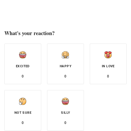
What's your reaction?
EXCITED
HAPPY
IN LOVE
0
0
0
NOT SURE
SILLY
0
0