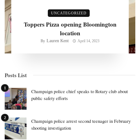
UNCATEGORIZED
Toppers Pizza opening Bloomington
location
Lauren Kent
By
April 14, 2023
Posts List
Champaign police chief speaks to Rotary club about
public safety efforts
Champaign police arrest second teenager in February
shooting investigation