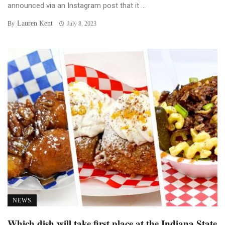
announced via an Instagram post that it ...
Lauren Kent
By
July 8, 2023
NEWS
Which dish will take first place at the Indiana State