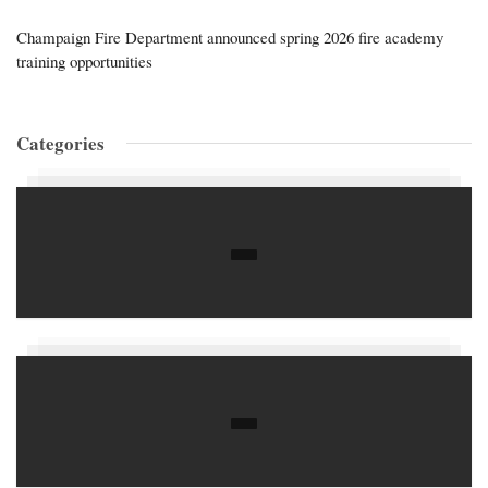
Champaign Fire Department announced spring 2026 fire academy
training opportunities
Categories