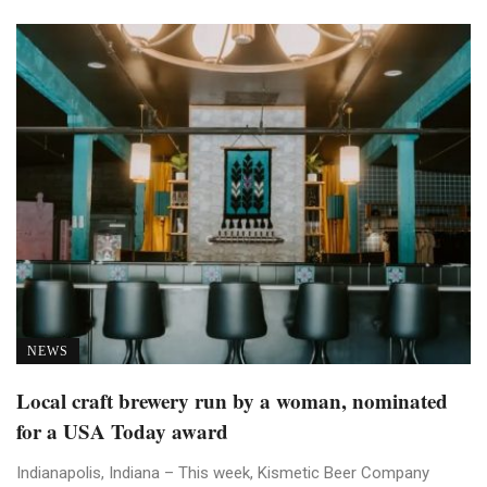
NEWS
Local craft brewery run by a woman, nominated
for a USA Today award
Indianapolis, Indiana – This week, Kismetic Beer Company