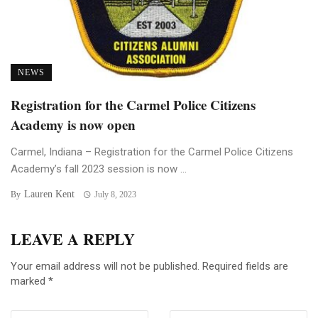
NEWS
Registration for the Carmel Police Citizens
Academy is now open
Carmel, Indiana – Registration for the Carmel Police Citizens
Academy’s fall 2023 session is now ...
Lauren Kent
By
July 8, 2023
LEAVE A REPLY
Your email address will not be published.
Required fields are
marked
*