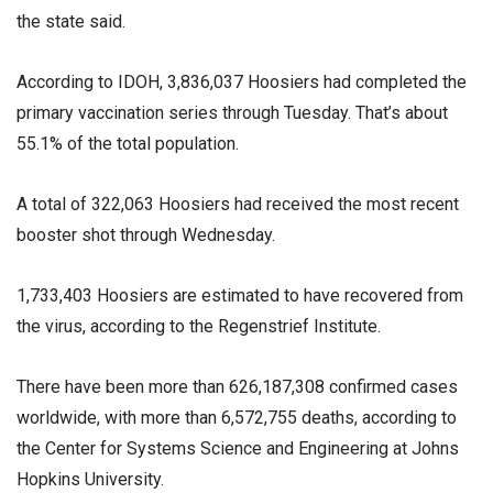
the state said.
According to IDOH, 3,836,037 Hoosiers had completed the
primary vaccination series through Tuesday. That’s about
55.1% of the total population.
A total of 322,063 Hoosiers had received the most recent
booster shot through Wednesday.
1,733,403 Hoosiers are estimated to have recovered from
the virus, according to the Regenstrief Institute.
There have been more than 626,187,308 confirmed cases
worldwide, with more than 6,572,755 deaths, according to
the Center for Systems Science and Engineering at Johns
Hopkins University.