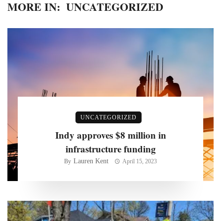
MORE IN:
UNCATEGORIZED
UNCATEGORIZED
Indy approves $8 million in
infrastructure funding
Lauren Kent
By
April 15, 2023