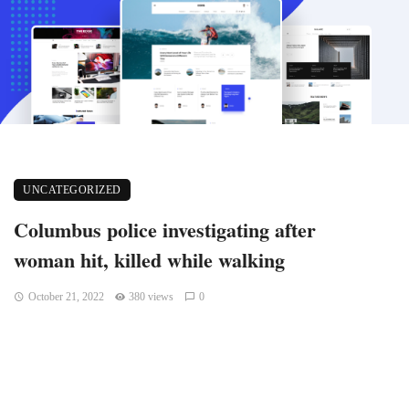
UNCATEGORIZED
Columbus police investigating after
woman hit, killed while walking
October 21, 2022
380 views
0