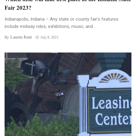
Fair 2023?
Indianapolis, Indiana – Any state or county fair’s features
include midway rides, exhibitions, music, and ...
Lauren Kent
By
July 8, 2023