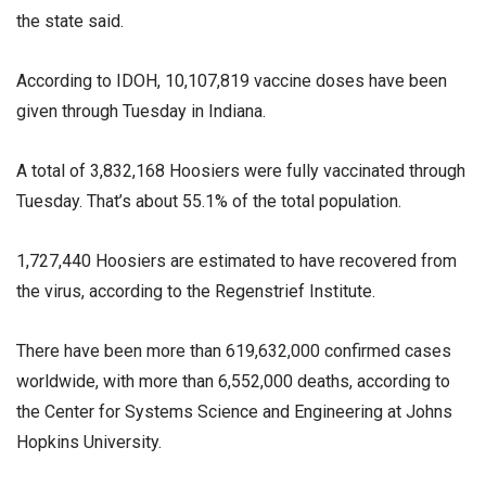
the state said.
According to IDOH, 10,107,819 vaccine doses have been
given through Tuesday in Indiana.
A total of 3,832,168 Hoosiers were fully vaccinated through
Tuesday. That’s about 55.1% of the total population.
1,727,440 Hoosiers are estimated to have recovered from
the virus, according to the Regenstrief Institute.
There have been more than 619,632,000 confirmed cases
worldwide, with more than 6,552,000 deaths, according to
the Center for Systems Science and Engineering at Johns
Hopkins University.