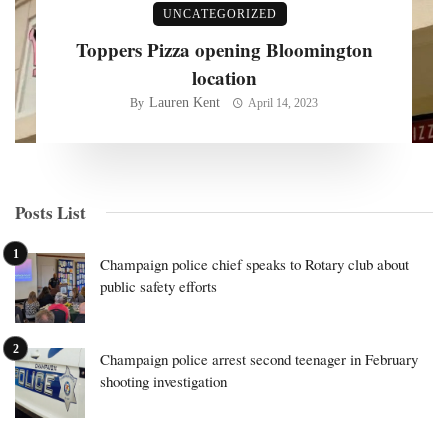
UNCATEGORIZED
Toppers Pizza opening Bloomington
location
Lauren Kent
By
April 14, 2023
Posts List
Champaign police chief speaks to Rotary club about
public safety efforts
Champaign police arrest second teenager in February
shooting investigation