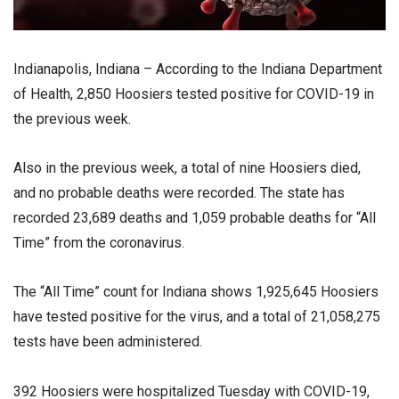
Indianapolis, Indiana – According to the Indiana Department
of Health, 2,850 Hoosiers tested positive for COVID-19 in
the previous week.
Also in the previous week, a total of nine Hoosiers died,
and no probable deaths were recorded. The state has
recorded 23,689 deaths and 1,059 probable deaths for “All
Time” from the coronavirus.
The “All Time” count for Indiana shows 1,925,645 Hoosiers
have tested positive for the virus, and a total of 21,058,275
tests have been administered.
392 Hoosiers were hospitalized Tuesday with COVID-19,