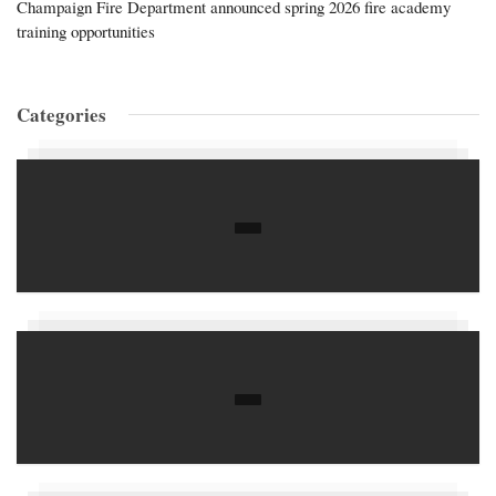
Champaign Fire Department announced spring 2026 fire academy
training opportunities
Categories