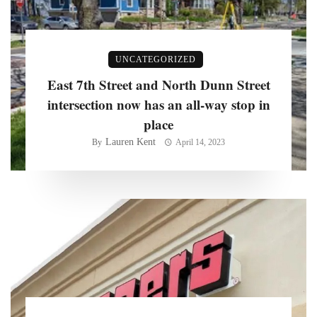
UNCATEGORIZED
East 7th Street and North Dunn Street
intersection now has an all-way stop in
place
Lauren Kent
By
April 14, 2023