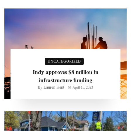
UNCATEGORIZED
Indy approves $8 million in
infrastructure funding
Lauren Kent
By
April 15, 2023