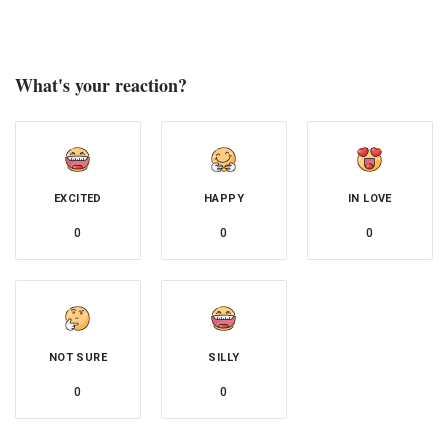
What's your reaction?
EXCITED
HAPPY
IN LOVE
0
0
0
NOT SURE
SILLY
0
0