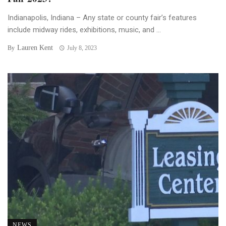
Indianapolis, Indiana – Any state or county fair’s features
include midway rides, exhibitions, music, and ...
Lauren Kent
By
July 8, 2023
NEWS