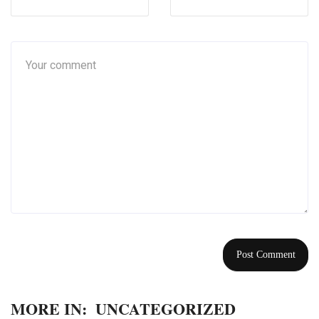
MORE IN:
UNCATEGORIZED