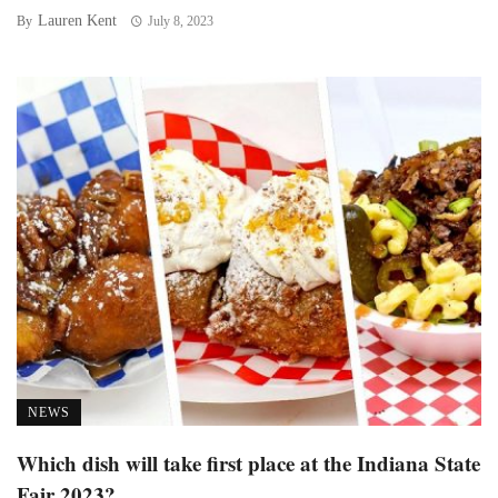
Lauren Kent
By
July 8, 2023
NEWS
Which dish will take first place at the Indiana State
Fair 2023?