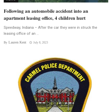
Following an automobile accident into an
apartment leasing office, 4 children hurt
Speedway, Indiana – After the car they were in struck the
leasing office of an ...
Lauren Kent
By
July 8, 2023