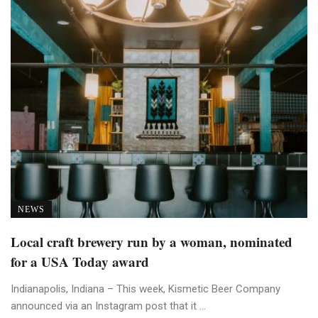
NEWS
Local craft brewery run by a woman, nominated
for a USA Today award
Indianapolis, Indiana – This week, Kismetic Beer Company
announced via an Instagram post that it ...