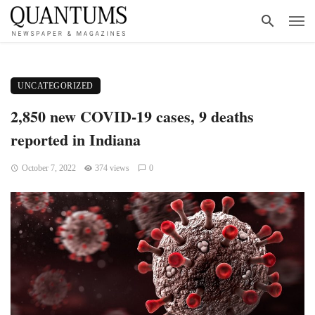
UNCATEGORIZED
2,850 new COVID-19 cases, 9 deaths
reported in Indiana
October 7, 2022
374 views
0