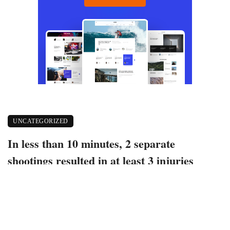
UNCATEGORIZED
In less than 10 minutes, 2 separate
shootings resulted in at least 3 injuries
October 5, 2022
415 views
0