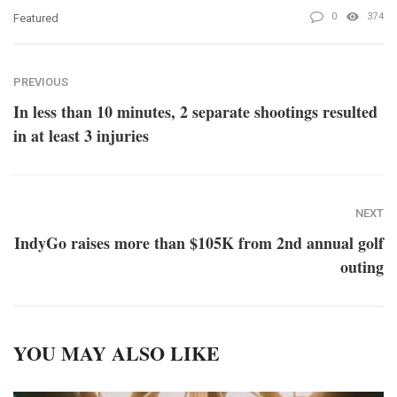
0
374
Featured
PREVIOUS
In less than 10 minutes, 2 separate shootings resulted
in at least 3 injuries
NEXT
IndyGo raises more than $105K from 2nd annual golf
outing
YOU MAY ALSO LIKE