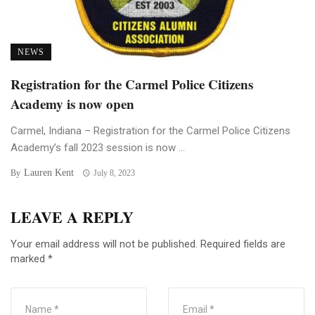
NEWS
Registration for the Carmel Police Citizens
Academy is now open
Carmel, Indiana – Registration for the Carmel Police Citizens
Academy’s fall 2023 session is now ...
Lauren Kent
By
July 8, 2023
LEAVE A REPLY
Your email address will not be published.
Required fields are
marked
*