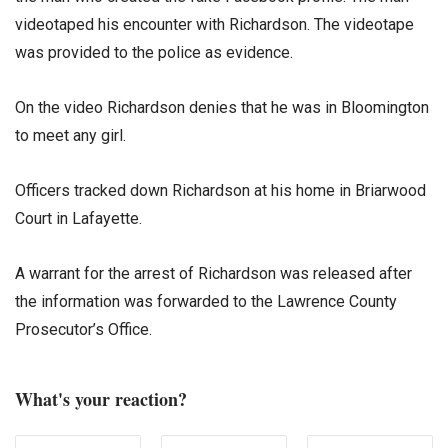
videotaped his encounter with Richardson. The videotape
was provided to the police as evidence.
On the video Richardson denies that he was in Bloomington
to meet any girl.
Officers tracked down Richardson at his home in Briarwood
Court in Lafayette.
A warrant for the arrest of Richardson was released after
the information was forwarded to the Lawrence County
Prosecutor’s Office.
What's your reaction?