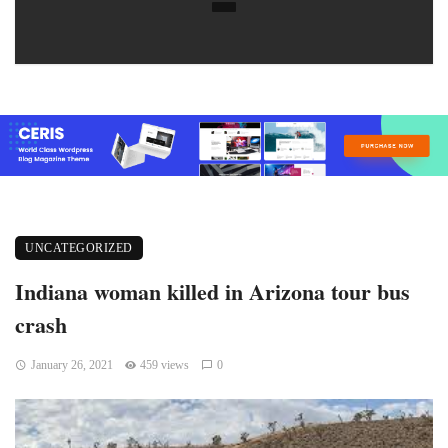
UNCATEGORIZED
Indiana woman killed in Arizona tour bus
crash
January 26, 2021
459 views
0