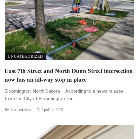
UNCATEGORIZED
East 7th Street and North Dunn Street intersection
now has an all-way stop in place
Bloomington, North Dakota – According to a news release
from the City of Bloomington, the ...
Lauren Kent
By
April 14, 2023