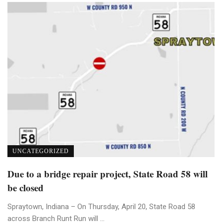
UNCATEGORIZED
Due to a bridge repair project, State Road 58 will
be closed
Spraytown, Indiana – On Thursday, April 20, State Road 58
across Branch Runt Run will ...