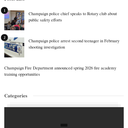
Champaign police chief speaks to Rotary club about
public safety efforts
Champaign police arrest second teenager in February
shooting investigation
Champaign Fire Department announced spring 2026 fire academy
training opportunities
Categories