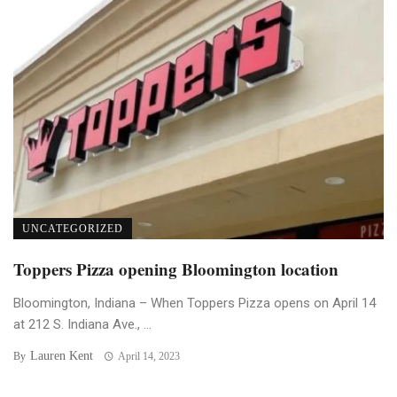
UNCATEGORIZED
Toppers Pizza opening Bloomington location
Bloomington, Indiana – When Toppers Pizza opens on April 14
at 212 S. Indiana Ave., ...
Lauren Kent
By
April 14, 2023