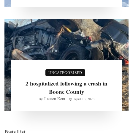
UNCATEGORIZED
2 hospitalized following a crash in
Boone County
Lauren Kent
By
April 13, 2023
Posts List