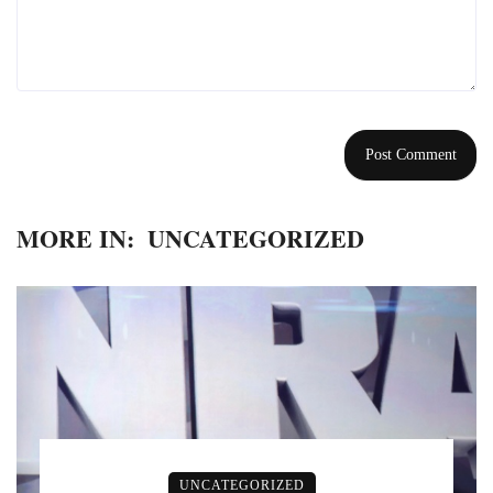
MORE IN:
UNCATEGORIZED
UNCATEGORIZED