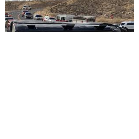
PHOENIX — An Indiana woman has been identified as the
victim of a fatal tour bus crash in Arizona.
53-year-old Shelley Ann Voges of Booneville was
pronounced dead on the scene of the Jan. 22. crash.
The tour bus was
headed to the Grand Canyon from Las
Vegas when it rolled over in northwestern Arizona
.