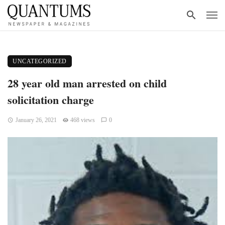
UNCATEGORIZED
28 year old man arrested on child
solicitation charge
January 26, 2021
468 views
0