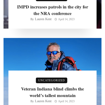
IMPD increases patrols in the city for
the NRA conference
Lauren Kent
By
April 14, 2023
UNCATEGORIZED
Veteran Indiana blind climbs the
world’s tallest mountain
Lauren Kent
By
April 14, 2023