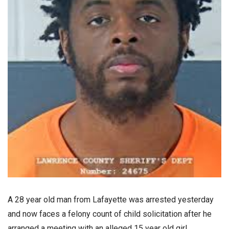
A 28 year old man from Lafayette was arrested yesterday
and now faces a felony count of child solicitation after he
arranged a meeting with an alleged 15 year old girl.