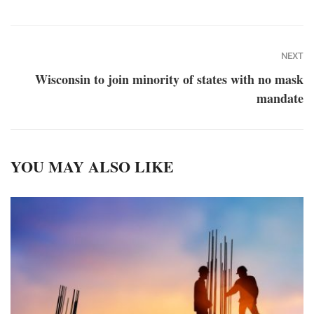
NEXT
Wisconsin to join minority of states with no mask
mandate
YOU MAY ALSO LIKE