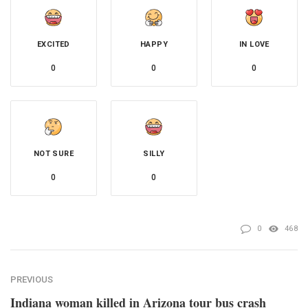
EXCITED
HAPPY
IN LOVE
0
0
0
NOT SURE
SILLY
0
0
0
468
PREVIOUS
Indiana woman killed in Arizona tour bus crash