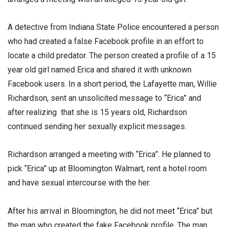
A detective from Indiana State Police encountered a person
who had created a false Facebook profile in an effort to
locate a child predator. The person created a profile of a 15
year old girl named Erica and shared it with unknown
Facebook users. In a short period, the Lafayette man, Willie
Richardson, sent an unsolicited message to “Erica” and
after realizing that she is 15 years old, Richardson
continued sending her sexually explicit messages.
Richardson arranged a meeting with “Erica”. He planned to
pick “Erica” up at Bloomington Walmart, rent a hotel room
and have sexual intercourse with the her.
After his arrival in Bloomington, he did not meet “Erica” but
the man who created the fake Facebook profile. The man