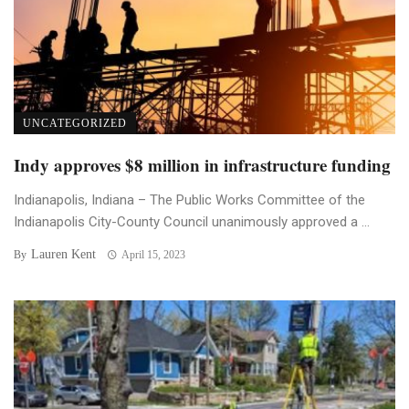
UNCATEGORIZED
Indy approves $8 million in infrastructure funding
Indianapolis, Indiana – The Public Works Committee of the
Indianapolis City-County Council unanimously approved a ...
Lauren Kent
By
April 15, 2023