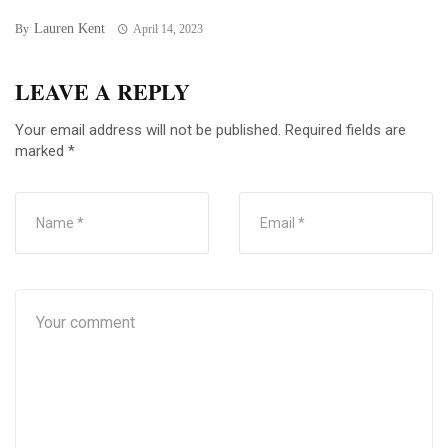
Lauren Kent
By
April 14, 2023
LEAVE A REPLY
Your email address will not be published.
Required fields are
marked
*