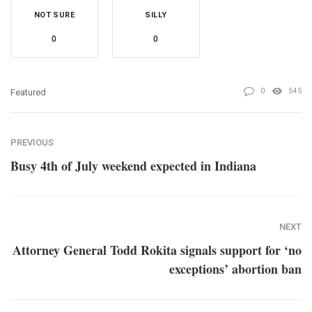
NOT SURE
SILLY
0
0
0
545
Featured
PREVIOUS
Busy 4th of July weekend expected in Indiana
NEXT
Attorney General Todd Rokita signals support for ‘no
exceptions’ abortion ban