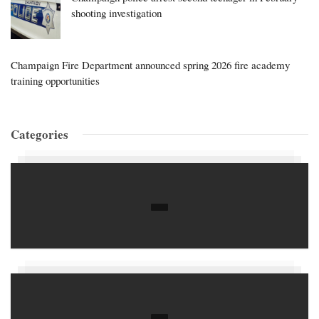
shooting investigation
Champaign Fire Department announced spring 2026 fire academy
training opportunities
Categories