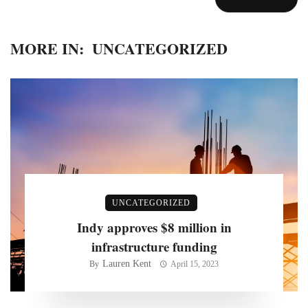
MORE IN:
UNCATEGORIZED
UNCATEGORIZED
Indy approves $8 million in
infrastructure funding
Lauren Kent
By
April 15, 2023