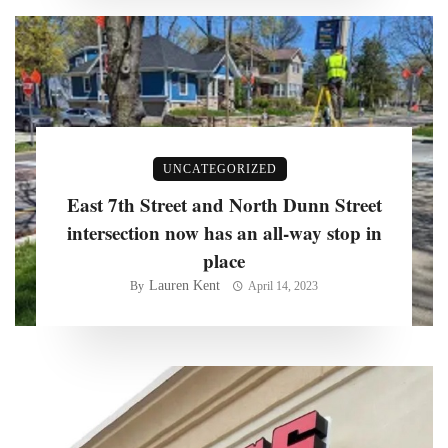
UNCATEGORIZED
East 7th Street and North Dunn Street
intersection now has an all-way stop in
place
Lauren Kent
By
April 14, 2023