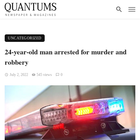
UNCATEGORIZED
24-year-old man arrested for murder and
robbery
July 2, 2022
545 views
0