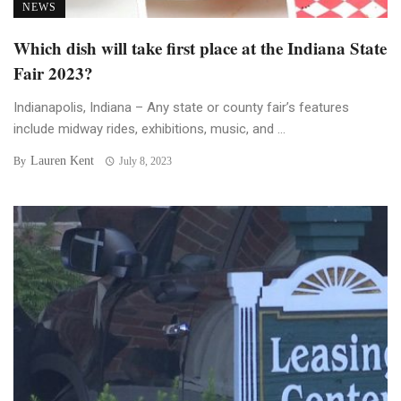
NEWS
Which dish will take first place at the Indiana State
Fair 2023?
Indianapolis, Indiana – Any state or county fair’s features
include midway rides, exhibitions, music, and ...
Lauren Kent
By
July 8, 2023