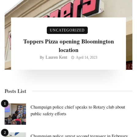
UNCATEGORIZED
Toppers Pizza opening Bloomington
location
Lauren Kent
By
April 14, 2023
Posts List
Champaign police chief speaks to Rotary club about
public safety efforts
Champaign police arrest second teenager in February