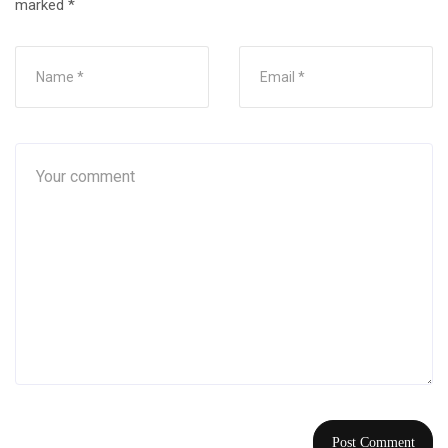
marked
*