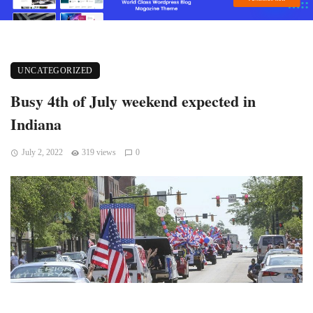
UNCATEGORIZED
Busy 4th of July weekend expected in
Indiana
July 2, 2022
319 views
0