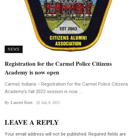
NEWS
Registration for the Carmel Police Citizens
Academy is now open
Carmel, Indiana – Registration for the Carmel Police Citizens
Academy’s fall 2023 session is now ...
Lauren Kent
By
July 8, 2023
LEAVE A REPLY
Your email address will not be published.
Required fields are