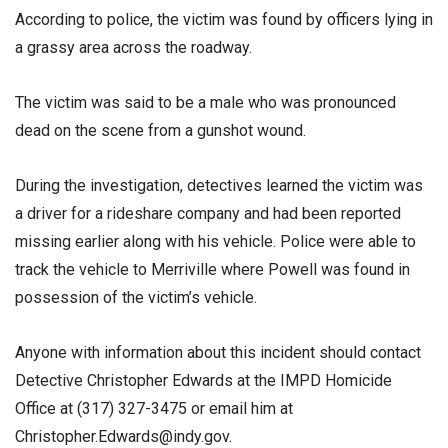
According to police, the victim was found by officers lying in
a grassy area across the roadway.
The victim was said to be a male who was pronounced
dead on the scene from a gunshot wound.
During the investigation, detectives learned the victim was
a driver for a rideshare company and had been reported
missing earlier along with his vehicle. Police were able to
track the vehicle to Merriville where Powell was found in
possession of the victim’s vehicle.
Anyone with information about this incident should contact
Detective Christopher Edwards at the IMPD Homicide
Office at (317) 327-3475 or email him at
Christopher.Edwards@indy.gov.