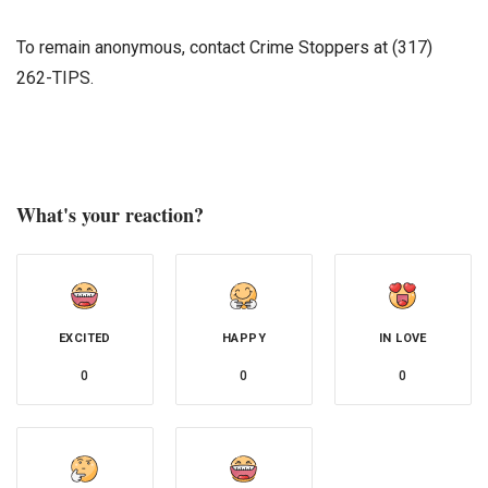
To remain anonymous, contact Crime Stoppers at (317)
262-TIPS.
What's your reaction?
EXCITED
HAPPY
IN LOVE
0
0
0