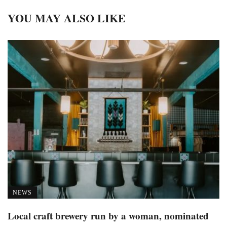
YOU MAY ALSO LIKE
NEWS
Local craft brewery run by a woman, nominated