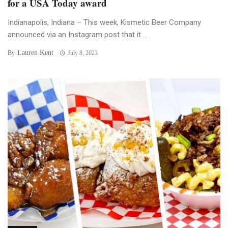
for a USA Today award
Indianapolis, Indiana – This week, Kismetic Beer Company
announced via an Instagram post that it ...
Lauren Kent
By
July 8, 2023