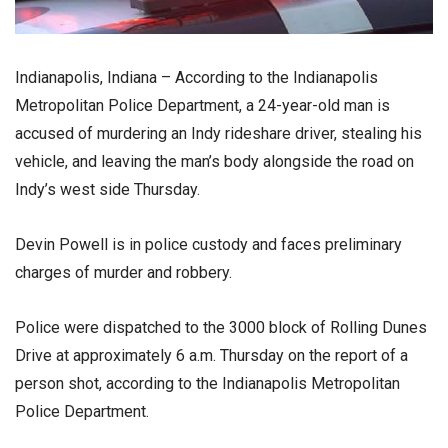
Indianapolis, Indiana – According to the Indianapolis
Metropolitan Police Department, a 24-year-old man is
accused of murdering an Indy rideshare driver, stealing his
vehicle, and leaving the man’s body alongside the road on
Indy’s west side Thursday.
Devin Powell is in police custody and faces preliminary
charges of murder and robbery.
Police were dispatched to the 3000 block of Rolling Dunes
Drive at approximately 6 a.m. Thursday on the report of a
person shot, according to the Indianapolis Metropolitan
Police Department.