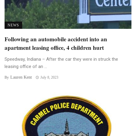
NEWS
Following an automobile accident into an
apartment leasing office, 4 children hurt
Speedway, Indiana – After the car they were in struck the
leasing office of an ...
Lauren Kent
By
July 8, 2023