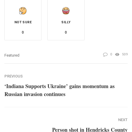
NOT SURE
SILLY
0
0
0
509
Featured
PREVIOUS
‘Indiana Supports Ukraine’ gains momentum as
Russian invasion continues
NEXT
Person shot in Hendricks County