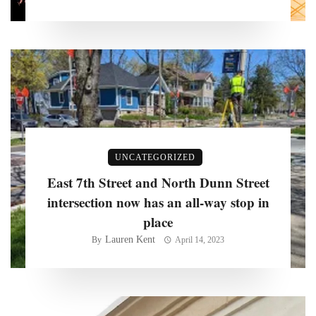
UNCATEGORIZED
East 7th Street and North Dunn Street
intersection now has an all-way stop in
place
Lauren Kent
By
April 14, 2023