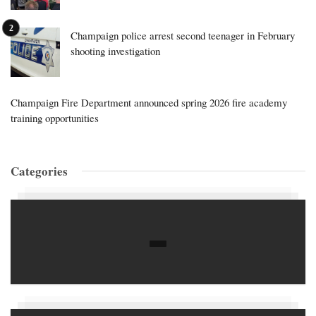
Champaign police arrest second teenager in February
shooting investigation
Champaign Fire Department announced spring 2026 fire academy
training opportunities
Categories