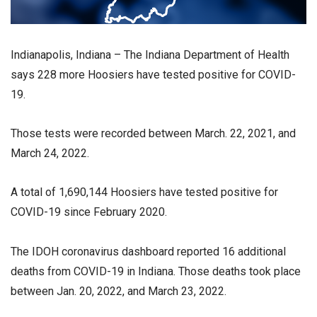
Indianapolis, Indiana – The Indiana Department of Health
says 228 more Hoosiers have tested positive for COVID-
19.
Those tests were recorded between March. 22, 2021, and
March 24, 2022.
A total of 1,690,144 Hoosiers have tested positive for
COVID-19 since February 2020.
The IDOH coronavirus dashboard reported 16 additional
deaths from COVID-19 in Indiana. Those deaths took place
between Jan. 20, 2022, and March 23, 2022.