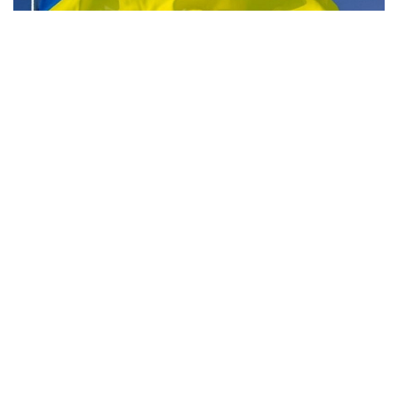
Indianapolis, Indiana — For many people with ties to
Ukraine, Indiana is the home base.
It’s also the home base for the grassroots organization
Indiana Supports Ukraine. When she was 13 years old, one
of the group’s founders, Alona Voitko, moved to Indiana
from Ukraine.
According to Voitko, a lot of her family is caught up in the
unrest in Ukraine. “I’m originally from Vinnytsia, which is
about four-and-a-half hours southwest of Kyiv,” Voitko said.
“So, they’re not in the epicenter, but there were a couple of
times close enough where they see missiles flying.”