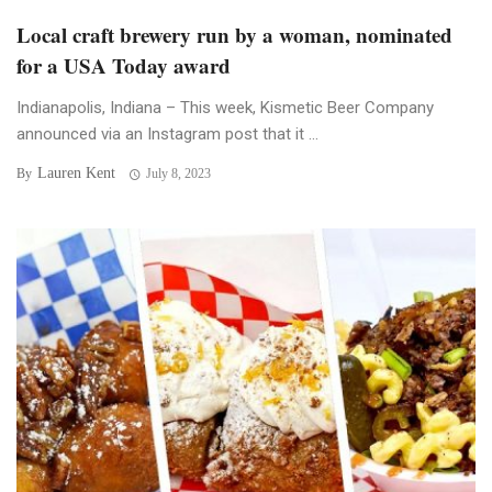
Local craft brewery run by a woman, nominated
for a USA Today award
Indianapolis, Indiana – This week, Kismetic Beer Company
announced via an Instagram post that it ...
Lauren Kent
By
July 8, 2023