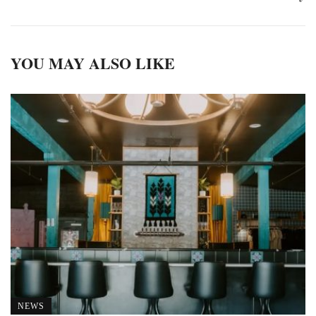
YOU MAY ALSO LIKE
NEWS