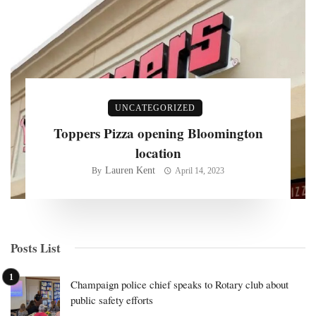
UNCATEGORIZED
Toppers Pizza opening Bloomington
location
Lauren Kent
By
April 14, 2023
Posts List
Champaign police chief speaks to Rotary club about
public safety efforts