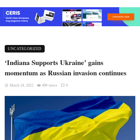
UNCATEGORIZED
‘Indiana Supports Ukraine’ gains
momentum as Russian invasion continues
March 24, 2022
490 views
0