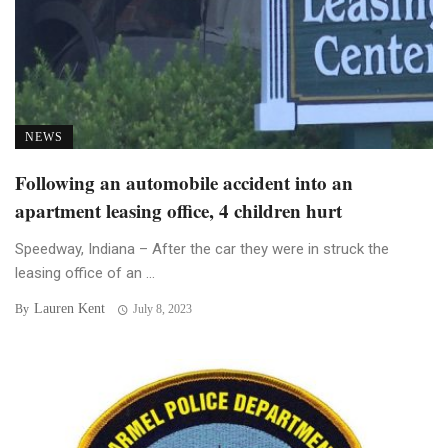
NEWS
Following an automobile accident into an
apartment leasing office, 4 children hurt
Speedway, Indiana – After the car they were in struck the
leasing office of an ...
Lauren Kent
By
July 8, 2023