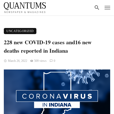
UNCATEGORIZED
228 new COVID-19 cases and16 new
deaths reported in Indiana
March 26, 2022
509 views
0