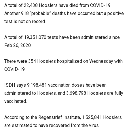
A total of 22,438 Hoosiers have died from COVID-19.
Another 918 “probable” deaths have occurred but a positive
test is not on record.
A total of 19,351,070 tests have been administered since
Feb 26, 2020.
There were 354 Hoosiers hospitalized on Wednesday with
COVID-19.
ISDH says 9,198,481 vaccination doses have been
administered to Hoosiers, and 3,698,798 Hoosiers are fully
vaccinated.
According to the Regenstrief Institute, 1,525,841 Hoosiers
are estimated to have recovered from the virus.