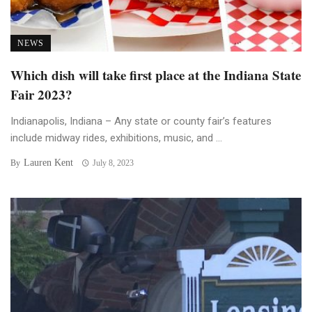
NEWS
Which dish will take first place at the Indiana State
Fair 2023?
Indianapolis, Indiana – Any state or county fair’s features
include midway rides, exhibitions, music, and ...
Lauren Kent
By
July 8, 2023