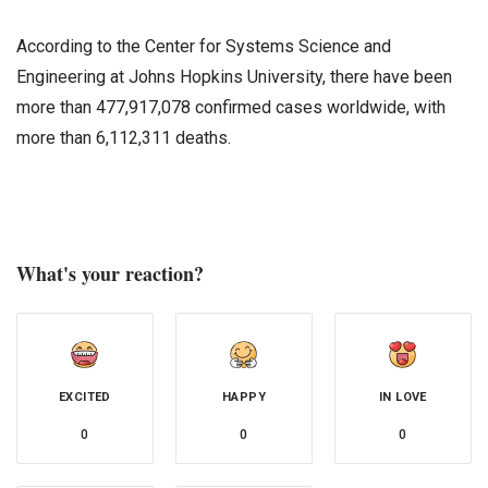
According to the Center for Systems Science and
Engineering at Johns Hopkins University, there have been
more than 477,917,078 confirmed cases worldwide, with
more than 6,112,311 deaths.
What's your reaction?
EXCITED
HAPPY
IN LOVE
0
0
0