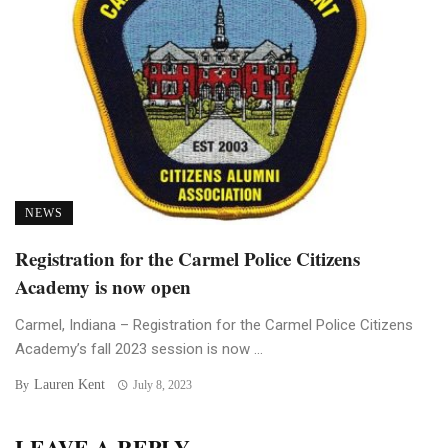
NEWS
Registration for the Carmel Police Citizens
Academy is now open
Carmel, Indiana – Registration for the Carmel Police Citizens
Academy’s fall 2023 session is now ...
Lauren Kent
By
July 8, 2023
LEAVE A REPLY