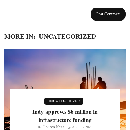
MORE IN:
UNCATEGORIZED
UNCATEGORIZED
Indy approves $8 million in
infrastructure funding
Lauren Kent
By
April 15, 2023