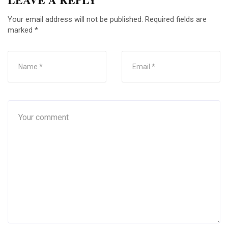
Your email address will not be published.
Required fields are
marked
*