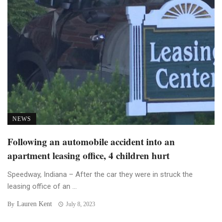
NEWS
Following an automobile accident into an
apartment leasing office, 4 children hurt
Speedway, Indiana – After the car they were in struck the
leasing office of an ...
Lauren Kent
By
July 8, 2023