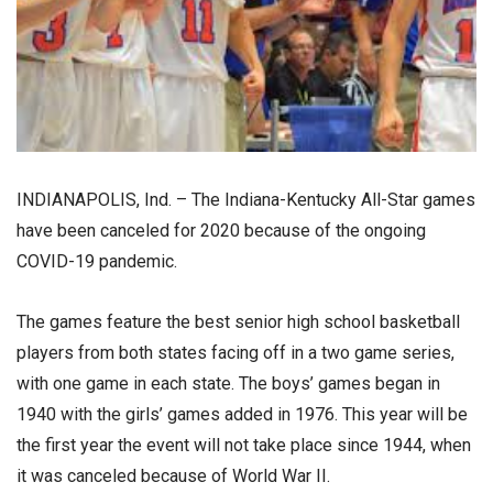
INDIANAPOLIS, Ind. – The Indiana-Kentucky All-Star games
have been canceled for 2020 because of the ongoing
COVID-19 pandemic.
The games feature the best senior high school basketball
players from both states facing off in a two game series,
with one game in each state. The boys’ games began in
1940 with the girls’ games added in 1976. This year will be
the first year the event will not take place since 1944, when
it was canceled because of World War II.