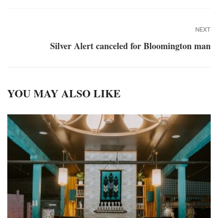
NEXT
Silver Alert canceled for Bloomington man
YOU MAY ALSO LIKE