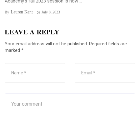
Academy’s fall 2023 session is now ...
Lauren Kent
By
July 8, 2023
LEAVE A REPLY
Your email address will not be published.
Required fields are
marked
*