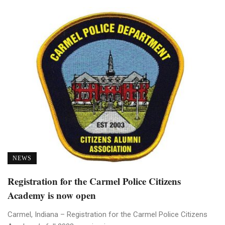
NEWS
Registration for the Carmel Police Citizens
Academy is now open
Carmel, Indiana – Registration for the Carmel Police Citizens