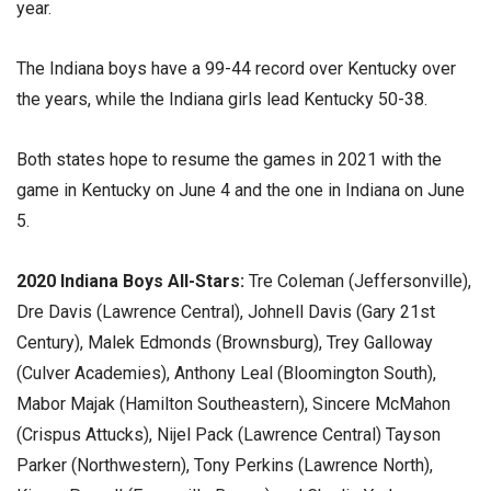
year.
The Indiana boys have a 99-44 record over Kentucky over
the years, while the Indiana girls lead Kentucky 50-38.
Both states hope to resume the games in 2021 with the
game in Kentucky on June 4 and the one in Indiana on June
5.
2020 Indiana Boys All-Stars:
Tre Coleman (Jeffersonville),
Dre Davis (Lawrence Central), Johnell Davis (Gary 21st
Century), Malek Edmonds (Brownsburg), Trey Galloway
(Culver Academies), Anthony Leal (Bloomington South),
Mabor Majak (Hamilton Southeastern), Sincere McMahon
(Crispus Attucks), Nijel Pack (Lawrence Central) Tayson
Parker (Northwestern), Tony Perkins (Lawrence North),