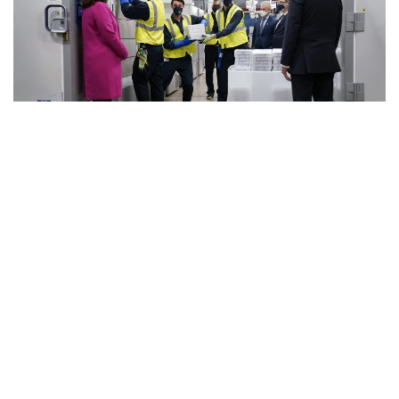
The U.S. stood Sunday at the brink of a once-unthinkable
tally: 500,000 people lost to the coronavirus.
A year into the pandemic, the running total of lives lost was
about 498,000 — roughly the population of Kansas City,
Missouri, and just shy of the size of Atlanta. The figure
compiled by Johns Hopkins University surpasses the
number of people who died in 2019 of chronic lower
respiratory diseases, stroke, Alzheimer’s, flu and