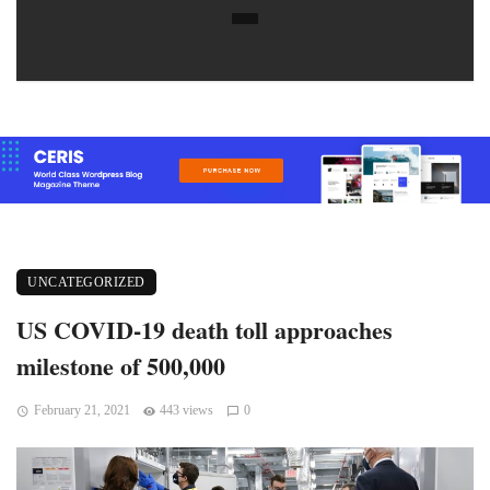
UNCATEGORIZED
US COVID-19 death toll approaches
milestone of 500,000
February 21, 2021
443 views
0