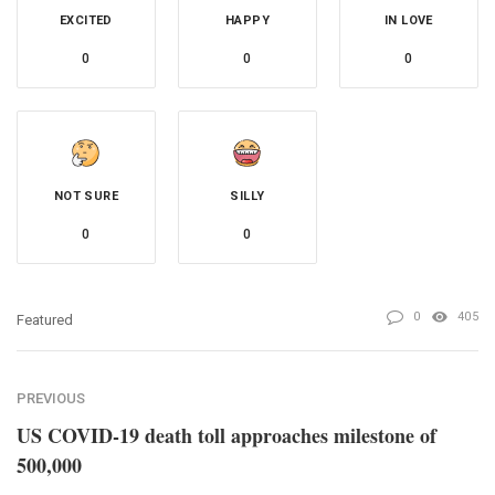
EXCITED
HAPPY
IN LOVE
0
0
0
NOT SURE
SILLY
0
0
0
405
Featured
PREVIOUS
US COVID-19 death toll approaches milestone of
500,000