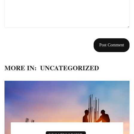
MORE IN:
UNCATEGORIZED