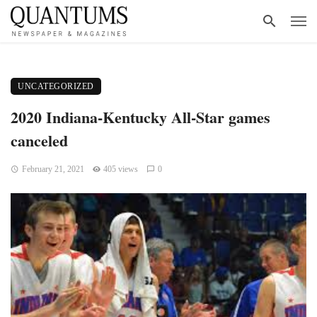
UNCATEGORIZED
2020 Indiana-Kentucky All-Star games
canceled
February 21, 2021
405 views
0