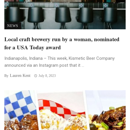
NEWS
Local craft brewery run by a woman, nominated
for a USA Today award
Indianapolis, Indiana – This week, Kismetic Beer Company
announced via an Instagram post that it ...
Lauren Kent
By
July 8, 2023