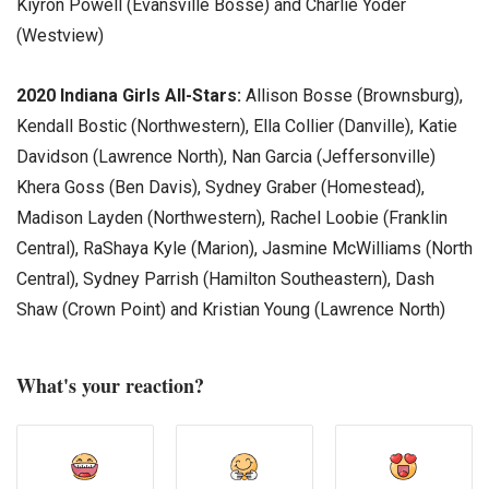
Kiyron Powell (Evansville Bosse) and Charlie Yoder
(Westview)
2020 Indiana Girls All-Stars:
Allison Bosse (Brownsburg),
Kendall Bostic (Northwestern), Ella Collier (Danville), Katie
Davidson (Lawrence North), Nan Garcia (Jeffersonville)
Khera Goss (Ben Davis), Sydney Graber (Homestead),
Madison Layden (Northwestern), Rachel Loobie (Franklin
Central), RaShaya Kyle (Marion), Jasmine McWilliams (North
Central), Sydney Parrish (Hamilton Southeastern), Dash
Shaw (Crown Point) and Kristian Young (Lawrence North)
What's your reaction?