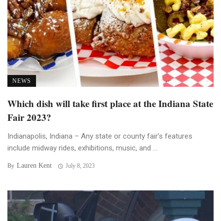
NEWS
Which dish will take first place at the Indiana State
Fair 2023?
Indianapolis, Indiana – Any state or county fair’s features
include midway rides, exhibitions, music, and ...
Lauren Kent
By
July 8, 2023