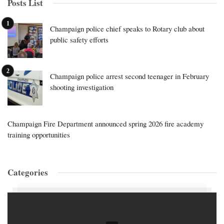
Posts List
Champaign police chief speaks to Rotary club about
public safety efforts
Champaign police arrest second teenager in February
shooting investigation
Champaign Fire Department announced spring 2026 fire academy
training opportunities
Categories