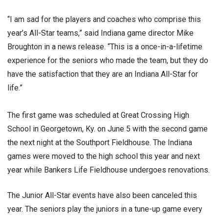
“I am sad for the players and coaches who comprise this
year’s All-Star teams,” said Indiana game director Mike
Broughton in a news release. “This is a once-in-a-lifetime
experience for the seniors who made the team, but they do
have the satisfaction that they are an Indiana All-Star for
life.”
The first game was scheduled at Great Crossing High
School in Georgetown, Ky. on June 5 with the second game
the next night at the Southport Fieldhouse. The Indiana
games were moved to the high school this year and next
year while Bankers Life Fieldhouse undergoes renovations.
The Junior All-Star events have also been canceled this
year. The seniors play the juniors in a tune-up game every