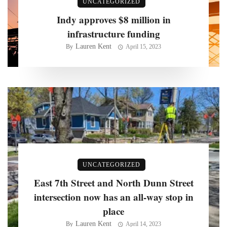
UNCATEGORIZED
Indy approves $8 million in
infrastructure funding
Lauren Kent
By
April 15, 2023
UNCATEGORIZED
East 7th Street and North Dunn Street
intersection now has an all-way stop in
place
Lauren Kent
By
April 14, 2023