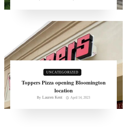
UNCATEGORIZED
Toppers Pizza opening Bloomington
location
Lauren Kent
By
April 14, 2023