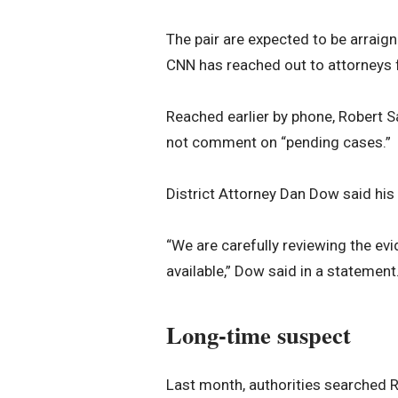
The pair are expected to be arraigne
CNN has reached out to attorneys 
Reached earlier by phone, Robert S
not comment on “pending cases.”
District Attorney Dan Dow said his o
“We are carefully reviewing the ev
available,” Dow said in a statement
Long-time suspect
Last month, authorities searched 