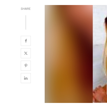
SHARE