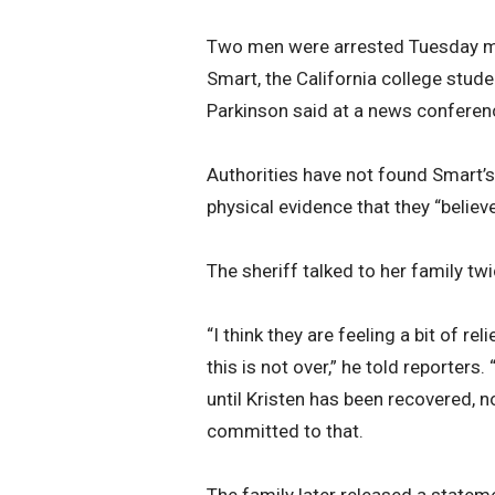
Two men were arrested Tuesday mor
Smart, the California college stud
Parkinson said at a news conferen
Authorities have not found Smart’s
physical evidence that they “believe i
The sheriff talked to her family tw
“I think they are feeling a bit of re
this is not over,” he told reporter
until Kristen has been recovered, 
committed to that.
The family later released a statemen