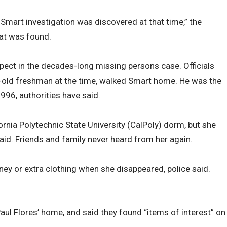
 Smart investigation was discovered at that time,” the
hat was found.
pect in the decades-long missing persons case. Officials
-old freshman at the time, walked Smart home. He was the
996, authorities have said.
ornia Polytechnic State University (CalPoly) dorm, but she
aid. Friends and family never heard from her again.
ney or extra clothing when she disappeared, police said.
aul Flores’ home, and said they found “items of interest” on