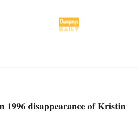
in 1996 disappearance of Kristin