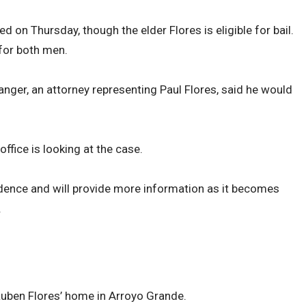
d on Thursday, though the elder Flores is eligible for bail.
for both men.
anger, an attorney representing Paul Flores, said he would
ffice is looking at the case.
idence and will provide more information as it becomes
.
Ruben Flores’ home in Arroyo Grande.