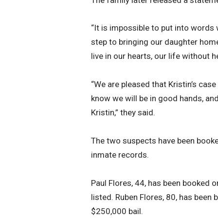
“It is impossible to put into words 
step to bringing our daughter home,”
live in our hearts, our life without
“We are pleased that Kristin’s case
know we will be in good hands, and 
Kristin,” they said.
The two suspects have been booked 
inmate records.
Paul Flores, 44, has been booked o
listed. Ruben Flores, 80, has been
$250,000 bail.