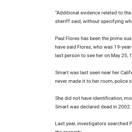
“Additional evidence related to the
sheriff said, without specifying w
Paul Flores has been the prime sus
have said Flores, who was 19-year
last person to see her on May 25, 1
Smart was last seen near her Calif
never made it to her room, police s
She did not have identification, mo
Smart was declared dead in 2002.
Last year, investigators searched P