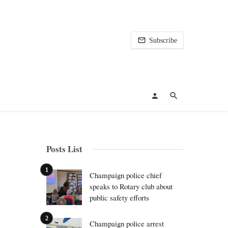
Subscribe
Posts List
Champaign police chief
speaks to Rotary club about
public safety efforts
Champaign police arrest