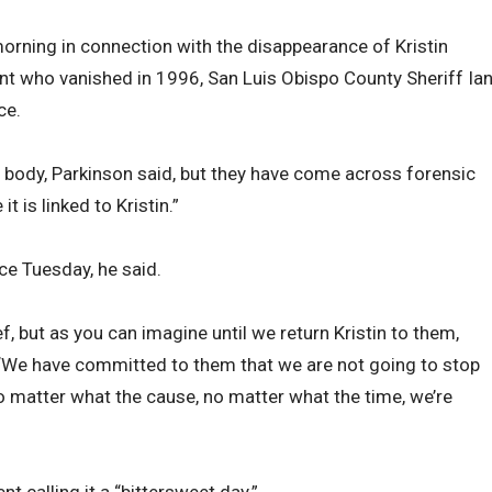
ning in connection with the disappearance of Kristin
ent who vanished in 1996, San Luis Obispo County Sheriff Ia
ce.
 body, Parkinson said, but they have come across forensic
t is linked to Kristin.”
ice Tuesday, he said.
lief, but as you can imagine until we return Kristin to them,
s. “We have committed to them that we are not going to stop
no matter what the cause, no matter what the time, we’re
t calling it a “bittersweet day.”