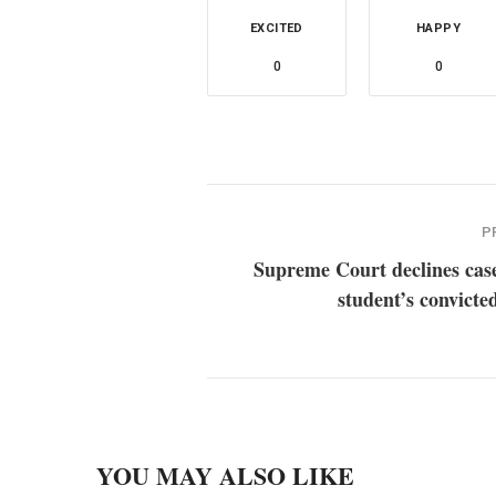
EXCITED
HAPPY
0
0
P
Supreme Court declines cas
student’s convicted
YOU MAY ALSO LIKE