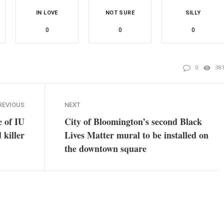
IN LOVE
NOT SURE
SILLY
0
0
0
0
38
REVIOUS
NEXT
e of IU
City of Bloomington’s second Black
 killer
Lives Matter mural to be installed on
the downtown square