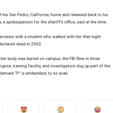
t his San Pedro, California, home and released back to his
 a spokesperson for the sheriff’s office, said at the time.
erviews with a student who walked with her that night
declared dead in 2002.
 her body was buried on campus, the FBI flew in three
inia, training facility, and investigators dug up part of the
ademark “P” is embedded, to no avail.