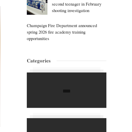
second teenager in February
shooting investigation
Champaign Fire Department announced
spring 2026 fire academy training
opportunities
Categories