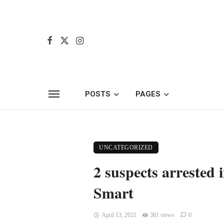
POSTS
PAGES
UNCATEGORIZED
2 suspects arrested 
Smart
April 13, 2021
381 views
0