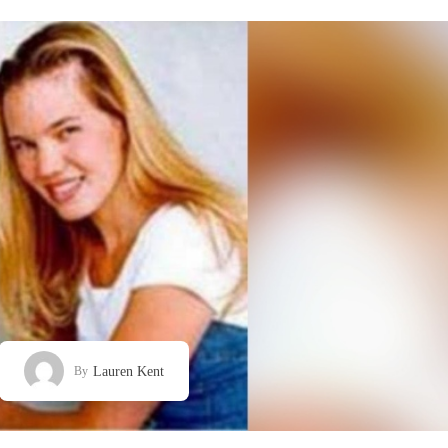
Lauren Kent
By