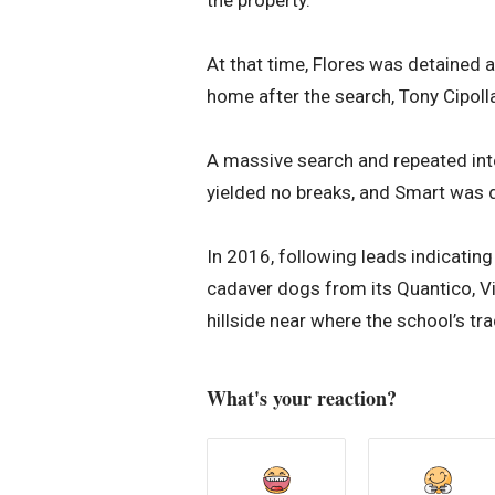
the property.
At that time, Flores was detained a
home after the search, Tony Cipolla,
A massive search and repeated int
yielded no breaks, and Smart was 
In 2016, following leads indicating
cadaver dogs from its Quantico, Virg
hillside near where the school’s tr
What's your reaction?