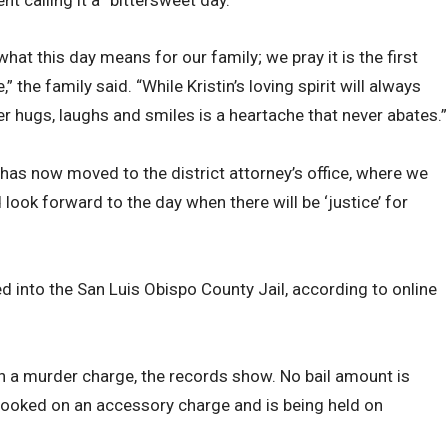
what this day means for our family; we pray it is the first
 the family said. “While Kristin’s loving spirit will always
 her hugs, laughs and smiles is a heartache that never abates.”
 has now moved to the district attorney’s office, where we
look forward to the day when there will be ‘justice’ for
into the San Luis Obispo County Jail, according to online
n a murder charge, the records show. No bail amount is
 booked on an accessory charge and is being held on