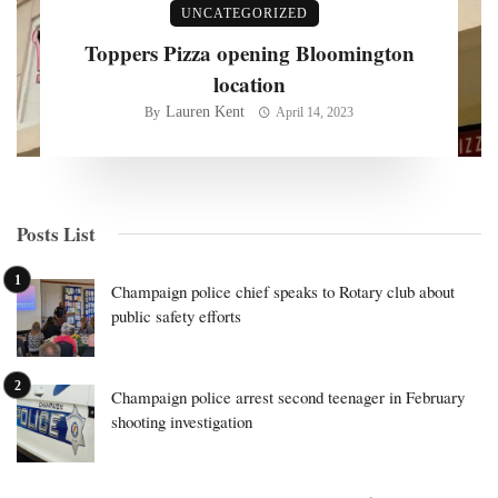
UNCATEGORIZED
Toppers Pizza opening Bloomington
location
Lauren Kent
By
April 14, 2023
Posts List
Champaign police chief speaks to Rotary club about
public safety efforts
Champaign police arrest second teenager in February
shooting investigation