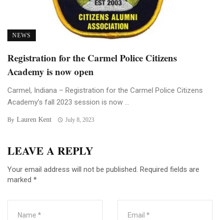
NEWS
Registration for the Carmel Police Citizens
Academy is now open
Carmel, Indiana – Registration for the Carmel Police Citizens
Academy’s fall 2023 session is now ...
Lauren Kent
By
July 8, 2023
LEAVE A REPLY
Your email address will not be published.
Required fields are
marked
*