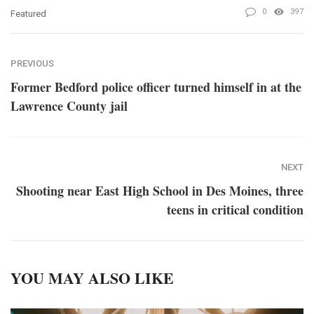
0
397
Featured
PREVIOUS
Former Bedford police officer turned himself in at the
Lawrence County jail
NEXT
Shooting near East High School in Des Moines, three
teens in critical condition
YOU MAY ALSO LIKE