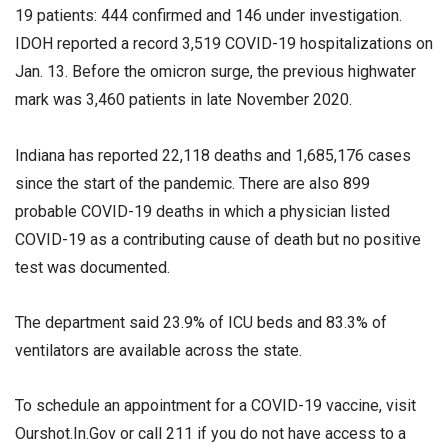
19 patients: 444 confirmed and 146 under investigation.
IDOH reported a record 3,519 COVID-19 hospitalizations on
Jan. 13. Before the omicron surge, the previous highwater
mark was 3,460 patients in late November 2020.
Indiana has reported 22,118 deaths and 1,685,176 cases
since the start of the pandemic. There are also 899
probable COVID-19 deaths in which a physician listed
COVID-19 as a contributing cause of death but no positive
test was documented.
The department said 23.9% of ICU beds and 83.3% of
ventilators are available across the state.
To schedule an appointment for a COVID-19 vaccine, visit
Ourshot.In.Gov or call 211 if you do not have access to a