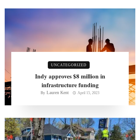
UNCATEGORIZED
Indy approves $8 million in
infrastructure funding
Lauren Kent
By
April 15, 2023