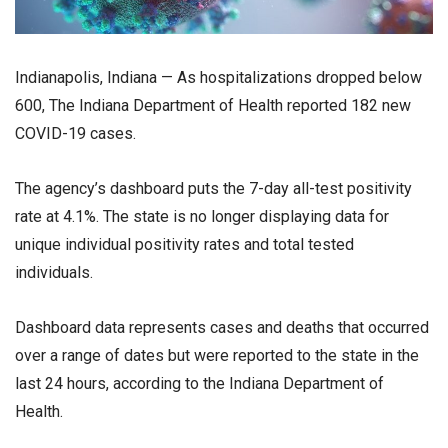
Indianapolis, Indiana — As hospitalizations dropped below
600, The Indiana Department of Health reported 182 new
COVID-19 cases.
The agency’s dashboard puts the 7-day all-test positivity
rate at 4.1%. The state is no longer displaying data for
unique individual positivity rates and total tested
individuals.
Dashboard data represents cases and deaths that occurred
over a range of dates but were reported to the state in the
last 24 hours, according to the Indiana Department of
Health.