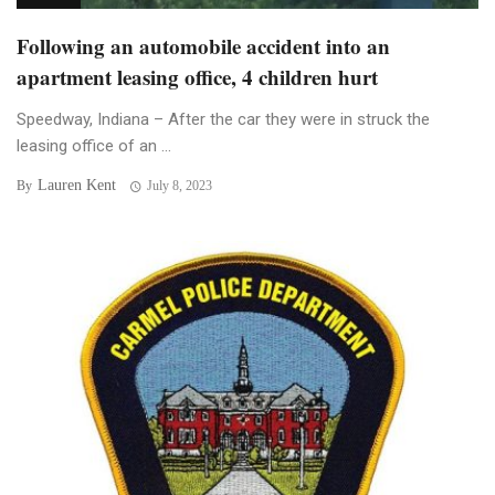
Following an automobile accident into an
apartment leasing office, 4 children hurt
Speedway, Indiana – After the car they were in struck the
leasing office of an ...
Lauren Kent
By
July 8, 2023