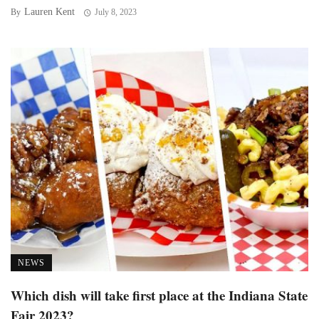
Lauren Kent
By
July 8, 2023
NEWS
Which dish will take first place at the Indiana State
Fair 2023?