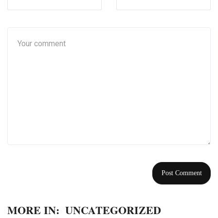
MORE IN:
UNCATEGORIZED