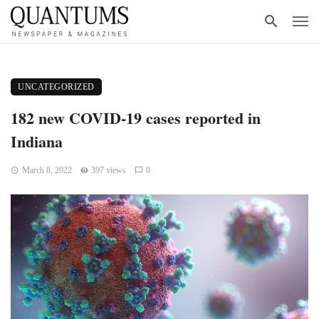
UNCATEGORIZED
182 new COVID-19 cases reported in
Indiana
March 8, 2022
397 views
0