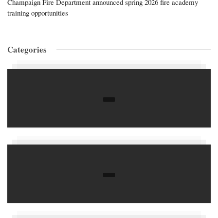
Champaign Fire Department announced spring 2026 fire academy
training opportunities
Categories