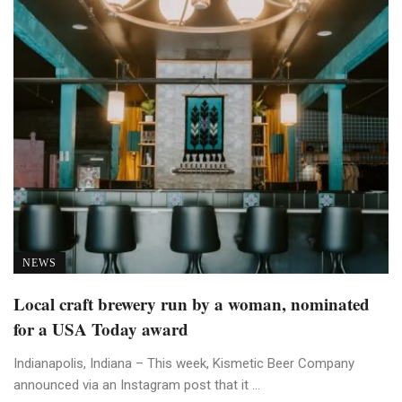
NEWS
Local craft brewery run by a woman, nominated
for a USA Today award
Indianapolis, Indiana – This week, Kismetic Beer Company
announced via an Instagram post that it ...