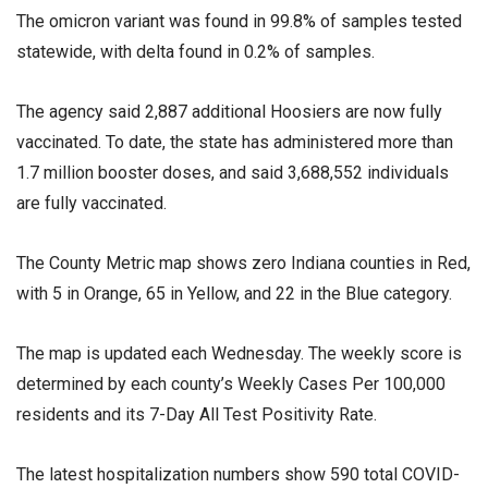
The omicron variant was found in 99.8% of samples tested
statewide, with delta found in 0.2% of samples.
The agency said 2,887 additional Hoosiers are now fully
vaccinated. To date, the state has administered more than
1.7 million booster doses, and said 3,688,552 individuals
are fully vaccinated.
The County Metric map shows zero Indiana counties in Red,
with 5 in Orange, 65 in Yellow, and 22 in the Blue category.
The map is updated each Wednesday. The weekly score is
determined by each county’s Weekly Cases Per 100,000
residents and its 7-Day All Test Positivity Rate.
The latest hospitalization numbers show 590 total COVID-