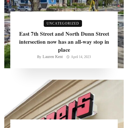
UNCATEGORIZED
East 7th Street and North Dunn Street
intersection now has an all-way stop in
place
Lauren Kent
By
April 14, 2023