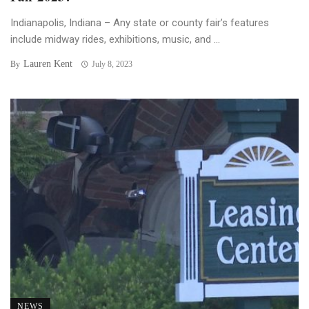
Indianapolis, Indiana – Any state or county fair’s features
include midway rides, exhibitions, music, and ...
Lauren Kent
By
July 8, 2023
NEWS