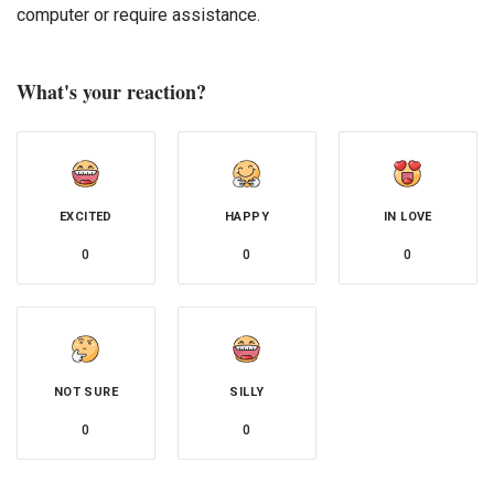
computer or require assistance.
What's your reaction?
EXCITED
HAPPY
IN LOVE
0
0
0
NOT SURE
SILLY
0
0