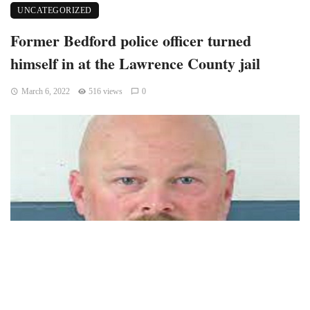
UNCATEGORIZED
Former Bedford police officer turned
himself in at the Lawrence County jail
March 6, 2022
516 views
0
Bedford, Indiana — After the Indiana State Police received
an arrest warrant for a former Bedford police officer on