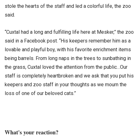
stole the hearts of the staff and led a colorful life, the zoo
said.
“Cuxtal had a long and fulfilling life here at Mesker,” the zoo
said in a Facebook post. “His keepers remember him as a
lovable and playful boy, with his favorite enrichment items
being barrels. From long naps in the trees to sunbathing in
the grass, Cuxtal loved the attention from the public…Our
staff is completely heartbroken and we ask that you put his
keepers and zoo staff in your thoughts as we mourn the
loss of one of our beloved cats.”
What's your reaction?