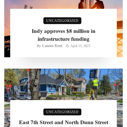
UNCATEGORIZED
Indy approves $8 million in
infrastructure funding
Lauren Kent
By
April 15, 2023
UNCATEGORIZED
East 7th Street and North Dunn Street