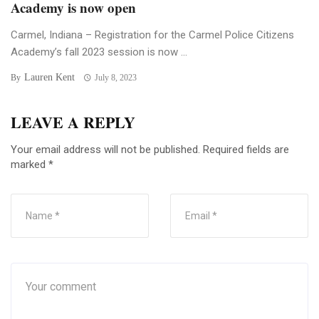
Academy is now open
Carmel, Indiana – Registration for the Carmel Police Citizens
Academy’s fall 2023 session is now ...
Lauren Kent
By
July 8, 2023
LEAVE A REPLY
Your email address will not be published.
Required fields are
marked
*