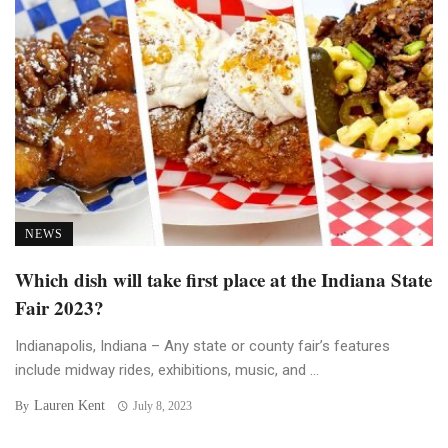
NEWS
Which dish will take first place at the Indiana State
Fair 2023?
Indianapolis, Indiana – Any state or county fair’s features
include midway rides, exhibitions, music, and ...
Lauren Kent
By
July 8, 2023