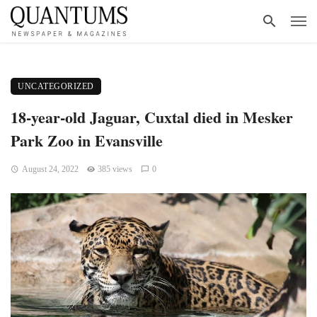
UNCATEGORIZED
18-year-old Jaguar, Cuxtal died in Mesker
Park Zoo in Evansville
August 24, 2022
385 views
0