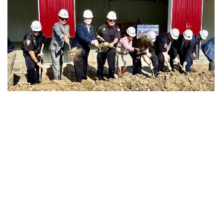
Lawrence, Indiana – On Tuesday, local leaders and
members of the community gathered in Lawrence to break
ground on the city’s first new fire station in over 20 years.
Lawrence Fire Department Station #38 will be built at 4450
N. McCoy Street on the same plot of land as the former
Station #38, which was demolished earlier this summer.