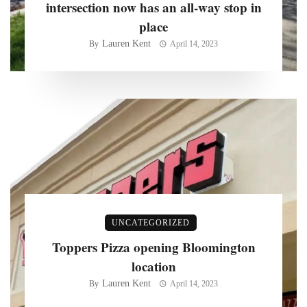
intersection now has an all-way stop in
place
Lauren Kent
By
April 14, 2023
UNCATEGORIZED
Toppers Pizza opening Bloomington
location
Lauren Kent
By
April 14, 2023