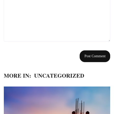
MORE IN:
UNCATEGORIZED