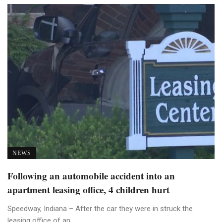
NEWS
Following an automobile accident into an
apartment leasing office, 4 children hurt
Speedway, Indiana – After the car they were in struck the
leasing office of an ...