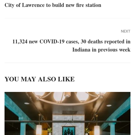
City of Lawrence to build new fire station
NEXT
11,324 new COVID-19 cases, 30 deaths reported in
Indiana in previous week
YOU MAY ALSO LIKE