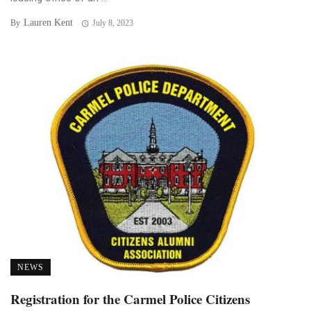
Lauren Kent
By
July 8, 2023
NEWS
Registration for the Carmel Police Citizens