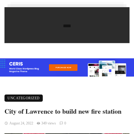
UNCATEGORIZED
City of Lawrence to build new fire station
August 24, 2022
349 views
0