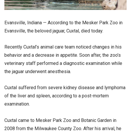
Evansville, Indiana — According to the Mesker Park Zoo in
Evansville, the beloved jaguar, Cuxtal, died today.
Recently Cuxtal’s animal care team noticed changes in his
behavior and a decrease in appetite. Soon after, the zoo’s
veterinary staff performed a diagnostic examination while
the jaguar underwent anesthesia.
Cuxtal suffered from severe kidney disease and lymphoma
of the liver and spleen, according to a post-mortem
examination.
Cuxtal came to Mesker Park Zoo and Botanic Garden in
2008 from the Milwaukee County Zoo. After his arrival, he