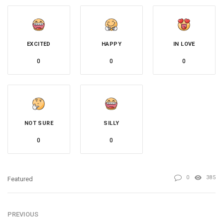
EXCITED
HAPPY
IN LOVE
0
0
0
NOT SURE
SILLY
0
0
0
385
Featured
PREVIOUS