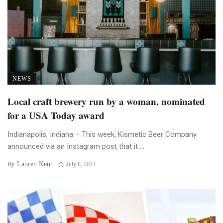
NEWS
Local craft brewery run by a woman, nominated
for a USA Today award
Indianapolis, Indiana – This week, Kismetic Beer Company
announced via an Instagram post that it ...
Lauren Kent
By
July 8, 2023