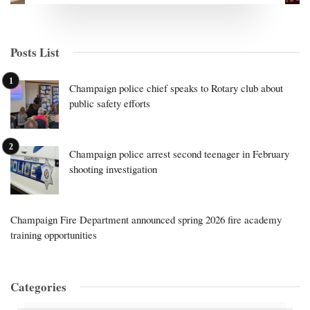
Posts List
Champaign police chief speaks to Rotary club about
public safety efforts
Champaign police arrest second teenager in February
shooting investigation
Champaign Fire Department announced spring 2026 fire academy
training opportunities
Categories