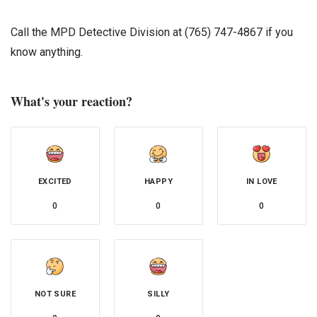
Call the MPD Detective Division at (765) 747-4867 if you
know anything.
What's your reaction?
EXCITED
HAPPY
IN LOVE
0
0
0
NOT SURE
SILLY