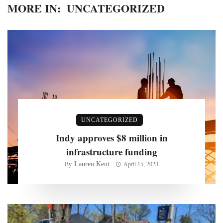
MORE IN:
UNCATEGORIZED
UNCATEGORIZED
Indy approves $8 million in
infrastructure funding
Lauren Kent
By
April 15, 2023