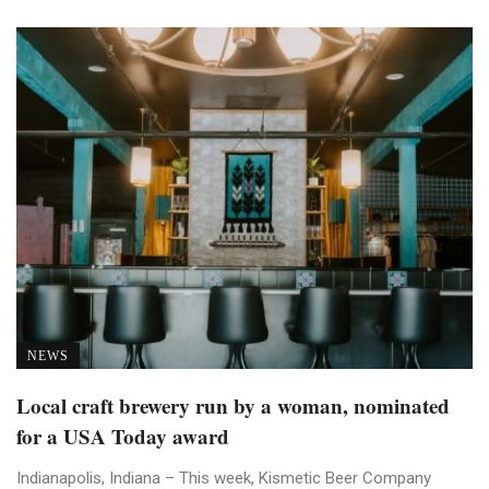
NEWS
Local craft brewery run by a woman, nominated
for a USA Today award
Indianapolis, Indiana – This week, Kismetic Beer Company