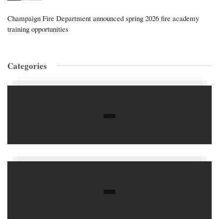
Champaign Fire Department announced spring 2026 fire academy
training opportunities
Categories