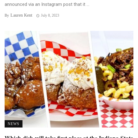
announced via an Instagram post that it ...
Lauren Kent
By
July 8, 2023
NEWS
Which dish will take first place at the Indiana State