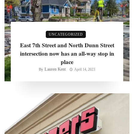
UNCATEGORIZED
East 7th Street and North Dunn Street
intersection now has an all-way stop in
place
Lauren Kent
By
April 14, 2023