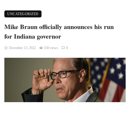
UNCATEGORIZED
Mike Braun officially announces his run
for Indiana governor
December 13, 2022
330 views
0