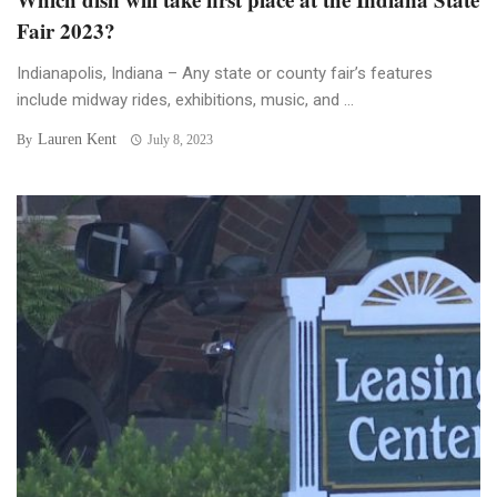
Fair 2023?
Indianapolis, Indiana – Any state or county fair’s features
include midway rides, exhibitions, music, and ...
Lauren Kent
By
July 8, 2023