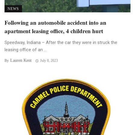
NEWS
Following an automobile accident into an
apartment leasing office, 4 children hurt
Speedway, Indiana – After the car they were in struck the
leasing office of an ...
Lauren Kent
By
July 8, 2023