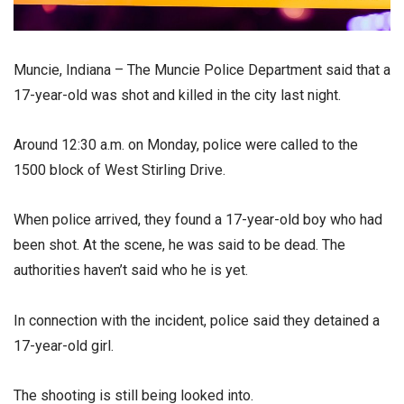
Muncie, Indiana – The Muncie Police Department said that a
17-year-old was shot and killed in the city last night.
Around 12:30 a.m. on Monday, police were called to the
1500 block of West Stirling Drive.
When police arrived, they found a 17-year-old boy who had
been shot. At the scene, he was said to be dead. The
authorities haven’t said who he is yet.
In connection with the incident, police said they detained a
17-year-old girl.
The shooting is still being looked into.