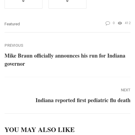
0
0
0
412
Featured
PREVIOUS
Mike Braun officially announces his run for Indiana
governor
NEXT
Indiana reported first pediatric flu death
YOU MAY ALSO LIKE