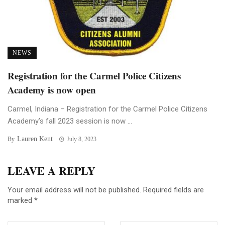
NEWS
Registration for the Carmel Police Citizens
Academy is now open
Carmel, Indiana – Registration for the Carmel Police Citizens
Academy’s fall 2023 session is now ...
Lauren Kent
By
July 8, 2023
LEAVE A REPLY
Your email address will not be published.
Required fields are
marked
*