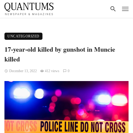
UNCATEGORIZED
17-year-old killed by gunshot in Muncie
killed
December 13, 2022
412 views
0