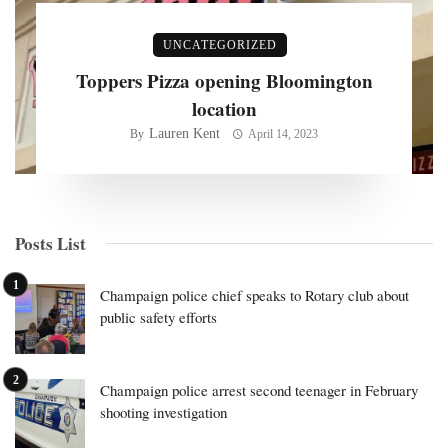
UNCATEGORIZED
Toppers Pizza opening Bloomington
location
Lauren Kent
By
April 14, 2023
Posts List
Champaign police chief speaks to Rotary club about
public safety efforts
Champaign police arrest second teenager in February
shooting investigation