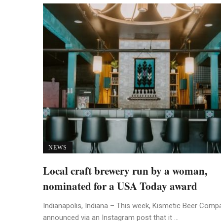
NEWS
Local craft brewery run by a woman,
nominated for a USA Today award
Indianapolis, Indiana – This week, Kismetic Beer Comp
announced via an Instagram post that it ...