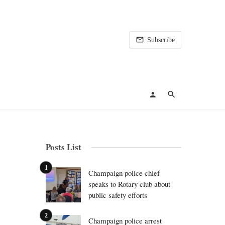
Subscribe
Posts List
Champaign police chief
speaks to Rotary club about
public safety efforts
Champaign police arrest