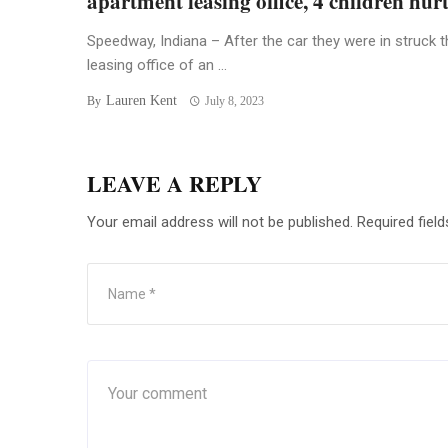
apartment leasing office, 4 children hur
Speedway, Indiana – After the car they were in struck t
leasing office of an ...
Lauren Kent
By
July 8, 2023
LEAVE A REPLY
Your email address will not be published.
Required fiel