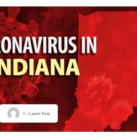
Lauren Kent
By