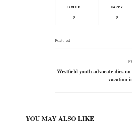
EXCITED
HAPPY
0
0
Featured
P
Westfield youth advocate dies on
vacation i
YOU MAY ALSO LIKE