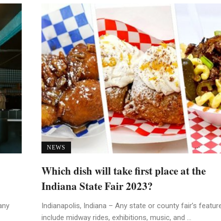
NEWS
Which dish will take first place at the
Indiana State Fair 2023?
any
Indianapolis, Indiana – Any state or county fair’s featur
include midway rides, exhibitions, music, and ...