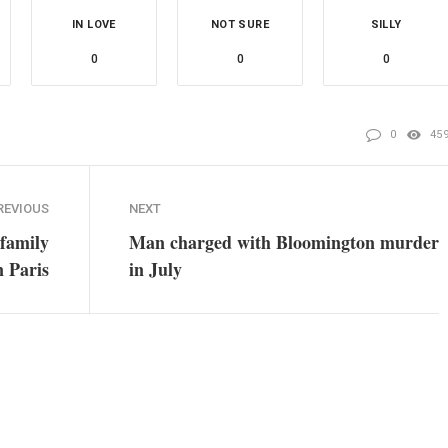
IN LOVE
NOT SURE
SILLY
0
0
0
0
45
REVIOUS
NEXT
 family
Man charged with Bloomington murder
n Paris
in July