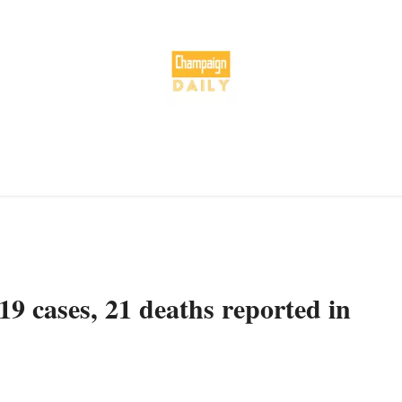
 cases, 21 deaths reported in