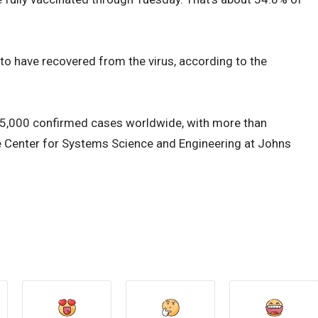
o have recovered from the virus, according to the
5,000 confirmed cases worldwide, with more than
e Center for Systems Science and Engineering at Johns