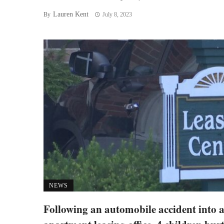
Lauren Kent
By
July 8, 2023
NEWS
Following an automobile accident into 