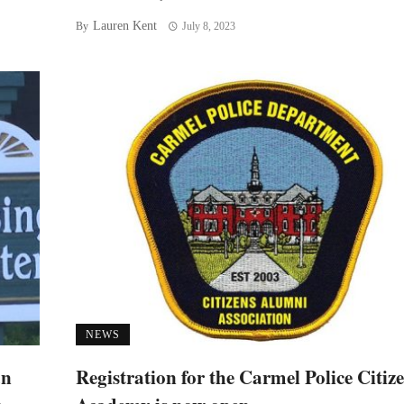
Lauren Kent
By
July 8, 2023
NEWS
an
Registration for the Carmel Police Citiz