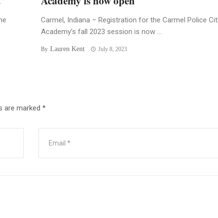
t
Academy is now open
he
Carmel, Indiana – Registration for the Carmel Police Ci
Academy’s fall 2023 session is now ...
Lauren Kent
By
July 8, 2023
ds are marked
*