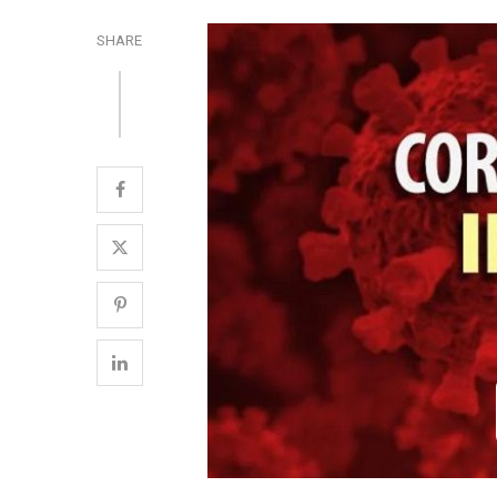
SHARE