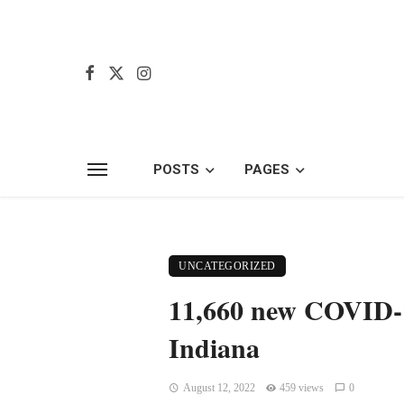
POSTS
PAGES
UNCATEGORIZED
11,660 new COVID-19
Indiana
August 12, 2022
459 views
0