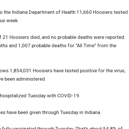
to the Indiana Department of Health 11,660 Hoosiers tested
ous week.
 of 21 Hoosiers died, and no probable deaths were reported.
ths and 1,007 probable deaths for “All Time” from the
hows 1,854,031 Hoosiers have tested positive for the virus,
ve been administered.
 hospitalized Tuesday with COVID-19.
s have been given through Tuesday in Indiana.
 fully vaccinated through Tuesday. That’s about 54.8% of