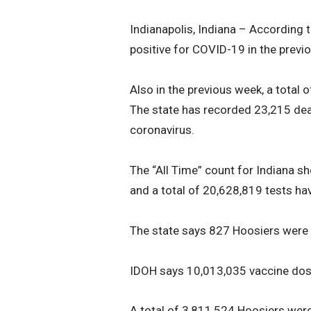
Indianapolis, Indiana – According 
positive for COVID-19 in the previ
Also in the previous week, a total
The state has recorded 23,215 dea
coronavirus.
The “All Time” count for Indiana s
and a total of 20,628,819 tests ha
The state says 827 Hoosiers were
IDOH says 10,013,035 vaccine dose
A total of 3,811,524 Hoosiers were