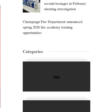
second teenager in February
shooting investigation
Champaign Fire Department announced
spring 2026 fire academy training
opportunities
Categories