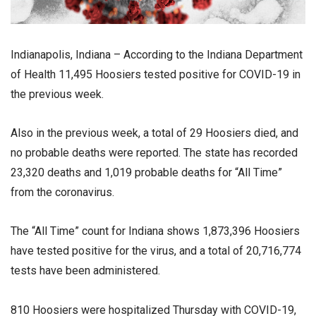
Indianapolis, Indiana – According to the Indiana Department
of Health 11,495 Hoosiers tested positive for COVID-19 in
the previous week.
Also in the previous week, a total of 29 Hoosiers died, and
no probable deaths were reported. The state has recorded
23,320 deaths and 1,019 probable deaths for “All Time”
from the coronavirus.
The “All Time” count for Indiana shows 1,873,396 Hoosiers
have tested positive for the virus, and a total of 20,716,774
tests have been administered.
810 Hoosiers were hospitalized Thursday with COVID-19,