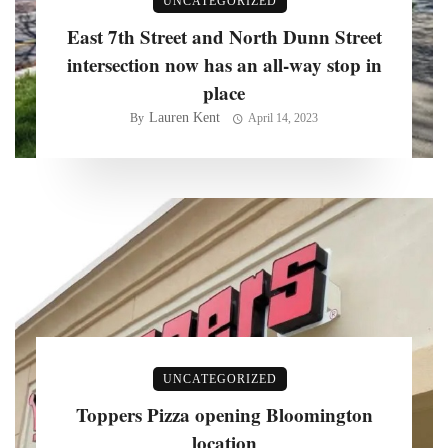
UNCATEGORIZED
East 7th Street and North Dunn Street
intersection now has an all-way stop in
place
Lauren Kent
By
April 14, 2023
UNCATEGORIZED
Toppers Pizza opening Bloomington
location