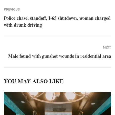
PREVIOUS
Police chase, standoff, I-65 shutdown, woman charged
with drunk driving
NEXT
Male found with gunshot wounds in residential area
YOU MAY ALSO LIKE