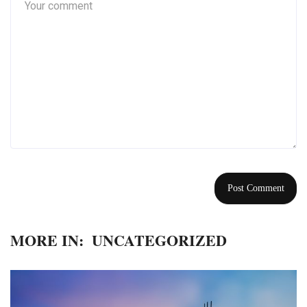
MORE IN:
UNCATEGORIZED