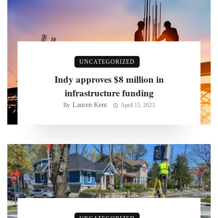
UNCATEGORIZED
Indy approves $8 million in
infrastructure funding
Lauren Kent
By
April 15, 2023