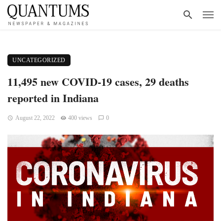
UNCATEGORIZED
11,495 new COVID-19 cases, 29 deaths
reported in Indiana
August 22, 2022
400 views
0