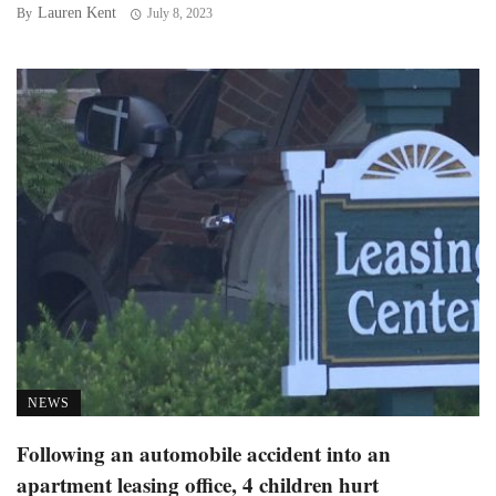
Lauren Kent
By
July 8, 2023
NEWS
Following an automobile accident into an
apartment leasing office, 4 children hurt