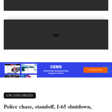
UNCATEGORIZED
Police chase, standoff, I-65 shutdown,