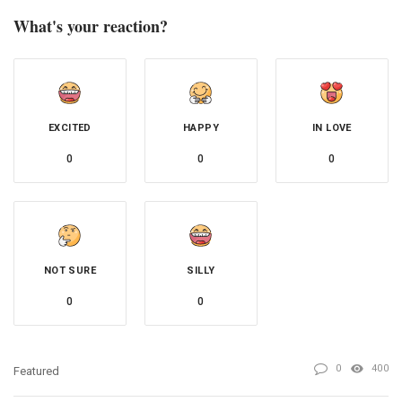
What's your reaction?
EXCITED
HAPPY
IN LOVE
0
0
0
NOT SURE
SILLY
0
0
0
400
Featured