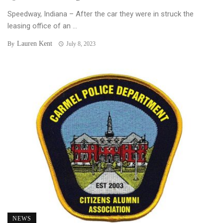
Speedway, Indiana – After the car they were in struck the
leasing office of an ...
Lauren Kent
By
July 8, 2023
NEWS