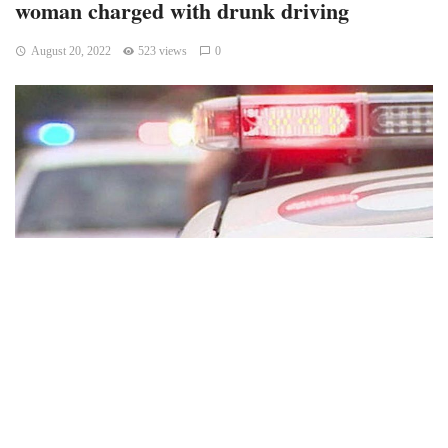
woman charged with drunk driving
August 20, 2022
523 views
0
Indianapolis, Indiana – Following a police chase and
standoff on I-65., on Friday night, a woman was preliminarily
charged with two criminal offenses in Indianapolis.