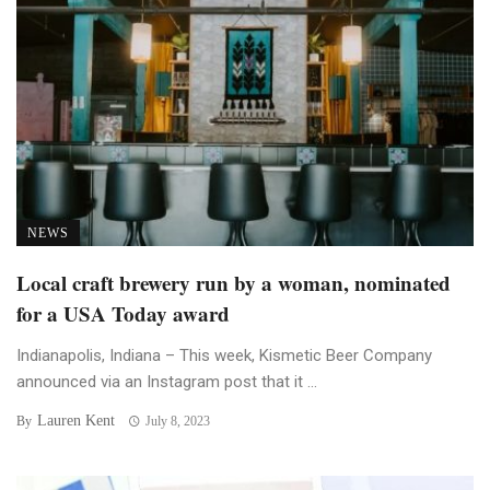
NEWS
Local craft brewery run by a woman, nominated
for a USA Today award
Indianapolis, Indiana – This week, Kismetic Beer Company
announced via an Instagram post that it ...
Lauren Kent
By
July 8, 2023