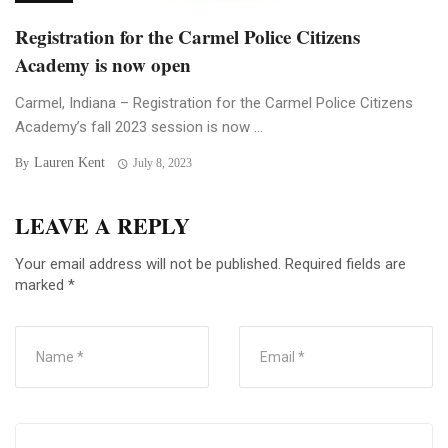
Registration for the Carmel Police Citizens
Academy is now open
Carmel, Indiana – Registration for the Carmel Police Citizens
Academy’s fall 2023 session is now ...
Lauren Kent
By
July 8, 2023
LEAVE A REPLY
Your email address will not be published.
Required fields are
marked
*