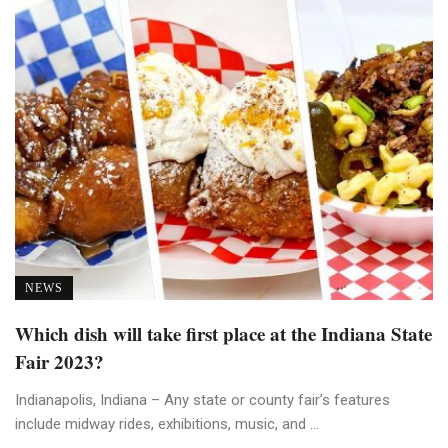
NEWS
Which dish will take first place at the Indiana State
Fair 2023?
Indianapolis, Indiana – Any state or county fair’s features
include midway rides, exhibitions, music, and ...