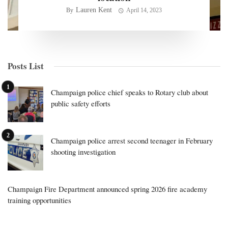
Lauren Kent
By
April 14, 2023
Posts List
Champaign police chief speaks to Rotary club about
public safety efforts
Champaign police arrest second teenager in February
shooting investigation
Champaign Fire Department announced spring 2026 fire academy
training opportunities