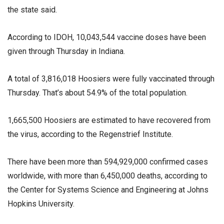
the state said.
According to IDOH, 10,043,544 vaccine doses have been
given through Thursday in Indiana.
A total of 3,816,018 Hoosiers were fully vaccinated through
Thursday. That’s about 54.9% of the total population.
1,665,500 Hoosiers are estimated to have recovered from
the virus, according to the Regenstrief Institute.
There have been more than 594,929,000 confirmed cases
worldwide, with more than 6,450,000 deaths, according to
the Center for Systems Science and Engineering at Johns
Hopkins University.