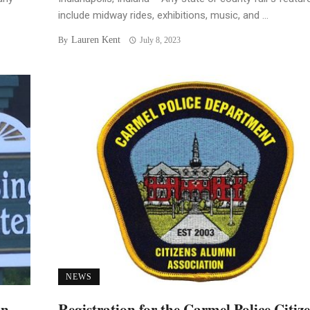
include midway rides, exhibitions, music, and ...
Lauren Kent
By
July 8, 2023
NEWS
an
Registration for the Carmel Police Citiz