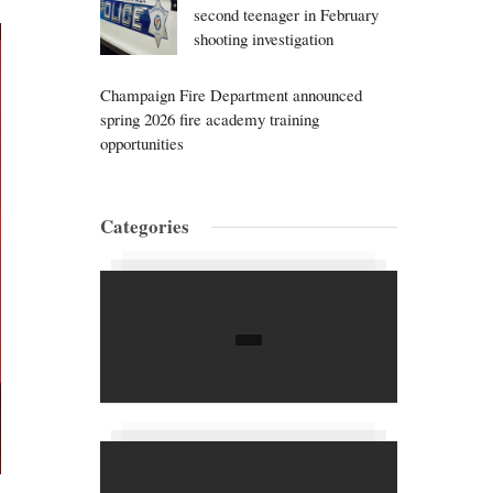
second teenager in February
shooting investigation
Champaign Fire Department announced
spring 2026 fire academy training
opportunities
Categories