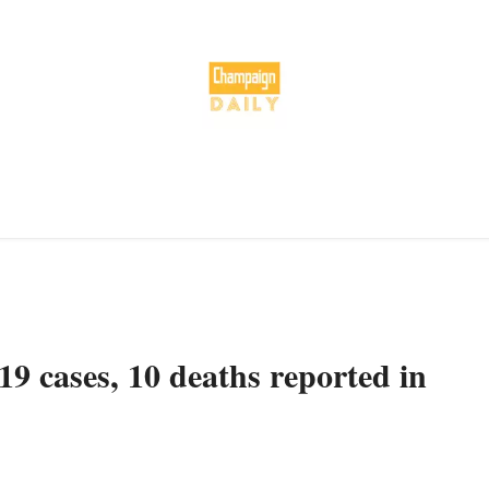
 cases, 10 deaths reported in