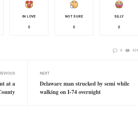
IN LOVE
NOT SURE
SILLY
0
0
0
0
42
REVIOUS
NEXT
ut at a
Delaware man strucked by semi while
 County
walking on I-74 overnight