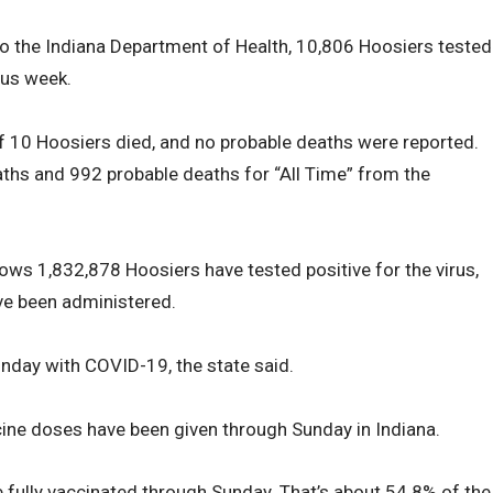
to the Indiana Department of Health, 10,806 Hoosiers tested
ous week.
 of 10 Hoosiers died, and no probable deaths were reported.
ths and 992 probable deaths for “All Time” from the
hows 1,832,878 Hoosiers have tested positive for the virus,
ve been administered.
nday with COVID-19, the state said.
ine doses have been given through Sunday in Indiana.
 fully vaccinated through Sunday. That’s about 54.8% of the