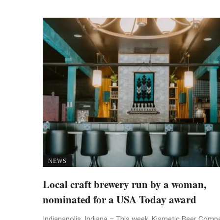
NEWS
Local craft brewery run by a woman,
nominated for a USA Today award
Indianapolis, Indiana – This week, Kismetic Beer Comp