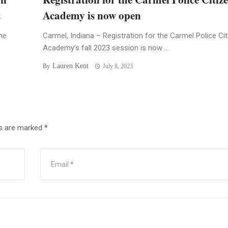
t
Academy is now open
he
Carmel, Indiana – Registration for the Carmel Police Ci
Academy’s fall 2023 session is now ...
Lauren Kent
By
July 8, 2023
ds are marked
*