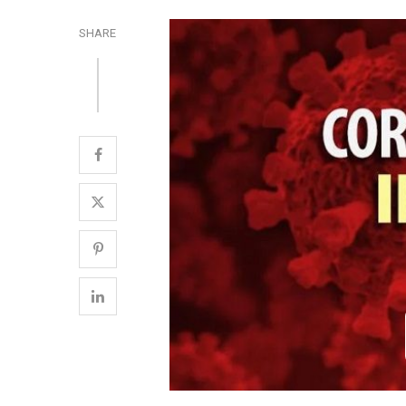
SHARE