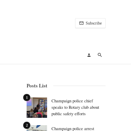
Subscribe
Posts List
Champaign police chief
speaks to Rotary club about
public safety efforts
Champaign police arrest