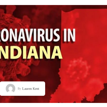
Lauren Kent
By