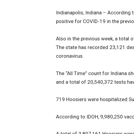
Indianapolis, Indiana – According 
positive for COVID-19 in the previ
Also in the previous week, a total
The state has recorded 23,121 dea
coronavirus.
The “All Time” count for Indiana s
and a total of 20,540,372 tests ha
719 Hoosiers were hospitalized Su
According to IDOH, 9,980,250 vacc
A total of 3,807,161 Hoosiers were