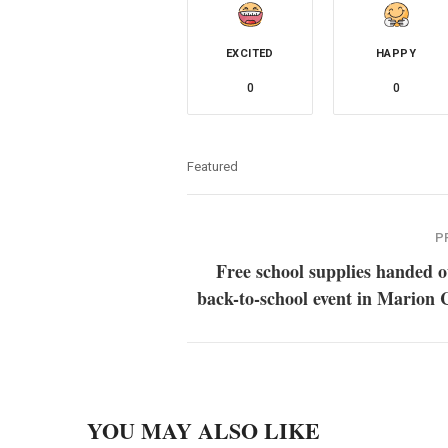
EXCITED
HAPPY
0
0
Featured
P
Free school supplies handed o
back-to-school event in Marion
YOU MAY ALSO LIKE