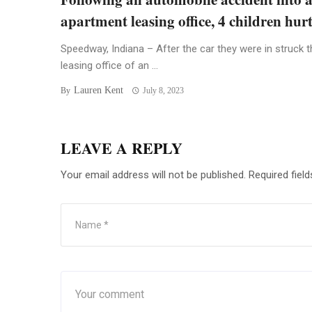
apartment leasing office, 4 children hur
Speedway, Indiana – After the car they were in struck t
leasing office of an ...
Lauren Kent
By
July 8, 2023
LEAVE A REPLY
Your email address will not be published.
Required fiel