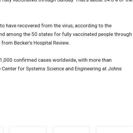
o have recovered from the virus, according to the
42nd among the 50 states for fully vaccinated people through
 from Becker’s Hospital Review.
1,000 confirmed cases worldwide, with more than
e Center for Systems Science and Engineering at Johns