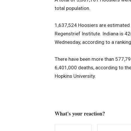
total population.
1,637,524 Hoosiers are estimated t
Regenstrief Institute. Indiana is 
Wednesday, according to a ranking
There have been more than 577,79
6,401,000 deaths, according to th
Hopkins University.
What's your reaction?