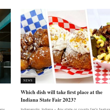
NEWS
Which dish will take first place at the
Indiana State Fair 2023?
any
Indianapolis, Indiana – Any state or county fair’s featur