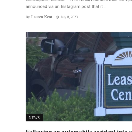
announced via an Instagram post that it ...
Lauren Kent
By
July 8, 2023
NEWS
Following an automobile accident into 