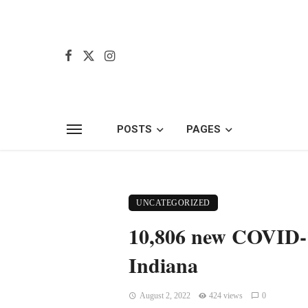
POSTS
PAGES
UNCATEGORIZED
10,806 new COVID-19
Indiana
August 2, 2022
424 views
0