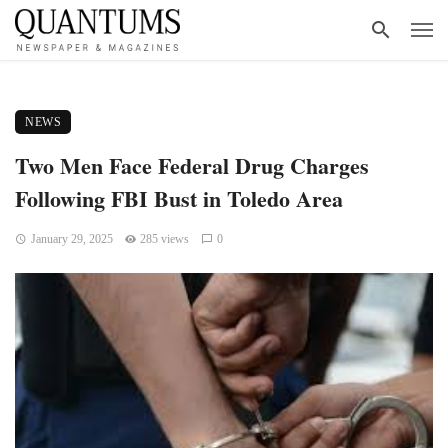
NEWS
Two Men Face Federal Drug Charges
Following FBI Bust in Toledo Area
January 29, 2025
285 views
0