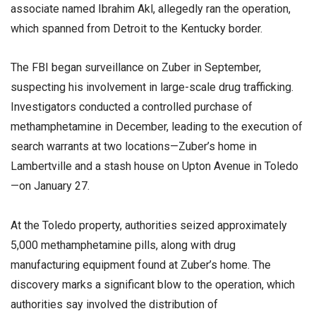
associate named Ibrahim Akl, allegedly ran the operation,
which spanned from Detroit to the Kentucky border.
The FBI began surveillance on Zuber in September,
suspecting his involvement in large-scale drug trafficking.
Investigators conducted a controlled purchase of
methamphetamine in December, leading to the execution of
search warrants at two locations—Zuber’s home in
Lambertville and a stash house on Upton Avenue in Toledo
—on January 27.
At the Toledo property, authorities seized approximately
5,000 methamphetamine pills, along with drug
manufacturing equipment found at Zuber’s home. The
discovery marks a significant blow to the operation, which
authorities say involved the distribution of