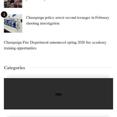
Champaign police arrest second teenager in February
shooting investigation
Champaign Fire Department announced spring 2026 fire academy
training opportunities
Categories