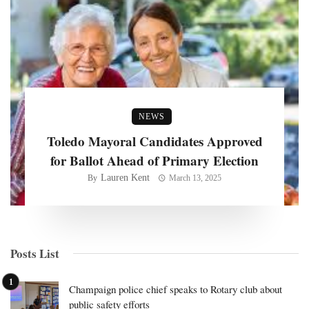
NEWS
Toledo Mayoral Candidates Approved
for Ballot Ahead of Primary Election
Lauren Kent
By
March 13, 2025
Posts List
Champaign police chief speaks to Rotary club about
public safety efforts