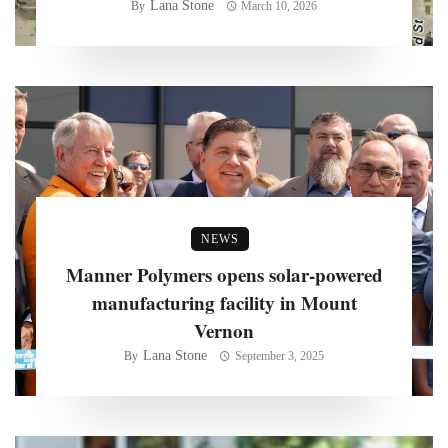
Lana Stone
By
March 10, 2026
NEWS
Manner Polymers opens solar-powered
manufacturing facility in Mount
Vernon
Lana Stone
By
September 3, 2025