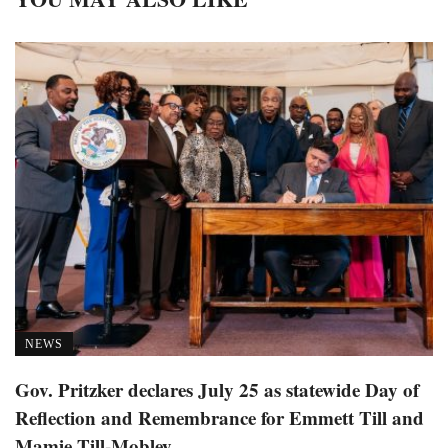
NEWS
Gov. Pritzker declares July 25 as statewide Day of
Reflection and Remembrance for Emmett Till and
Mamie Till-Mobley