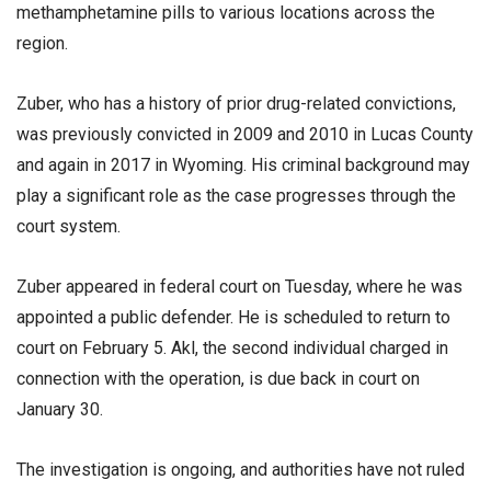
methamphetamine pills to various locations across the
region.
Zuber, who has a history of prior drug-related convictions,
was previously convicted in 2009 and 2010 in Lucas County
and again in 2017 in Wyoming. His criminal background may
play a significant role as the case progresses through the
court system.
Zuber appeared in federal court on Tuesday, where he was
appointed a public defender. He is scheduled to return to
court on February 5. Akl, the second individual charged in
connection with the operation, is due back in court on
January 30.
The investigation is ongoing, and authorities have not ruled