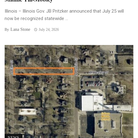
Illinois – Illinois Gov. JB Pritzker announced that July 25 will
now be recognized statewide ...
Lana Stone
By
July 24, 2026
NEWS