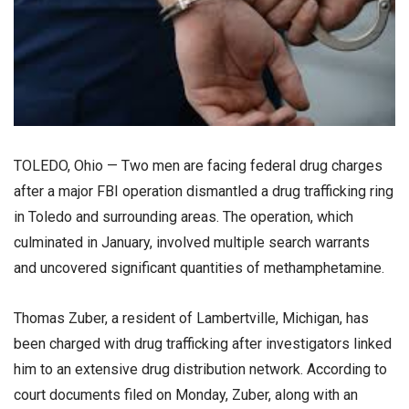
TOLEDO, Ohio — Two men are facing federal drug charges
after a major FBI operation dismantled a drug trafficking ring
in Toledo and surrounding areas. The operation, which
culminated in January, involved multiple search warrants
and uncovered significant quantities of methamphetamine.
Thomas Zuber, a resident of Lambertville, Michigan, has
been charged with drug trafficking after investigators linked
him to an extensive drug distribution network. According to
court documents filed on Monday, Zuber, along with an