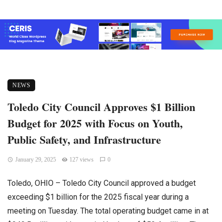
NEWS
Toledo City Council Approves $1 Billion
Budget for 2025 with Focus on Youth,
Public Safety, and Infrastructure
January 29, 2025
127 views
0
Toledo, OHIO – Toledo City Council approved a budget
exceeding $1 billion for the 2025 fiscal year during a
meeting on Tuesday. The total operating budget came in at