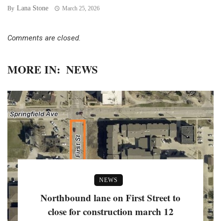
Lana Stone
By
March 25, 2026
Comments are closed.
MORE IN:
NEWS
NEWS
Northbound lane on First Street to
close for construction march 12