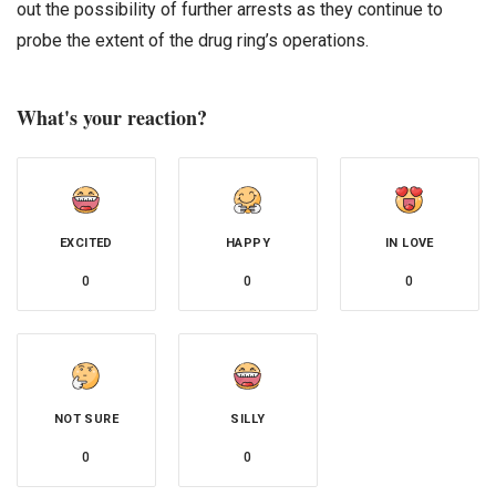
out the possibility of further arrests as they continue to
probe the extent of the drug ring’s operations.
What's your reaction?
EXCITED
HAPPY
IN LOVE
0
0
0
NOT SURE
SILLY
0
0