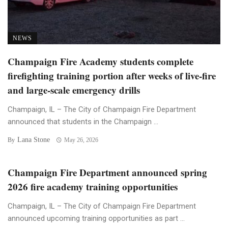
NEWS
Champaign Fire Academy students complete
firefighting training portion after weeks of live-fire
and large-scale emergency drills
Champaign, IL – The City of Champaign Fire Department
announced that students in the Champaign ...
Lana Stone
By
May 26, 2026
Champaign Fire Department announced spring
2026 fire academy training opportunities
Champaign, IL – The City of Champaign Fire Department
announced upcoming training opportunities as part ...