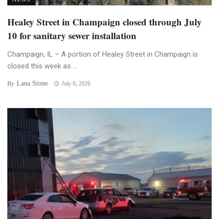
Healey Street in Champaign closed through July
10 for sanitary sewer installation
Champaign, IL – A portion of Healey Street in Champaign is
closed this week as ...
Lana Stone
By
July 6, 2026