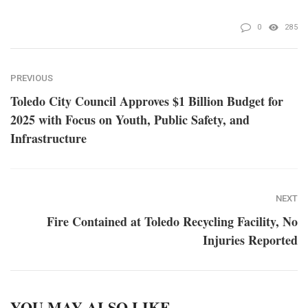
0
285
PREVIOUS
Toledo City Council Approves $1 Billion Budget for
2025 with Focus on Youth, Public Safety, and
Infrastructure
NEXT
Fire Contained at Toledo Recycling Facility, No
Injuries Reported
YOU MAY ALSO LIKE