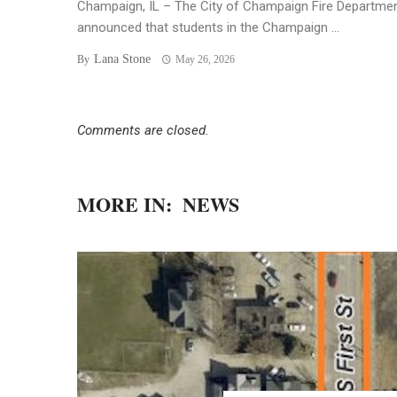
Champaign, IL – The City of Champaign Fire Departme
announced that students in the Champaign ...
Lana Stone
By
May 26, 2026
Comments are closed.
MORE IN:
NEWS