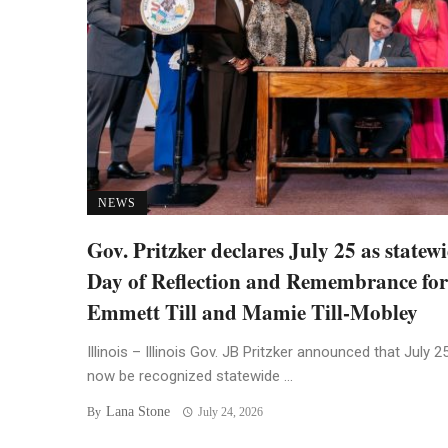
NEWS
Gov. Pritzker declares July 25 as statew
Day of Reflection and Remembrance for
Emmett Till and Mamie Till-Mobley
Illinois – Illinois Gov. JB Pritzker announced that July 25
now be recognized statewide ...
Lana Stone
By
July 24, 2026