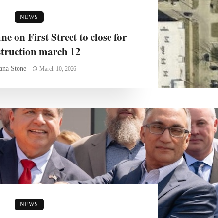
NEWS
e on First Street to close for
struction march 12
ana Stone
March 10, 2026
NEWS