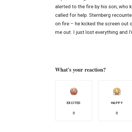
alerted to the fire by his son, wh
called for help. Sternberg recounte
on fire – he kicked the screen out
me out. I just lost everything and I’
What's your reaction?
EXCITED
HAPPY
0
0