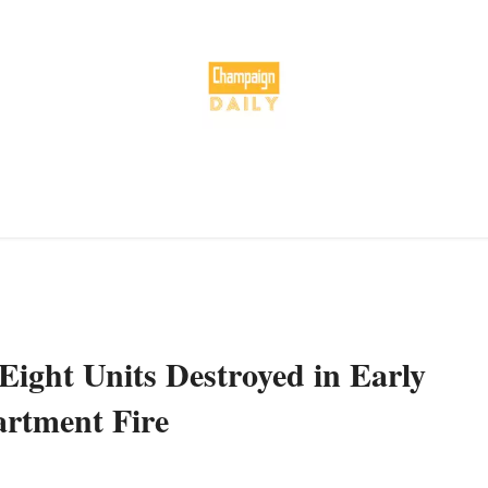
Eight Units Destroyed in Early
rtment Fire