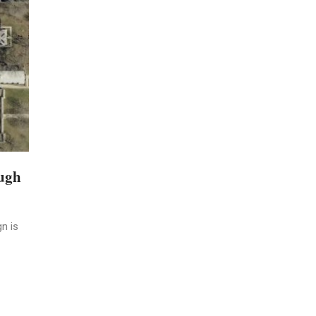
ough
n is