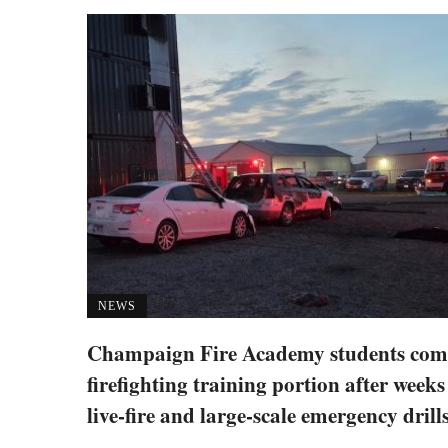
NEWS
Champaign Fire Academy students com
firefighting training portion after weeks
live-fire and large-scale emergency drill