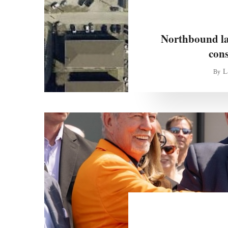
Northbound lan
con
L
By