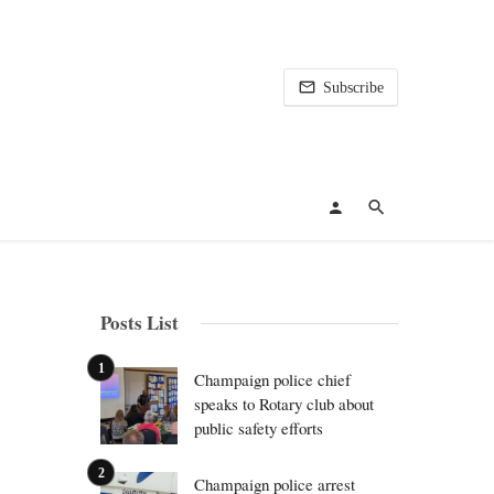
Subscribe
Posts List
Champaign police chief
speaks to Rotary club about
public safety efforts
Champaign police arrest