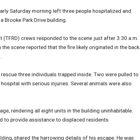
early Saturday morning left three people hospitalized and
a Brooke Park Drive building.
 (TFRD) crews responded to the scene just after 3:30 a.m.
the scene reported that the fire likely originated in the back
.
 rescue three individuals trapped inside. Two were pulled to
hospital with serious injuries. Several animals were also
age, rendering all eight units in the building uninhabitable.
 to provide assistance to displaced residents.
ilding, shared the harrowing details of his escape. He was