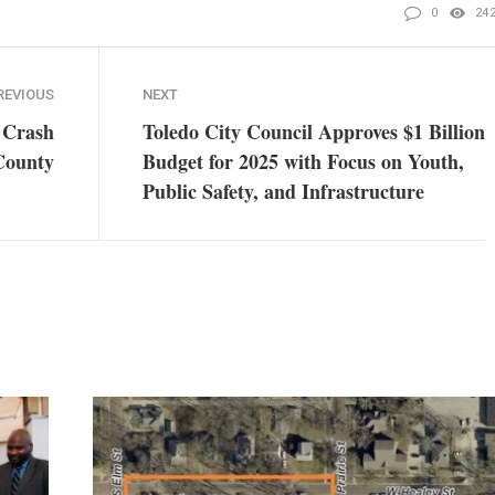
0
24
REVIOUS
NEXT
r Crash
Toledo City Council Approves $1 Billion
County
Budget for 2025 with Focus on Youth,
Public Safety, and Infrastructure