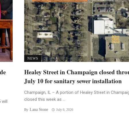
NEWS
ide
Healey Street in Champaign closed thr
July 10 for sanitary sewer installation
Champaign, IL – A portion of Healey Street in Champaig
closed this week as ...
 will
Lana Stone
By
July 6, 2026