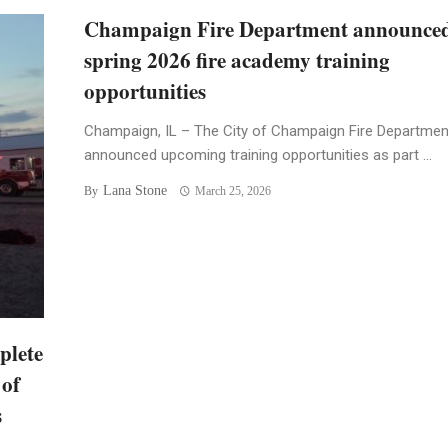
Champaign Fire Department announce
spring 2026 fire academy training
opportunities
Champaign, IL – The City of Champaign Fire Departmen
announced upcoming training opportunities as part ...
Lana Stone
By
March 25, 2026
plete
 of
s