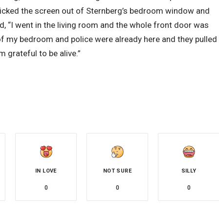
o kicked the screen out of Sternberg’s bedroom window and
d, “I went in the living room and the whole front door was
 of my bedroom and police were already here and they pulled
m grateful to be alive.”
IN LOVE
NOT SURE
SILLY
0
0
0