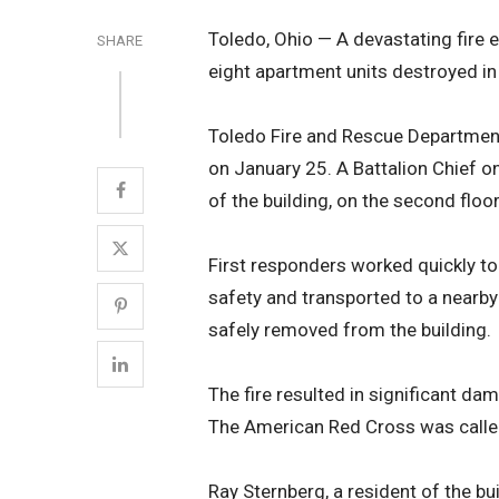
Toledo, Ohio — A devastating fire 
SHARE
eight apartment units destroyed in 
Toledo Fire and Rescue Department
on January 25. A Battalion Chief on 
of the building, on the second floor
First responders worked quickly to
safety and transported to a nearby 
safely removed from the building.
The fire resulted in significant dam
The American Red Cross was called
Ray Sternberg, a resident of the bu