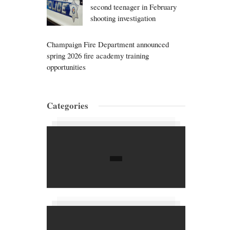
second teenager in February
shooting investigation
Champaign Fire Department announced
spring 2026 fire academy training
opportunities
Categories