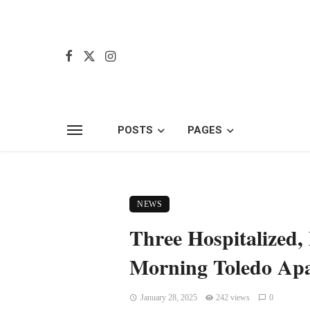
POSTS
PAGES
NEWS
Three Hospitalized, 
Morning Toledo Apa
January 28, 2025
242 views
0