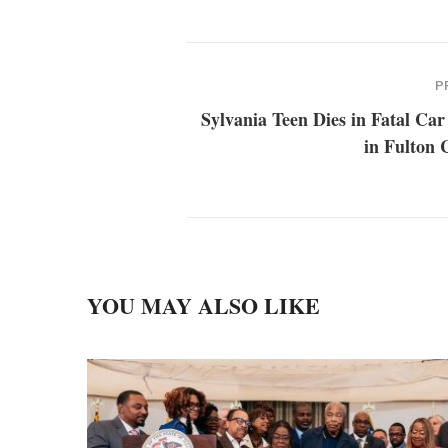
P
Sylvania Teen Dies in Fatal Ca
in Fulton 
YOU MAY ALSO LIKE