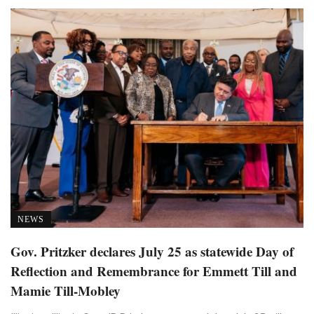
NEWS
Gov. Pritzker declares July 25 as statewide Day of
Reflection and Remembrance for Emmett Till and
Mamie Till-Mobley