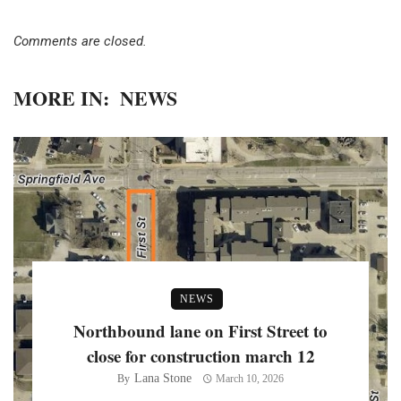
Comments are closed.
MORE IN:
NEWS
NEWS
Northbound lane on First Street to
close for construction march 12
Lana Stone
By
March 10, 2026