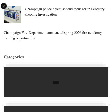
Champaign police arrest second teenager in February
shooting investigation
Champaign Fire Department announced spring 2026 fire academy
training opportunities
Categories