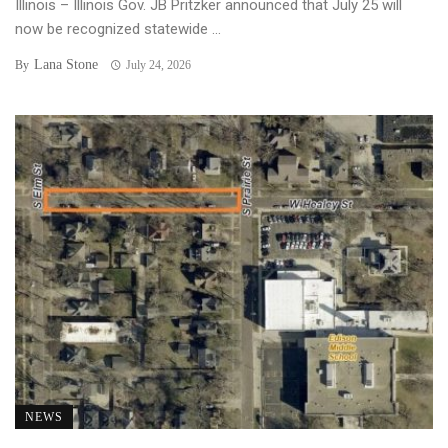
Illinois – Illinois Gov. JB Pritzker announced that July 25 will
now be recognized statewide ...
Lana Stone
By
July 24, 2026
NEWS