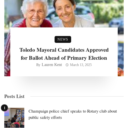
NEWS
Toledo Mayoral Candidates Approved
for Ballot Ahead of Primary Election
Lauren Kent
By
March 13, 2025
Posts List
Champaign police chief speaks to Rotary club about
public safety efforts