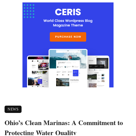
NEWS
Ohio’s Clean Marinas: A Commitment to
Protecting Water Quality