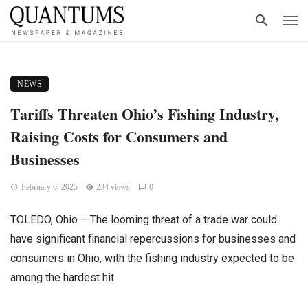
NEWS
Tariffs Threaten Ohio’s Fishing Industry,
Raising Costs for Consumers and
Businesses
February 6, 2025
234 views
0
TOLEDO, Ohio – The looming threat of a trade war could
have significant financial repercussions for businesses and
consumers in Ohio, with the fishing industry expected to be
among the hardest hit.