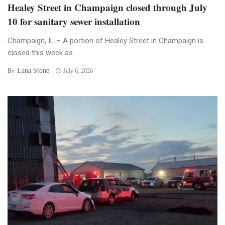
Healey Street in Champaign closed through July
10 for sanitary sewer installation
Champaign, IL – A portion of Healey Street in Champaign is
closed this week as ...
Lana Stone
By
July 6, 2026