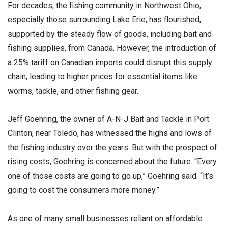
For decades, the fishing community in Northwest Ohio,
especially those surrounding Lake Erie, has flourished,
supported by the steady flow of goods, including bait and
fishing supplies, from Canada. However, the introduction of
a 25% tariff on Canadian imports could disrupt this supply
chain, leading to higher prices for essential items like
worms, tackle, and other fishing gear.
Jeff Goehring, the owner of A-N-J Bait and Tackle in Port
Clinton, near Toledo, has witnessed the highs and lows of
the fishing industry over the years. But with the prospect of
rising costs, Goehring is concerned about the future. “Every
one of those costs are going to go up,” Goehring said. “It’s
going to cost the consumers more money.”
As one of many small businesses reliant on affordable