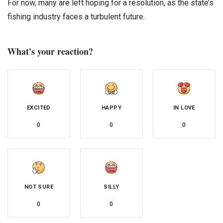
For now, many are left hoping for a resolution, as the state’s
fishing industry faces a turbulent future.
What's your reaction?
EXCITED
HAPPY
IN LOVE
0
0
0
NOT SURE
SILLY
0
0