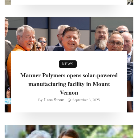
NEWS
Manner Polymers opens solar-powered
manufacturing facility in Mount
Vernon
Lana Stone
By
September 3, 2025