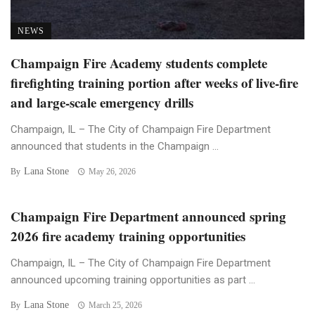
NEWS
Champaign Fire Academy students complete
firefighting training portion after weeks of live-fire
and large-scale emergency drills
Champaign, IL – The City of Champaign Fire Department
announced that students in the Champaign ...
Lana Stone
By
May 26, 2026
Champaign Fire Department announced spring
2026 fire academy training opportunities
Champaign, IL – The City of Champaign Fire Department
announced upcoming training opportunities as part ...
Lana Stone
By
March 25, 2026