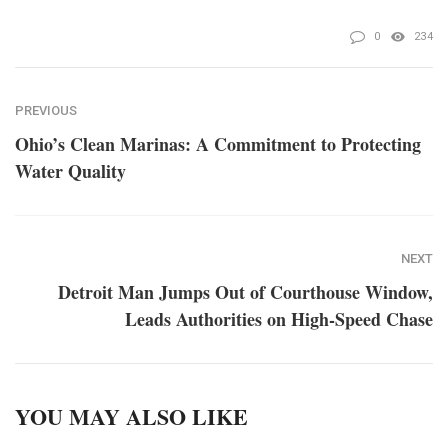
0
234
PREVIOUS
Ohio’s Clean Marinas: A Commitment to Protecting
Water Quality
NEXT
Detroit Man Jumps Out of Courthouse Window,
Leads Authorities on High-Speed Chase
YOU MAY ALSO LIKE