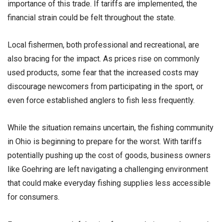
importance of this trade. If tariffs are implemented, the
financial strain could be felt throughout the state.
Local fishermen, both professional and recreational, are
also bracing for the impact. As prices rise on commonly
used products, some fear that the increased costs may
discourage newcomers from participating in the sport, or
even force established anglers to fish less frequently.
While the situation remains uncertain, the fishing community
in Ohio is beginning to prepare for the worst. With tariffs
potentially pushing up the cost of goods, business owners
like Goehring are left navigating a challenging environment
that could make everyday fishing supplies less accessible
for consumers.