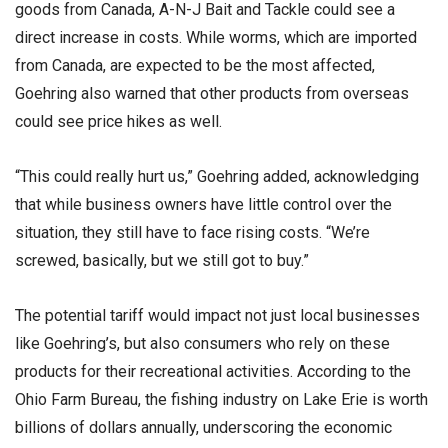
goods from Canada, A-N-J Bait and Tackle could see a
direct increase in costs. While worms, which are imported
from Canada, are expected to be the most affected,
Goehring also warned that other products from overseas
could see price hikes as well.
“This could really hurt us,” Goehring added, acknowledging
that while business owners have little control over the
situation, they still have to face rising costs. “We’re
screwed, basically, but we still got to buy.”
The potential tariff would impact not just local businesses
like Goehring’s, but also consumers who rely on these
products for their recreational activities. According to the
Ohio Farm Bureau, the fishing industry on Lake Erie is worth
billions of dollars annually, underscoring the economic