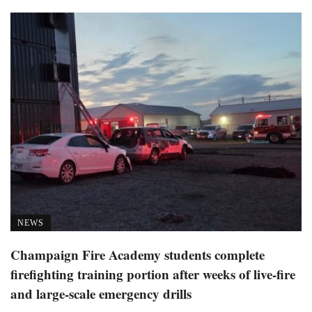
NEWS
Champaign Fire Academy students complete
firefighting training portion after weeks of live-fire
and large-scale emergency drills