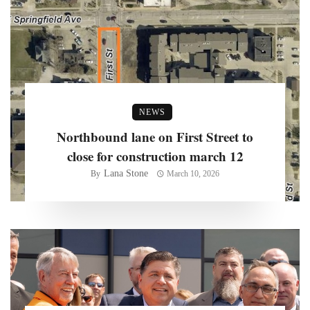
NEWS
Northbound lane on First Street to
close for construction march 12
Lana Stone
By
March 10, 2026