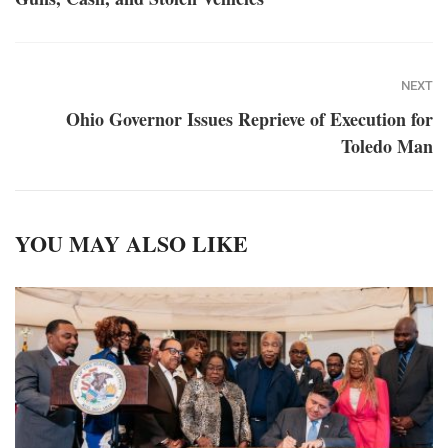
NEXT
Ohio Governor Issues Reprieve of Execution for
Toledo Man
YOU MAY ALSO LIKE