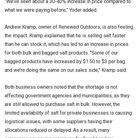
“We’ve seen about a 30-40% increase in price compared to
what we were paying before,” Yoder added.
Andrew Kramp, owner of Renewed Outdoors, is also feeling
the impact. Kramp explained that he is selling salt faster
than he can stock it, which has led to an increase in prices
for both bulk and bagged salt products. “Some of our
bagged products have increased by $1.50 to $3 per bag,
and we’re doing the same on our sales side,” Kramp said.
Both business owners noted that the shortage is not
affecting government agencies and municipalities, as they
are still allowed to purchase salt in bulk. However, the
limited availability of salt for private businesses is causing
logistical issues, with some suppliers having their
allocations reduced or delayed. As a result, many