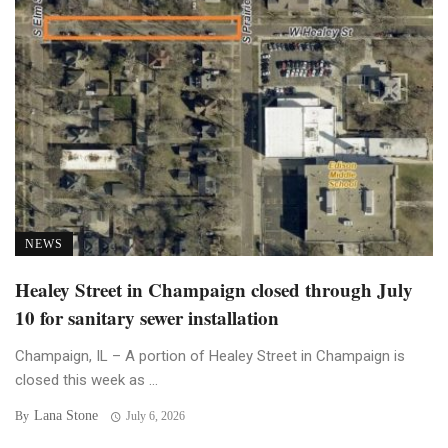
NEWS
Healey Street in Champaign closed through July
10 for sanitary sewer installation
Champaign, IL – A portion of Healey Street in Champaign is
closed this week as ...
Lana Stone
By
July 6, 2026