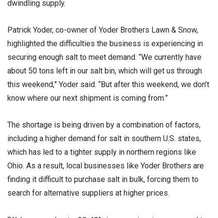
dwindling supply.
Patrick Yoder, co-owner of Yoder Brothers Lawn & Snow,
highlighted the difficulties the business is experiencing in
securing enough salt to meet demand. “We currently have
about 50 tons left in our salt bin, which will get us through
this weekend,” Yoder said. “But after this weekend, we don’t
know where our next shipment is coming from.”
The shortage is being driven by a combination of factors,
including a higher demand for salt in southern U.S. states,
which has led to a tighter supply in northern regions like
Ohio. As a result, local businesses like Yoder Brothers are
finding it difficult to purchase salt in bulk, forcing them to
search for alternative suppliers at higher prices.