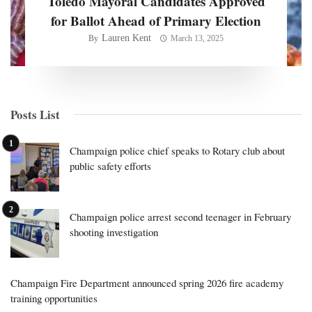
Toledo Mayoral Candidates Approved
for Ballot Ahead of Primary Election
Lauren Kent
By
March 13, 2025
Posts List
Champaign police chief speaks to Rotary club about
public safety efforts
Champaign police arrest second teenager in February
shooting investigation
Champaign Fire Department announced spring 2026 fire academy
training opportunities