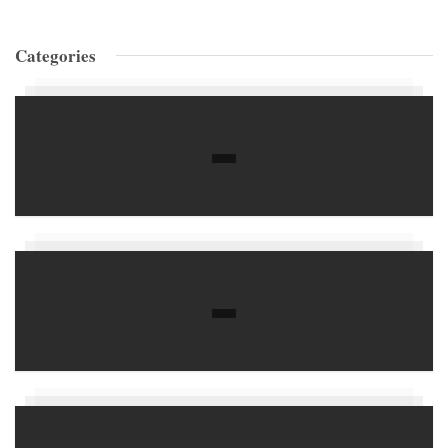
Categories