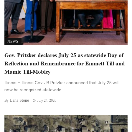
NEWS
Gov. Pritzker declares July 25 as statewide Day of
Reflection and Remembrance for Emmett Till and
Mamie Till-Mobley
Illinois – Illinois Gov. JB Pritzker announced that July 25 will
now be recognized statewide ...
Lana Stone
By
July 24, 2026