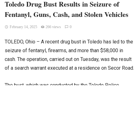
Toledo Drug Bust Results in Seizure of
Fentanyl, Guns, Cash, and Stolen Vehicles
February 14, 2025
266 views
0
TOLEDO, Ohio – A recent drug bust in Toledo has led to the
seizure of fentanyl, firearms, and more than $58,000 in
cash. The operation, carried out on Tuesday, was the result
of a search warrant executed at a residence on Secor Road.
The bust, which was conducted by the Toledo Police,
resulted in the discovery of approximately two kilograms of
fentanyl stored in a safe at the property, along with digital
scales and multiple firearms. Authorities also found 40
marijuana plants growing in an unattached garage on the
property.