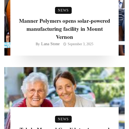
NEWS
Manner Polymers opens solar-powered
manufacturing facility in Mount
Vernon
Lana Stone
By
September 3, 2025
NEWS