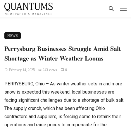
NEWS
Perrysburg Businesses Struggle Amid Salt
Shortage as Winter Weather Looms
February 14, 2025
243 views
0
PERRYSBURG, Ohio – As winter weather sets in and more
snow is expected this weekend, local businesses are
facing significant challenges due to a shortage of bulk salt.
The supply crunch, which has been affecting Ohio
contractors and suppliers, is forcing some to rethink their
operations and raise prices to compensate for the