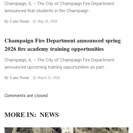
Champaign, IL – The City of Champaign Fire Department
announced that students in the Champaign ...
Lana Stone
By
May 26, 2026
Champaign Fire Department announced spring
2026 fire academy training opportunities
Champaign, IL – The City of Champaign Fire Department
announced upcoming training opportunities as part ...
Lana Stone
By
March 25, 2026
Comments are closed.
MORE IN:
NEWS