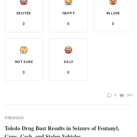
EXCITED
HAPPY
IN LOVE
0
0
0
NOT SURE
SILLY
0
0
0
243
PREVIOUS
Toledo Drug Bust Results in Seizure of Fentanyl,
Guns, Cash, and Stolen Vehicles