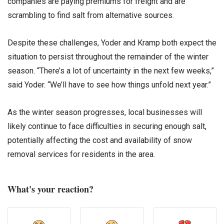
companies are paying premiums for freight and are
scrambling to find salt from alternative sources.
Despite these challenges, Yoder and Kramp both expect the
situation to persist throughout the remainder of the winter
season. “There’s a lot of uncertainty in the next few weeks,”
said Yoder. “We’ll have to see how things unfold next year.”
As the winter season progresses, local businesses will
likely continue to face difficulties in securing enough salt,
potentially affecting the cost and availability of snow
removal services for residents in the area.
What's your reaction?