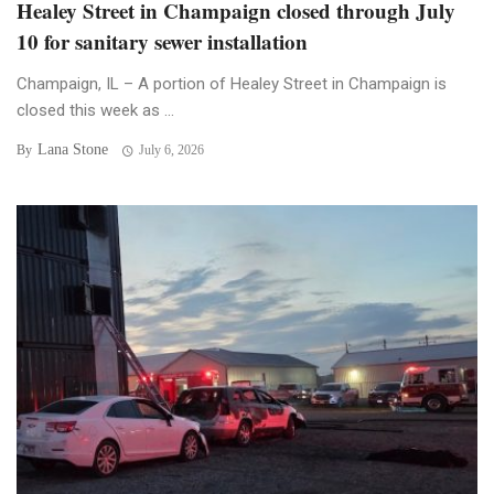
Healey Street in Champaign closed through July
10 for sanitary sewer installation
Champaign, IL – A portion of Healey Street in Champaign is
closed this week as ...
Lana Stone
By
July 6, 2026