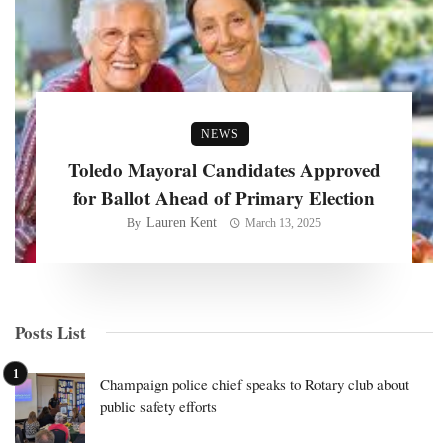
NEWS
Toledo Mayoral Candidates Approved
for Ballot Ahead of Primary Election
Lauren Kent
By
March 13, 2025
Posts List
Champaign police chief speaks to Rotary club about
public safety efforts