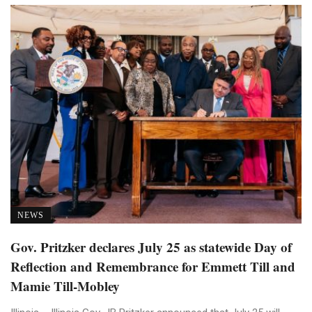
NEWS
Gov. Pritzker declares July 25 as statewide Day of
Reflection and Remembrance for Emmett Till and
Mamie Till-Mobley