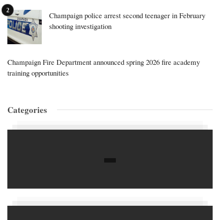
Champaign police arrest second teenager in February
shooting investigation
Champaign Fire Department announced spring 2026 fire academy
training opportunities
Categories