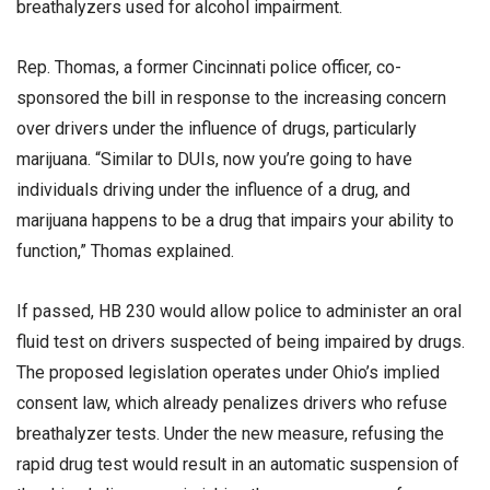
breathalyzers used for alcohol impairment.
Rep. Thomas, a former Cincinnati police officer, co-
sponsored the bill in response to the increasing concern
over drivers under the influence of drugs, particularly
marijuana. “Similar to DUIs, now you’re going to have
individuals driving under the influence of a drug, and
marijuana happens to be a drug that impairs your ability to
function,” Thomas explained.
If passed, HB 230 would allow police to administer an oral
fluid test on drivers suspected of being impaired by drugs.
The proposed legislation operates under Ohio’s implied
consent law, which already penalizes drivers who refuse
breathalyzer tests. Under the new measure, refusing the
rapid drug test would result in an automatic suspension of