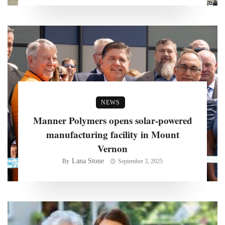
NEWS
Manner Polymers opens solar-powered
manufacturing facility in Mount
Vernon
Lana Stone
By
September 3, 2025