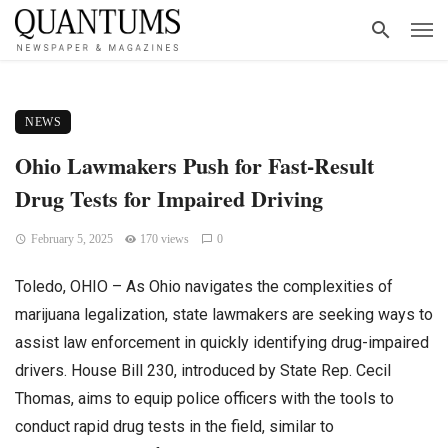
NEWS
Ohio Lawmakers Push for Fast-Result
Drug Tests for Impaired Driving
February 5, 2025
170 views
0
Toledo, OHIO – As Ohio navigates the complexities of
marijuana legalization, state lawmakers are seeking ways to
assist law enforcement in quickly identifying drug-impaired
drivers. House Bill 230, introduced by State Rep. Cecil
Thomas, aims to equip police officers with the tools to
conduct rapid drug tests in the field, similar to