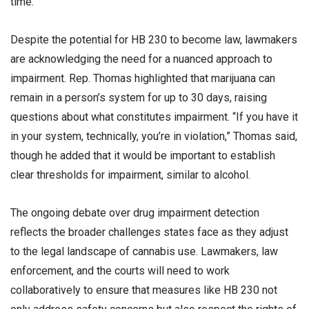
time.”
Despite the potential for HB 230 to become law, lawmakers
are acknowledging the need for a nuanced approach to
impairment. Rep. Thomas highlighted that marijuana can
remain in a person’s system for up to 30 days, raising
questions about what constitutes impairment. “If you have it
in your system, technically, you’re in violation,” Thomas said,
though he added that it would be important to establish
clear thresholds for impairment, similar to alcohol.
The ongoing debate over drug impairment detection
reflects the broader challenges states face as they adjust
to the legal landscape of cannabis use. Lawmakers, law
enforcement, and the courts will need to work
collaboratively to ensure that measures like HB 230 not