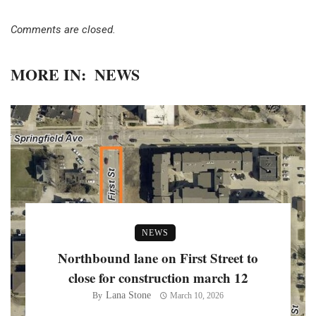
Comments are closed.
MORE IN:
NEWS
NEWS
Northbound lane on First Street to
close for construction march 12
Lana Stone
By
March 10, 2026