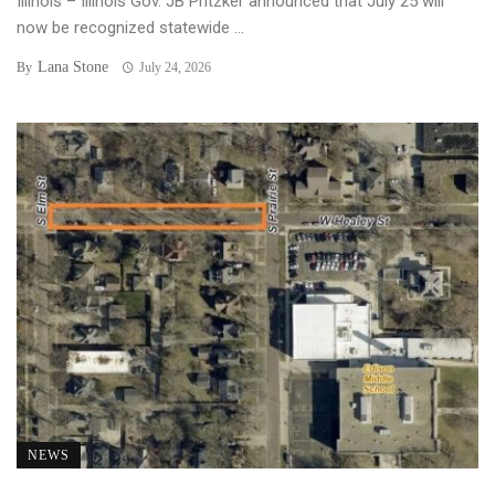
Illinois – Illinois Gov. JB Pritzker announced that July 25 will
now be recognized statewide ...
Lana Stone
By
July 24, 2026
NEWS