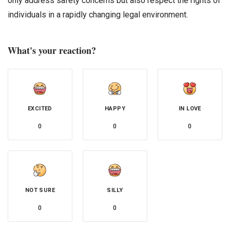
only address safety concerns but also respect the rights of
individuals in a rapidly changing legal environment.
What's your reaction?
EXCITED
HAPPY
IN LOVE
0
0
0
NOT SURE
SILLY
0
0