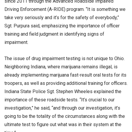
since 2011 through the Advanced Roadside Impaired
Driving Enforcement (A-RIDE) program. “It is something we
take very seriously and it’s for the safety of everybody,”
Sgt. Purpura said, emphasizing the importance of officer
training and field judgment in identifying signs of
impairment.
The issue of drug impairment testing is not unique to Ohio.
Neighboring Indiana, where marijuana remains illegal, is
already implementing marijuana fast-result oral tests for its
troopers, as well as providing additional training for officers.
Indiana State Police Sgt. Stephen Wheeles explained the
importance of these roadside tests. “It’s crucial to our
investigation,” he said, “and through our investigation, it’s
going to be the totality of the circumstances along with the
ultimate test to figure out what was in their system at the