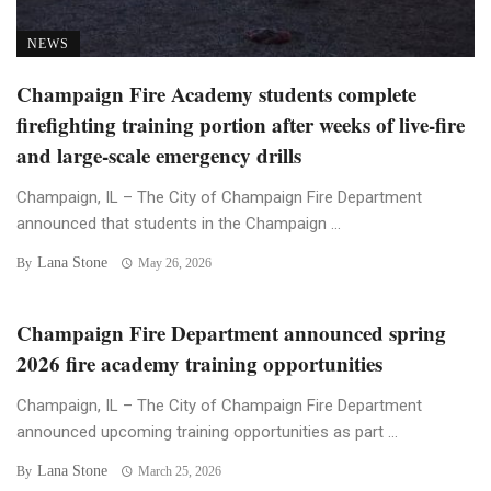
NEWS
Champaign Fire Academy students complete
firefighting training portion after weeks of live-fire
and large-scale emergency drills
Champaign, IL – The City of Champaign Fire Department
announced that students in the Champaign ...
Lana Stone
By
May 26, 2026
Champaign Fire Department announced spring
2026 fire academy training opportunities
Champaign, IL – The City of Champaign Fire Department
announced upcoming training opportunities as part ...
Lana Stone
By
March 25, 2026