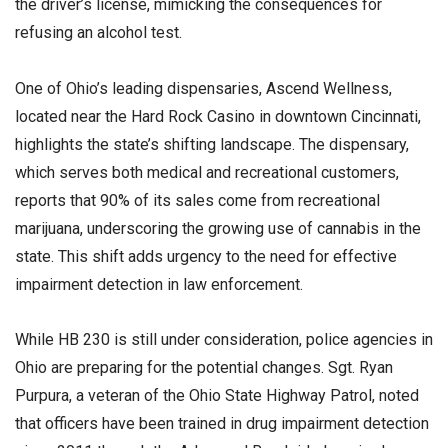
the driver’s license, mimicking the consequences for
refusing an alcohol test.
One of Ohio’s leading dispensaries, Ascend Wellness,
located near the Hard Rock Casino in downtown Cincinnati,
highlights the state’s shifting landscape. The dispensary,
which serves both medical and recreational customers,
reports that 90% of its sales come from recreational
marijuana, underscoring the growing use of cannabis in the
state. This shift adds urgency to the need for effective
impairment detection in law enforcement.
While HB 230 is still under consideration, police agencies in
Ohio are preparing for the potential changes. Sgt. Ryan
Purpura, a veteran of the Ohio State Highway Patrol, noted
that officers have been trained in drug impairment detection