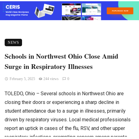
NEWS
Schools in Northwest Ohio Close Amid
Surge in Respiratory Illnesses
February 5, 2025
244 views
0
TOLEDO, Ohio – Several schools in Northwest Ohio are
closing their doors or experiencing a sharp decline in
student attendance due to a surge in illnesses, primarily
driven by respiratory viruses. Local medical professionals
report an uptick in cases of the flu, RSV, and other upper
respiratory infections, prompting concern among parents