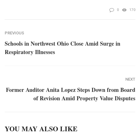
0
170
PREVIOUS
Schools in Northwest Ohio Close Amid Surge in
Respiratory Illnesses
NEXT
Former Auditor Anita Lopez Steps Down from Board
of Revision Amid Property Value Disputes
YOU MAY ALSO LIKE